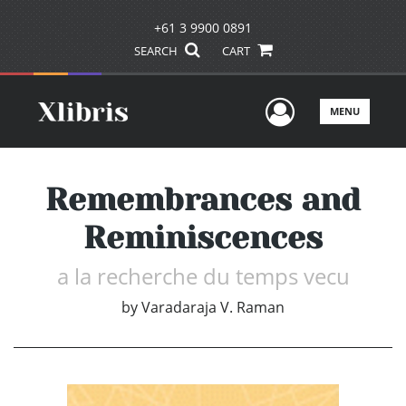
+61 3 9900 0891
SEARCH
CART
User Men
MENU
Remembrances and
Reminiscences
a la recherche du temps vecu
by
Varadaraja V. Raman