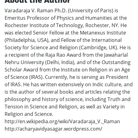
Varadaraja V. Raman Ph.D. (University of Paris) is
Emeritus Professor of Physics and Humanities at the
Rochester Institute of Technology, Rochester, NY. He
was elected Senior Fellow at the Metanexus Institute
(Philadelphia, USA), and Fellow of the International
Society for Science and Religion (Cambridge, UK). He is
a recipient of the Raja Rao Award from the Jawaharlal
Nehru University (Delhi, India), and of the Outstanding
Scholar Award from the Institute on Religion in an Age
of Science (IRAS). Currently, he is serving as President
of IRAS. He has written extensively on Indic culture, and
is the author of several books and articles relating the
philosophy and history of science, including Truth and
Tension in Science and Religion, as well as Variety in
Religion and Science.
http://en.wikipedia.org/wiki/Varadaraja_V._Raman
http://acharyavidyasagar.wordpress.com/