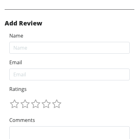
Add Review
Name
Email
Ratings
Comments