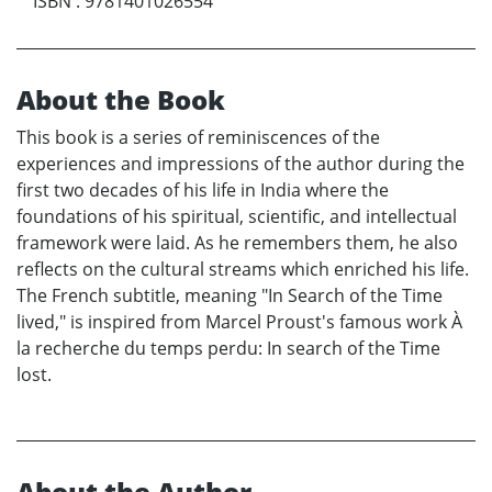
ISBN
:
9781401026554
About the Book
This book is a series of reminiscences of the
experiences and impressions of the author during the
first two decades of his life in India where the
foundations of his spiritual, scientific, and intellectual
framework were laid. As he remembers them, he also
reflects on the cultural streams which enriched his life.
The French subtitle, meaning "In Search of the Time
lived," is inspired from Marcel Proust's famous work À
la recherche du temps perdu: In search of the Time
lost.
About the Author