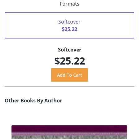
Formats
Softcover
$25.22
Softcover
$25.22
Other Books By Author