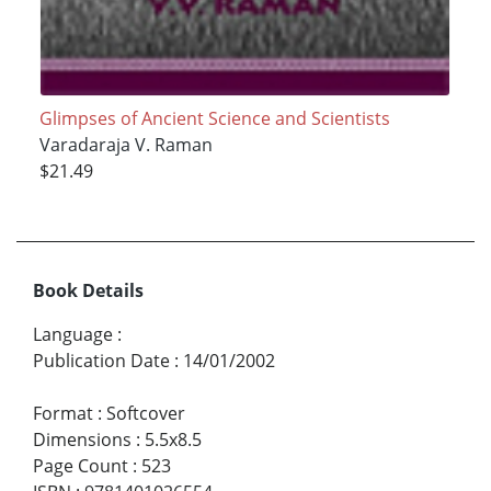
Glimpses of Ancient Science and Scientists
Varadaraja V. Raman
$21.49
Book Details
Language
:
Publication Date
:
14/01/2002
Format
:
Softcover
Dimensions
:
5.5x8.5
Page Count
:
523