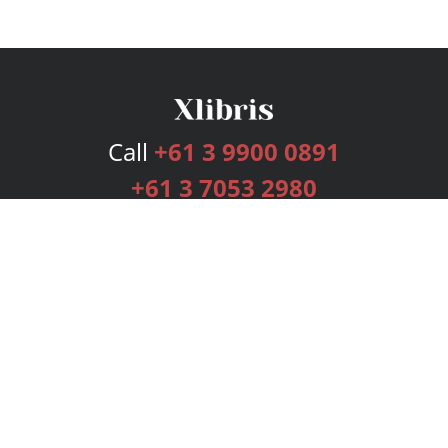
Call
+61 3 9900 0891
+61 3 7053 2980
Services
Publishing Plans
Editorial
Add-On
Marketing
Get Started
FAQs
Bookstore
New Releases