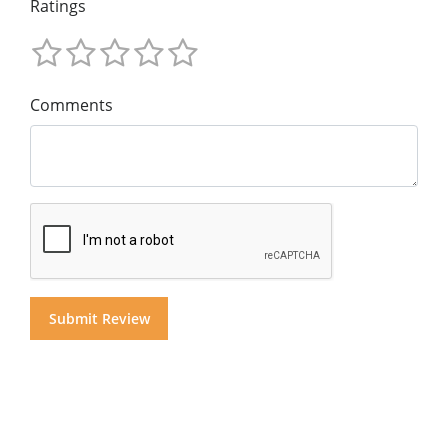
Ratings
Comments