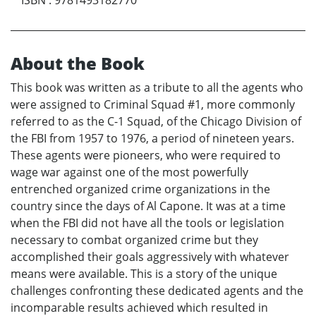
About the Book
This book was written as a tribute to all the agents who
were assigned to Criminal Squad #1, more commonly
referred to as the C-1 Squad, of the Chicago Division of
the FBI from 1957 to 1976, a period of nineteen years.
These agents were pioneers, who were required to
wage war against one of the most powerfully
entrenched organized crime organizations in the
country since the days of Al Capone. It was at a time
when the FBI did not have all the tools or legislation
necessary to combat organized crime but they
accomplished their goals aggressively with whatever
means were available. This is a story of the unique
challenges confronting these dedicated agents and the
incomparable results achieved which resulted in