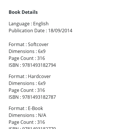
Book Details
Language
:
English
Publication Date
:
18/09/2014
Format
:
Softcover
Dimensions
:
6x9
Page Count
:
316
ISBN
:
9781493182794
Format
:
Hardcover
Dimensions
:
6x9
Page Count
:
316
ISBN
:
9781493182787
Format
:
E-Book
Dimensions
:
N/A
Page Count
:
316
ISBN
:
9781493182770