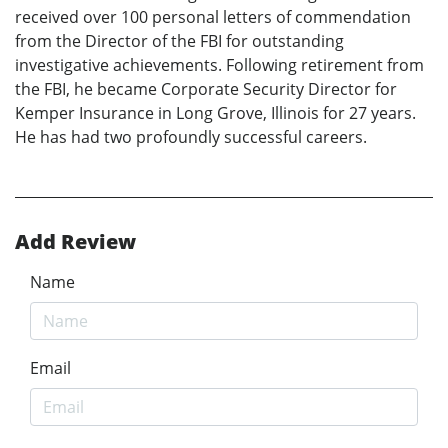
received over 100 personal letters of commendation
from the Director of the FBI for outstanding
investigative achievements. Following retirement from
the FBI, he became Corporate Security Director for
Kemper Insurance in Long Grove, Illinois for 27 years.
He has had two profoundly successful careers.
Add Review
Name
Email