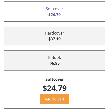
Softcover
$24.79
Hardcover
$37.19
E-Book
$6.95
Softcover
$24.79