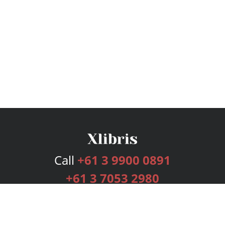
Call
+61 3 9900 0891
+61 3 7053 2980
Services
Publishing Plans