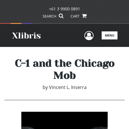
+61 3 9900 0891
SEARCH
CART
User Men
MENU
C-1 and the Chicago
Mob
by
Vincent L. Inserra