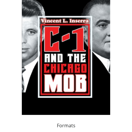
Formats