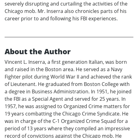
severely disrupting and curtailing the activities of the
Chicago mob. Mr. Inserra also chronicles parts of his
career prior to and following his FBI experiences.
About the Author
Vincent L. Inserra, a first generation Italian, was born
and raised in the Boston area. He served as a Navy
Fighter pilot during World War II and achieved the rank
of Lieutenant. He graduated from Boston College with
a degree in Business Administration. In 1951, he joined
the FBI as a Special Agent and served for 25 years. In
1957, he was assigned to Organized Crime matters for
19 years combatting the Chicago Crime Syndicate. He
was in charge of the C-1 Organized Crime Squad for a
period of 13 years where they compiled an impressive
record of convictions against the Chicago mob. He