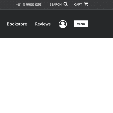
+61 3 9900 0891
SEARCH
CART
User Menu
Bookstore
Reviews
MENU