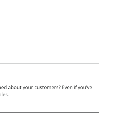
ained about your customers? Even if you’ve
bles.