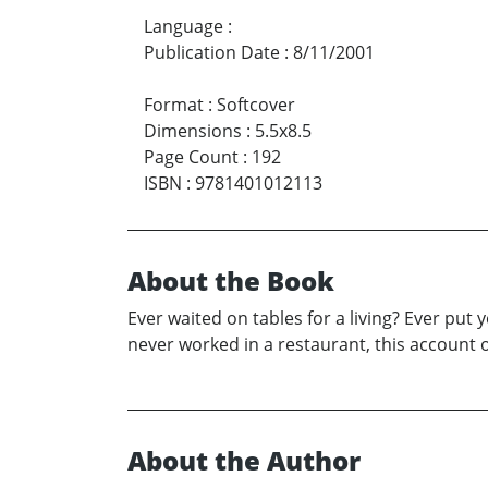
Language
:
Publication Date
:
8/11/2001
Format
:
Softcover
Dimensions
:
5.5x8.5
Page Count
:
192
ISBN
:
9781401012113
About the Book
Ever waited on tables for a living? Ever put
never worked in a restaurant, this account o
About the Author