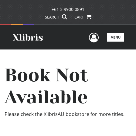
+61 3 9900 0891
SEARCH
CART
User Men
MENU
Book Not
Available
Please check the XlibrisAU bookstore for more titles.