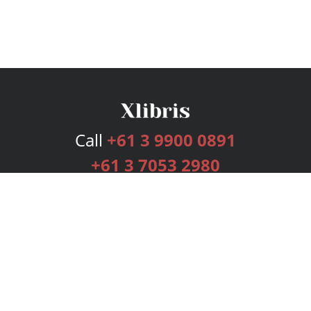
Call
+61 3 9900 0891
+61 3 7053 2980
Services
Publishing Plans
Editorial
Add-On
Marketing
Get Started
FAQs