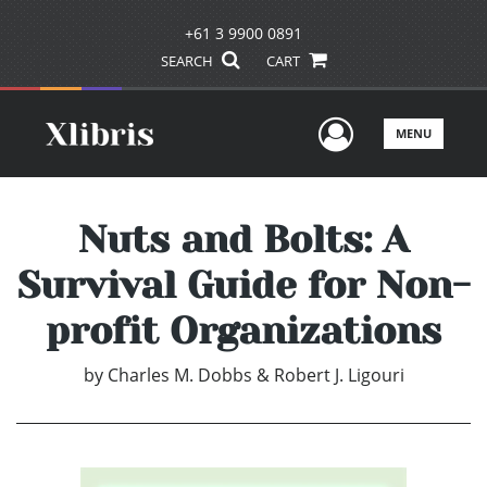
+61 3 9900 0891
SEARCH
CART
User Men
MENU
Nuts and Bolts: A
Survival Guide for Non-
profit Organizations
by
Charles M. Dobbs & Robert J. Ligouri