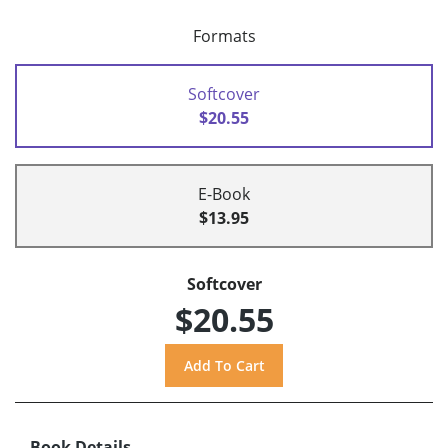
Formats
Softcover
$20.55
E-Book
$13.95
Softcover
$20.55
Book Details