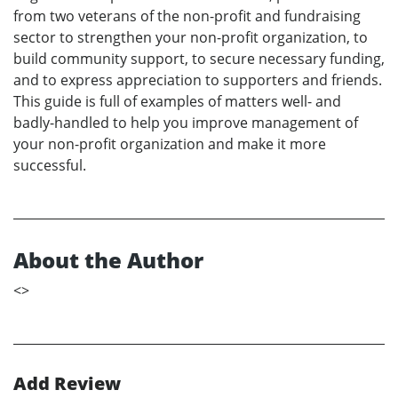
from two veterans of the non-profit and fundraising
sector to strengthen your non-profit organization, to
build community support, to secure necessary funding,
and to express appreciation to supporters and friends.
This guide is full of examples of matters well- and
badly-handled to help you improve management of
your non-profit organization and make it more
successful.
About the Author
<
>
Add Review