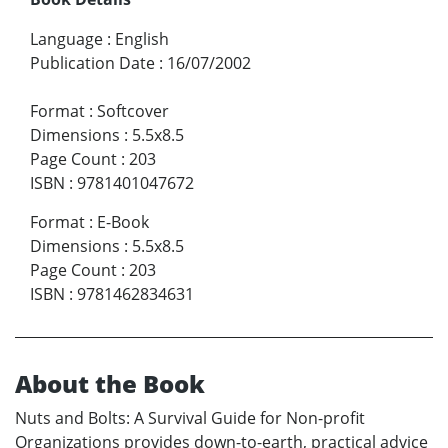
Language
:
English
Publication Date
:
16/07/2002
Format
:
Softcover
Dimensions
:
5.5x8.5
Page Count
:
203
ISBN
:
9781401047672
Format
:
E-Book
Dimensions
:
5.5x8.5
Page Count
:
203
ISBN
:
9781462834631
About the Book
Nuts and Bolts: A Survival Guide for Non-profit
Organizations provides down-to-earth, practical advice