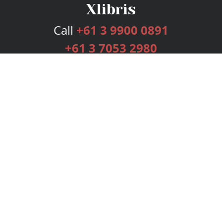
Call
+61 3 9900 0891
+61 3 7053 2980
Services
Publishing Plans
Editorial
Add-On
Marketing
Get Started
FAQs
Bookstore
New Releases
BookStub™ Redemption
Login
Register