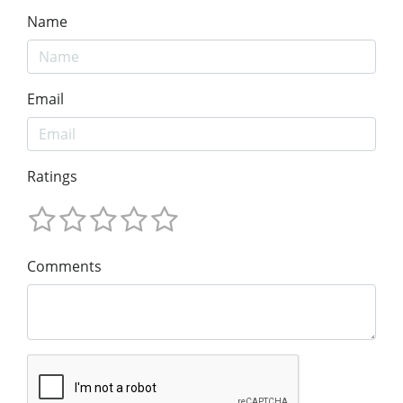
Name
Email
Ratings
Comments