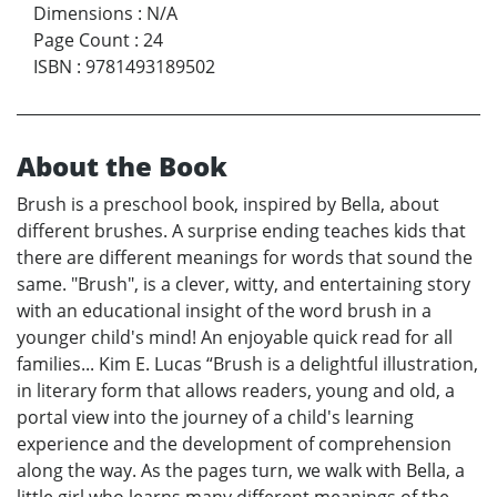
Dimensions
:
N/A
Page Count
:
24
ISBN
:
9781493189502
About the Book
Brush is a preschool book, inspired by Bella, about
different brushes. A surprise ending teaches kids that
there are different meanings for words that sound the
same. "Brush", is a clever, witty, and entertaining story
with an educational insight of the word brush in a
younger child's mind! An enjoyable quick read for all
families... Kim E. Lucas “Brush is a delightful illustration,
in literary form that allows readers, young and old, a
portal view into the journey of a child's learning
experience and the development of comprehension
along the way. As the pages turn, we walk with Bella, a