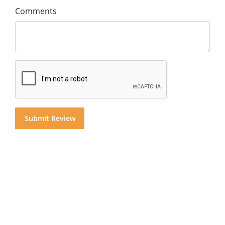
Comments