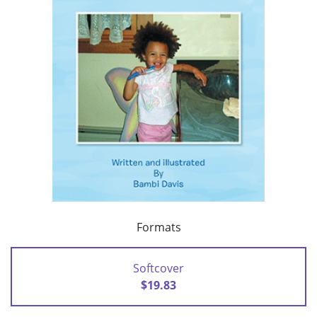
Formats
Softcover
$19.83