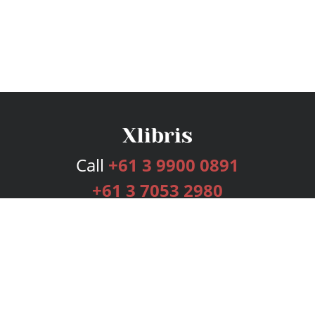
Call
+61 3 9900 0891
+61 3 7053 2980
Services
Publishing Plans
Editorial
Add-On
Marketing
Get Started