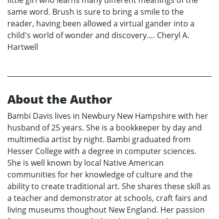
little girl who learns many different meanings of the
same word. Brush is sure to bring a smile to the
reader, having been allowed a virtual gander into a
child's world of wonder and discovery…. Cheryl A.
Hartwell
About the Author
Bambi Davis lives in Newbury New Hampshire with her
husband of 25 years. She is a bookkeeper by day and
multimedia artist by night. Bambi graduated from
Hesser College with a degree in computer sciences.
She is well known by local Native American
communities for her knowledge of culture and the
ability to create traditional art. She shares these skill as
a teacher and demonstrator at schools, craft fairs and
living museums thoughout New England. Her passion