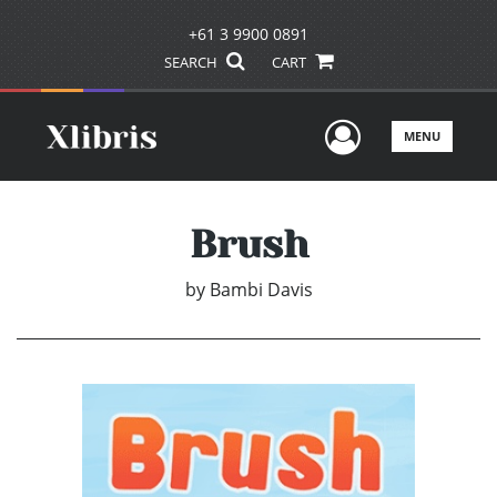
+61 3 9900 0891
SEARCH
CART
User Men
MENU
Brush
by
Bambi Davis