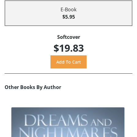
E-Book
$5.95
Softcover
$19.83
Other Books By Author