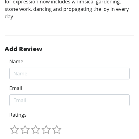
for expression now includes whimsical gardening,
stone work, dancing and propagating the joy in every
day.
Add Review
Name
Email
Ratings