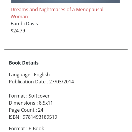
Dreams and Nightmares of a Menopausal
Woman
Bambi Davis
$24.79
Book Details
Language
:
English
Publication Date
:
27/03/2014
Format
:
Softcover
Dimensions
:
8.5x11
Page Count
:
24
ISBN
:
9781493189519
Format
:
E-Book