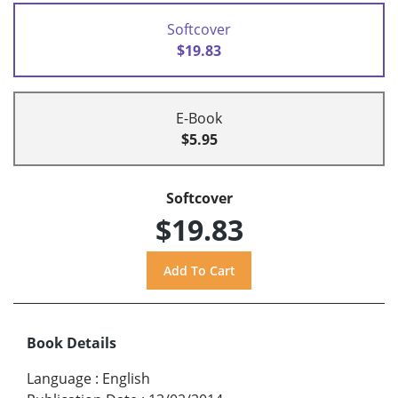
Softcover
$19.83
E-Book
$5.95
Softcover
$19.83
Book Details
Language
:
English