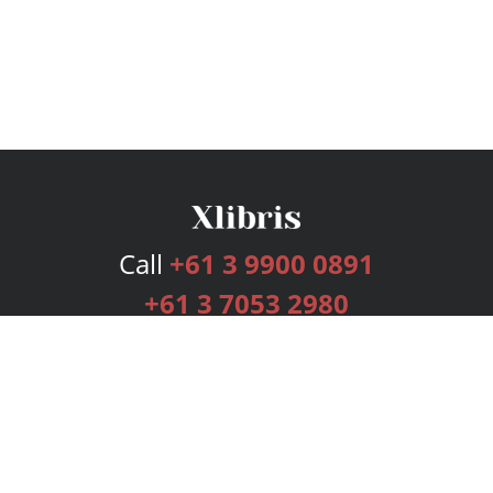
Call
+61 3 9900 0891
+61 3 7053 2980
Services
Publishing Plans
Editorial
Add-On
Marketing
Get Started