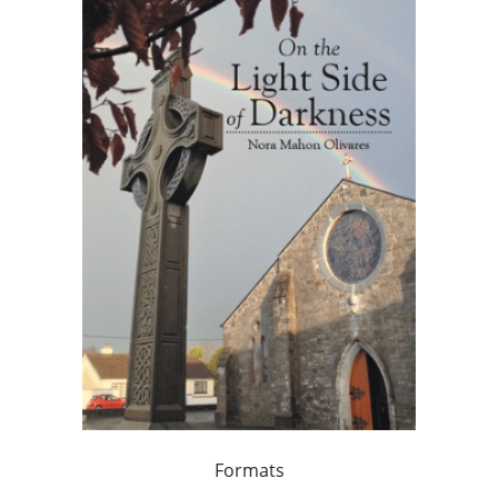
Formats