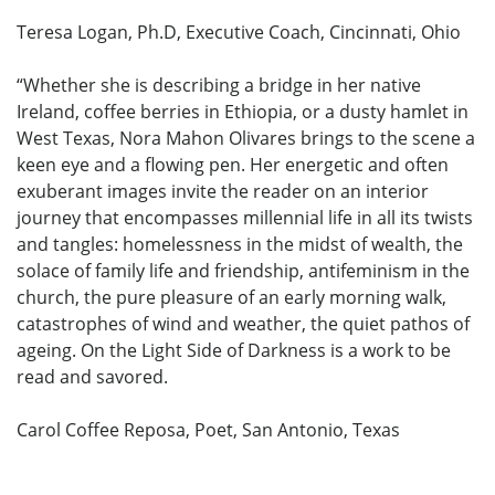
Teresa Logan, Ph.D, Executive Coach, Cincinnati, Ohio
“Whether she is describing a bridge in her native
Ireland, coffee berries in Ethiopia, or a dusty hamlet in
West Texas, Nora Mahon Olivares brings to the scene a
keen eye and a flowing pen. Her energetic and often
exuberant images invite the reader on an interior
journey that encompasses millennial life in all its twists
and tangles: homelessness in the midst of wealth, the
solace of family life and friendship, antifeminism in the
church, the pure pleasure of an early morning walk,
catastrophes of wind and weather, the quiet pathos of
ageing. On the Light Side of Darkness is a work to be
read and savored.
Carol Coffee Reposa, Poet, San Antonio, Texas