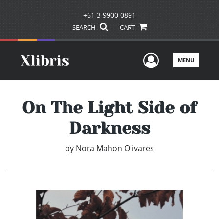
+61 3 9900 0891
SEARCH
CART
User Men
MENU
On The Light Side of
Darkness
by
Nora Mahon Olivares