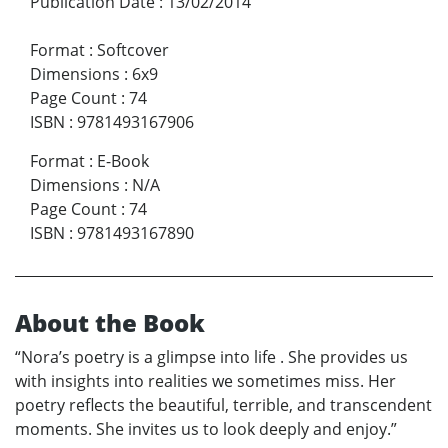
Publication Date
:
13/02/2014
Format
:
Softcover
Dimensions
:
6x9
Page Count
:
74
ISBN
:
9781493167906
Format
:
E-Book
Dimensions
:
N/A
Page Count
:
74
ISBN
:
9781493167890
About the Book
“Nora’s poetry is a glimpse into life . She provides us
with insights into realities we sometimes miss. Her
poetry reflects the beautiful, terrible, and transcendent
moments. She invites us to look deeply and enjoy.”