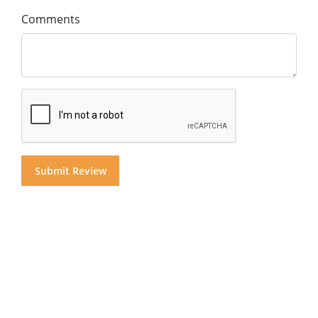
Comments