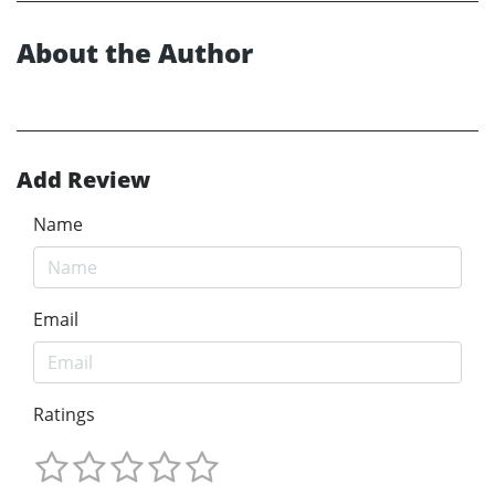
About the Author
Add Review
Name
Email
Ratings