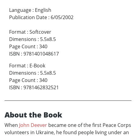
Language
:
English
Publication Date
:
6/05/2002
Format
:
Softcover
Dimensions
:
5.5x8.5
Page Count
:
340
ISBN
:
9781401048617
Format
:
E-Book
Dimensions
:
5.5x8.5
Page Count
:
340
ISBN
:
9781462832521
About the Book
When
John Deever
became one of the first Peace Corps
volunteers in Ukraine, he found people living under an