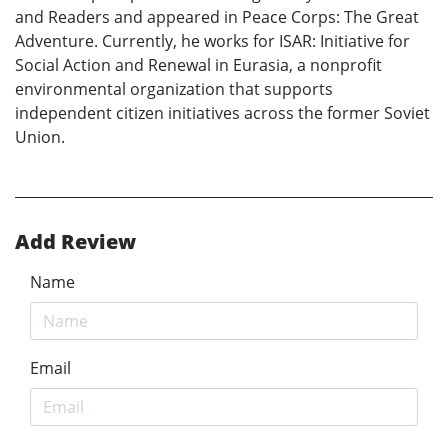
and Readers and appeared in Peace Corps: The Great
Adventure. Currently, he works for ISAR: Initiative for
Social Action and Renewal in Eurasia, a nonprofit
environmental organization that supports
independent citizen initiatives across the former Soviet
Union.
Add Review
Name
Email