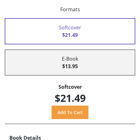
Formats
Softcover
$21.49
E-Book
$13.95
Softcover
$21.49
Book Details