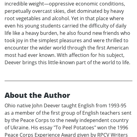
incredible weight—oppressive economic conditions,
perpetually overcast skies, diet dominated by heavy
root vegetables and alcohol. Yet in that place where
even his young students carried the difficulty of daily
life like a heavy burden, he also found new friends who
took joy in the simplest pleasures and were thrilled to
encounter the wider world through the first American
most had ever known. With affection for his subject,
Deever brings this little-known part of the world to life.
About the Author
Ohio native John Deever taught English from 1993-95
as a member of the first group of English teachers sent
by the Peace Corps to the newly independent country
of Ukraine. His essay "To Peel Potatoes" won the 1996
Peace Corps Experience Award given by RPCV Writers