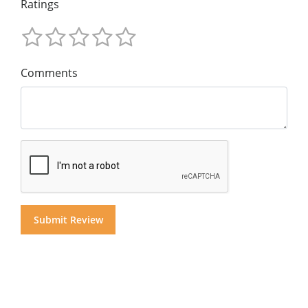
Ratings
Comments