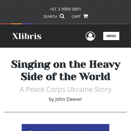
+61 3 9900 0891
SEARCH
CART
User Men
MENU
Singing on the Heavy
Side of the World
A Peace Corps Ukraine Story
by
John Deever