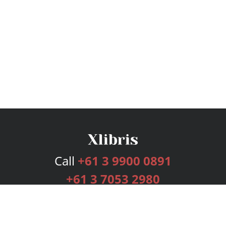
Call
+61 3 9900 0891
+61 3 7053 2980
Services
Publishing Plans