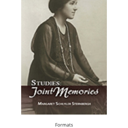
Formats