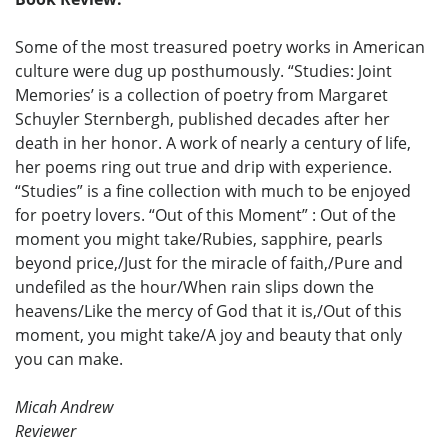
Some of the most treasured poetry works in American
culture were dug up posthumously. “Studies: Joint
Memories’ is a collection of poetry from Margaret
Schuyler Sternbergh, published decades after her
death in her honor. A work of nearly a century of life,
her poems ring out true and drip with experience.
“Studies” is a fine collection with much to be enjoyed
for poetry lovers. “Out of this Moment” : Out of the
moment you might take/Rubies, sapphire, pearls
beyond price,/Just for the miracle of faith,/Pure and
undefiled as the hour/When rain slips down the
heavens/Like the mercy of God that it is,/Out of this
moment, you might take/A joy and beauty that only
you can make.
Micah Andrew
Reviewer