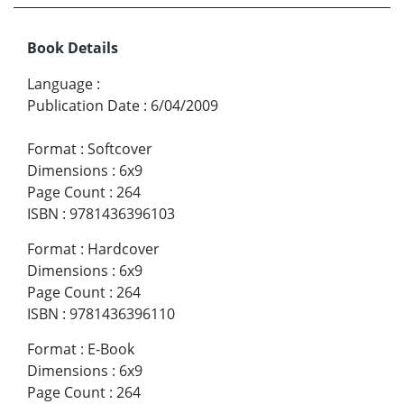
Book Details
Language
:
Publication Date
:
6/04/2009
Format
:
Softcover
Dimensions
:
6x9
Page Count
:
264
ISBN
:
9781436396103
Format
:
Hardcover
Dimensions
:
6x9
Page Count
:
264
ISBN
:
9781436396110
Format
:
E-Book
Dimensions
:
6x9
Page Count
:
264