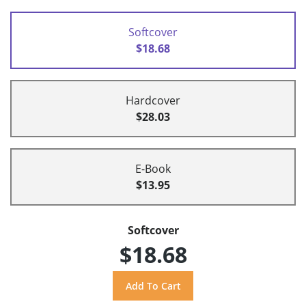
Softcover
$18.68
Hardcover
$28.03
E-Book
$13.95
Softcover
$18.68