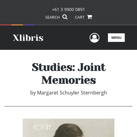
+61 3 9900 0891
SEARCH
CART
User Men
MENU
Studies: Joint
Memories
by
Margaret Schuyler Sternbergh