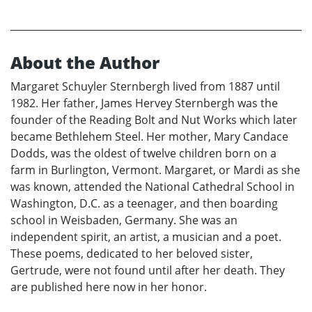
About the Author
Margaret Schuyler Sternbergh lived from 1887 until
1982. Her father, James Hervey Sternbergh was the
founder of the Reading Bolt and Nut Works which later
became Bethlehem Steel. Her mother, Mary Candace
Dodds, was the oldest of twelve children born on a
farm in Burlington, Vermont. Margaret, or Mardi as she
was known, attended the National Cathedral School in
Washington, D.C. as a teenager, and then boarding
school in Weisbaden, Germany. She was an
independent spirit, an artist, a musician and a poet.
These poems, dedicated to her beloved sister,
Gertrude, were not found until after her death. They
are published here now in her honor.