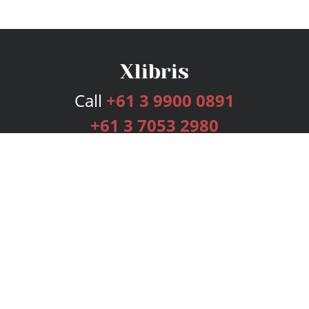
Call
+61 3 9900 0891
+61 3 7053 2980
Services
Publishing Plans
Editorial
Add-On
Marketing
Get Started
FAQs
Bookstore
New Releases