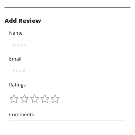
Add Review
Name
Email
Ratings
Comments