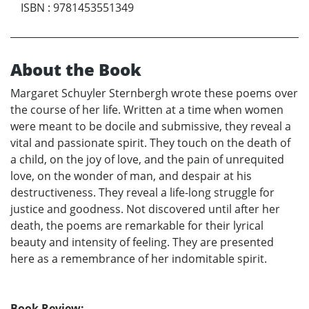
ISBN
:
9781453551349
About the Book
Margaret Schuyler Sternbergh wrote these poems over
the course of her life. Written at a time when women
were meant to be docile and submissive, they reveal a
vital and passionate spirit. They touch on the death of
a child, on the joy of love, and the pain of unrequited
love, on the wonder of man, and despair at his
destructiveness. They reveal a life-long struggle for
justice and goodness. Not discovered until after her
death, the poems are remarkable for their lyrical
beauty and intensity of feeling. They are presented
here as a remembrance of her indomitable spirit.
Book Review: