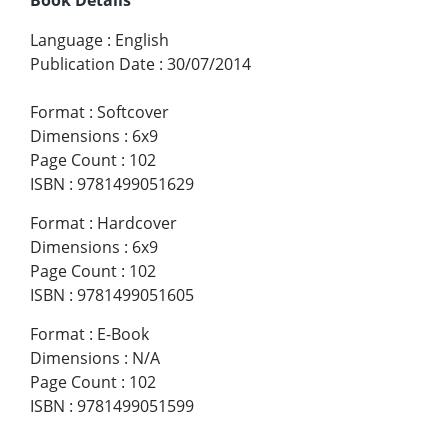
Language
:
English
Publication Date
:
30/07/2014
Format
:
Softcover
Dimensions
:
6x9
Page Count
:
102
ISBN
:
9781499051629
Format
:
Hardcover
Dimensions
:
6x9
Page Count
:
102
ISBN
:
9781499051605
Format
:
E-Book
Dimensions
:
N/A
Page Count
:
102
ISBN
:
9781499051599