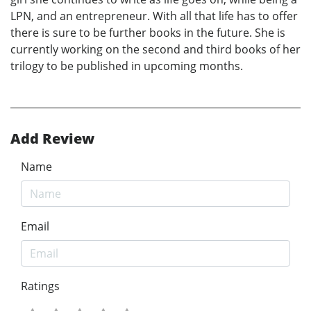
LPN, and an entrepreneur. With all that life has to offer
there is sure to be further books in the future. She is
currently working on the second and third books of her
trilogy to be published in upcoming months.
Add Review
Name
Email
Ratings