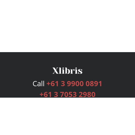
Call
+61 3 9900 0891
+61 3 7053 2980
Services
Publishing Plans
Editorial
Add-On