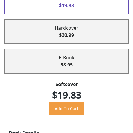
$19.83
Hardcover
$30.99
E-Book
$8.95
Softcover
$19.83
Book Details