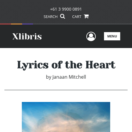
+61 3 9900 0891
SEARCH
CART
User Men
MENU
Lyrics of the Heart
by
Janaan Mitchell