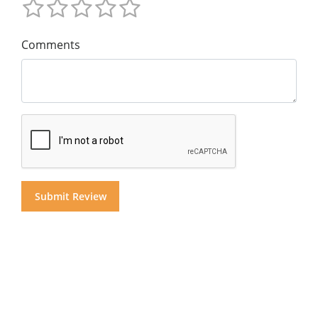
Comments