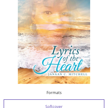
Formats
Softcover