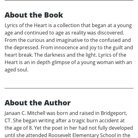
About the Book
Lyrics of the Heart is a collection that began at a young
age and continued to age as reality was discovered.
From the curious and imaginative to the confused and
the depressed. From innocence and joy to the guilt and
heart break. The darkness and the light. Lyrics of the
Heart is an in depth glimpse of a young woman with an
aged soul.
About the Author
Janaan C. Mitchell was born and raised in Bridgeport,
CT. She began writing after a tragic burn accident at
the age of 8. Yet the poet in her had not fully developed
until she attended Roosevelt Elementary School in the