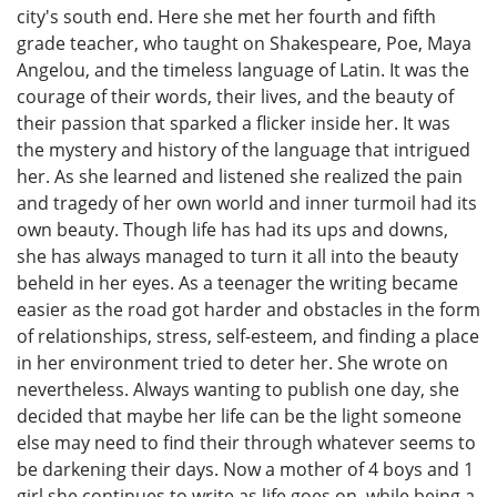
city's south end. Here she met her fourth and fifth
grade teacher, who taught on Shakespeare, Poe, Maya
Angelou, and the timeless language of Latin. It was the
courage of their words, their lives, and the beauty of
their passion that sparked a flicker inside her. It was
the mystery and history of the language that intrigued
her. As she learned and listened she realized the pain
and tragedy of her own world and inner turmoil had its
own beauty. Though life has had its ups and downs,
she has always managed to turn it all into the beauty
beheld in her eyes. As a teenager the writing became
easier as the road got harder and obstacles in the form
of relationships, stress, self-esteem, and finding a place
in her environment tried to deter her. She wrote on
nevertheless. Always wanting to publish one day, she
decided that maybe her life can be the light someone
else may need to find their through whatever seems to
be darkening their days. Now a mother of 4 boys and 1
girl she continues to write as life goes on, while being a