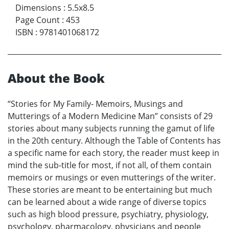
Dimensions
:
5.5x8.5
Page Count
:
453
ISBN
:
9781401068172
About the Book
“Stories for My Family- Memoirs, Musings and
Mutterings of a Modern Medicine Man” consists of 29
stories about many subjects running the gamut of life
in the 20th century. Although the Table of Contents has
a specific name for each story, the reader must keep in
mind the sub-title for most, if not all, of them contain
memoirs or musings or even mutterings of the writer.
These stories are meant to be entertaining but much
can be learned about a wide range of diverse topics
such as high blood pressure, psychiatry, physiology,
psychology, pharmacology, physicians and people