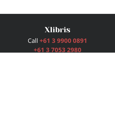
Call
+61 3 9900 0891
+61 3 7053 2980
Services
Publishing Plans
Editorial
Add-On
Marketing
Get Started
FAQs
Bookstore