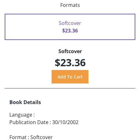
Formats
Softcover
$23.36
Softcover
$23.36
Book Details
Language
:
Publication Date
:
30/10/2002
Format
:
Softcover