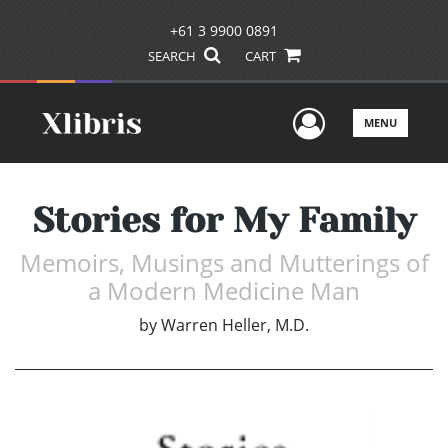
+61 3 9900 0891
SEARCH
CART
User Men
MENU
Stories for My Family
Memoirs, Musings and Mutterings of
a Modern Medicine Man
by
Warren Heller, M.D.