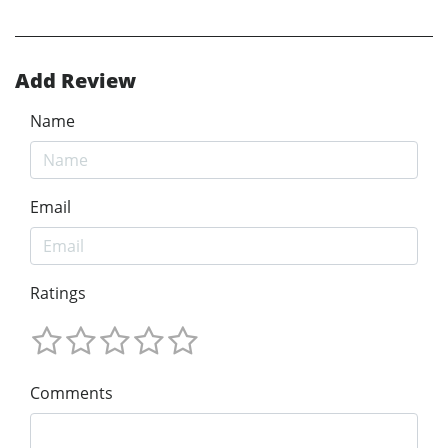
Add Review
Name
Email
Ratings
Comments