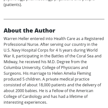
(patients).
About the Author
Warren Heller entered into Health Care as a Registered
Professional Nurse. After serving our country in the
U.S. Navy Hospital Corps for 4 ½ years during World
War II, participating in the Battles of the Coral Sea and
Midway, he received his M.D. Degree from the
Columbia University, College of Physicians and
Surgeons. His marriage to Helen Amelia Fleming
produced 5 children. A private medical practice
consisted of about 18,000 patients and the delivery of
about 2000 babies. He is a Fellow of the American
College of Cardiology and has had a lifetime of
interesting experiences.