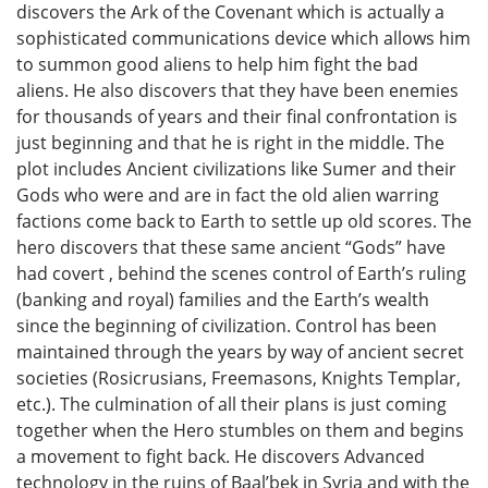
discovers the Ark of the Covenant which is actually a
sophisticated communications device which allows him
to summon good aliens to help him fight the bad
aliens. He also discovers that they have been enemies
for thousands of years and their final confrontation is
just beginning and that he is right in the middle. The
plot includes Ancient civilizations like Sumer and their
Gods who were and are in fact the old alien warring
factions come back to Earth to settle up old scores. The
hero discovers that these same ancient “Gods” have
had covert , behind the scenes control of Earth’s ruling
(banking and royal) families and the Earth’s wealth
since the beginning of civilization. Control has been
maintained through the years by way of ancient secret
societies (Rosicrusians, Freemasons, Knights Templar,
etc.). The culmination of all their plans is just coming
together when the Hero stumbles on them and begins
a movement to fight back. He discovers Advanced
technology in the ruins of Baal’bek in Syria and with the