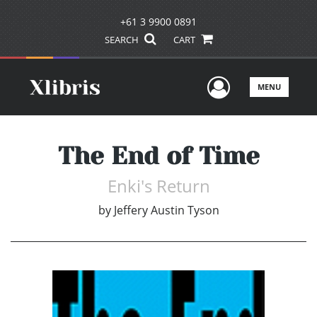
+61 3 9900 0891
SEARCH
CART
User Men
MENU
The End of Time
Enki's Return
by
Jeffery Austin Tyson