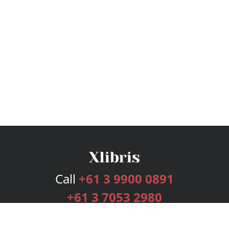
Call
+61 3 9900 0891
+61 3 7053 2980
Services