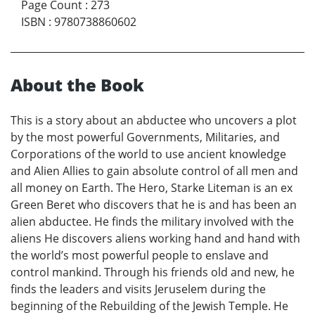
Page Count
:
273
ISBN
:
9780738860602
About the Book
This is a story about an abductee who uncovers a plot
by the most powerful Governments, Militaries, and
Corporations of the world to use ancient knowledge
and Alien Allies to gain absolute control of all men and
all money on Earth. The Hero, Starke Liteman is an ex
Green Beret who discovers that he is and has been an
alien abductee. He finds the military involved with the
aliens He discovers aliens working hand and hand with
the world’s most powerful people to enslave and
control mankind. Through his friends old and new, he
finds the leaders and visits Jeruselem during the
beginning of the Rebuilding of the Jewish Temple. He