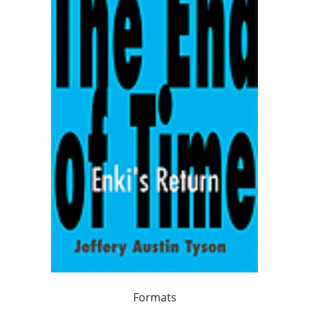
Formats