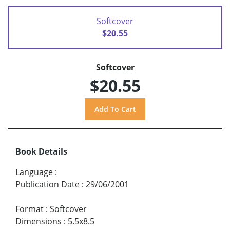
Softcover
$20.55
Softcover
$20.55
Book Details
Language
:
Publication Date
:
29/06/2001
Format
:
Softcover
Dimensions
:
5.5x8.5