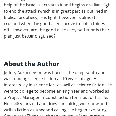
help of the Israeli’s activates it and begins a valiant fight
to end the attack (which is in great part as outlined in
Biblical prophecy). His fight, however, is almost
crushed when the good aliens arrive to finish things
off. However, are the good aliens any better or is their
plan just better disguised?
About the Author
Jeffery Austin Tyson was born in the deep south and
was reading science fiction at 10 years of age. His
interests lay in science fact as well as science fiction. He
went to college to become an engineer and worked as
a Project Manager in Construction for most of his life.
He is 46 years old and does consulting work now and
writes fiction as a second calling. He began exploring
Conspiracy Theories with the advent of the Internet.