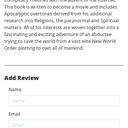
This book is written to become a movie and includes
Apocalyptic overtones derived from his additional
research into Religions, the paranormal and Spiritual
matters. All of his interests are woven together into a
fascinating and exciting adventure of an abductee
trying to save the world from a vast elite New World
Order plotting to own all of mankind.
Add Review
Name
Email