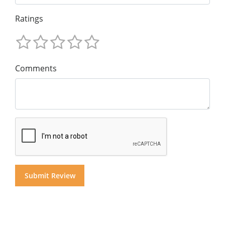
Ratings
Comments