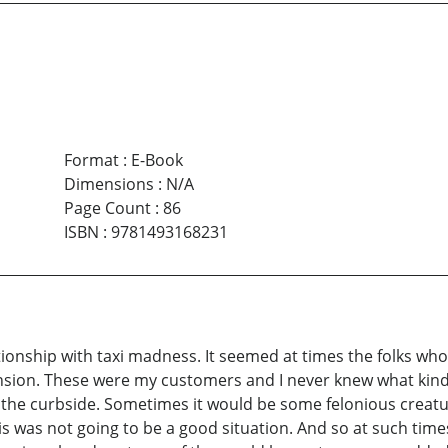
Format
:
E-Book
Dimensions
:
N/A
Page Count
:
86
ISBN
:
9781493168231
tionship with taxi madness. It seemed at times the folks who 
on. These were my customers and I never knew what kind of
the curbside. Sometimes it would be some felonious creatur
 was not going to be a good situation. And so at such times I