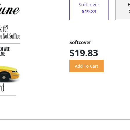
Softcover
$19.83
Softcover
$19.83