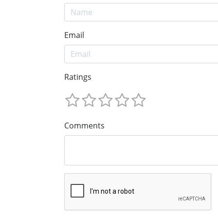
Email
Ratings
Comments