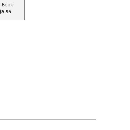
E-Book
$5.95