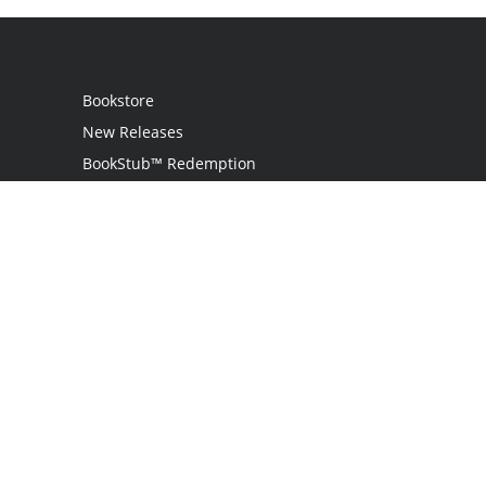
Bookstore
New Releases
BookStub™ Redemption
Login
Register
Contact Us
Referral Programme