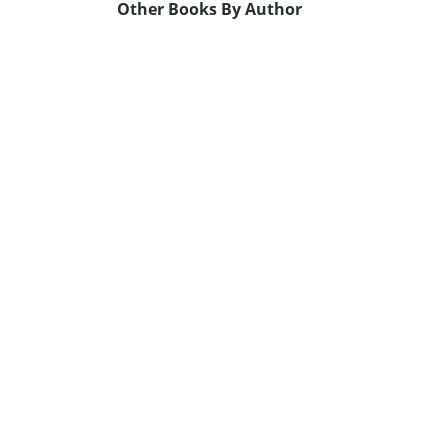
Other Books By Author