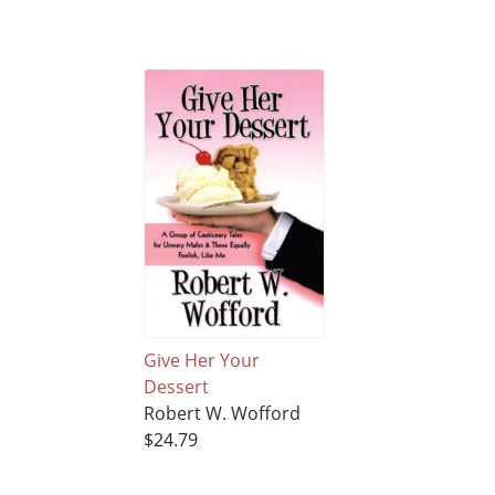
Give Her Your
Dessert
Robert W. Wofford
$24.79