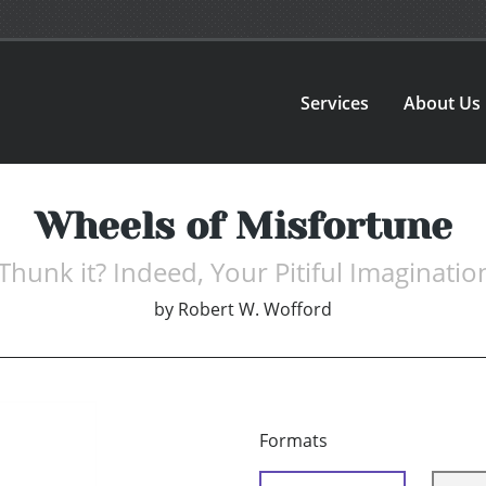
Services
About Us
Wheels of Misfortune
unk it? Indeed, Your Pitiful Imaginatio
by
Robert W. Wofford
Formats