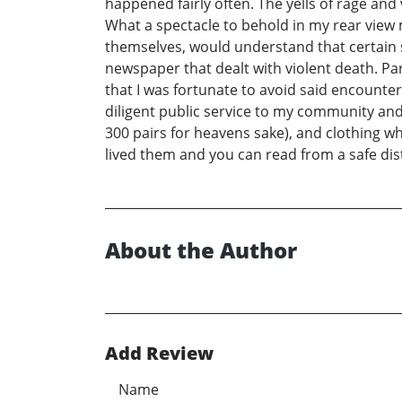
happened fairly often. The yells of rage an
What a spectacle to behold in my rear view 
themselves, would understand that certain sc
newspaper that dealt with violent death. Par
that I was fortunate to avoid said encounte
diligent public service to my community and
300 pairs for heavens sake), and clothing wh
lived them and you can read from a safe dis
About the Author
Add Review
Name