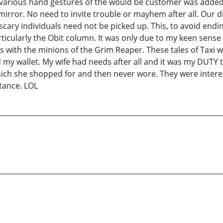
d various hand gestures of the would be customer was added
mirror. No need to invite trouble or mayhem after all. Our 
ary individuals need not be picked up. This, to avoid ending
ticularly the Obit column. It was only due to my keen sense 
rs with the minions of the Grim Reaper. These tales of Tax
 my wallet. My wife had needs after all and it was my DUTY t
ich she shopped for and then never wore. They were interesti
tance. LOL