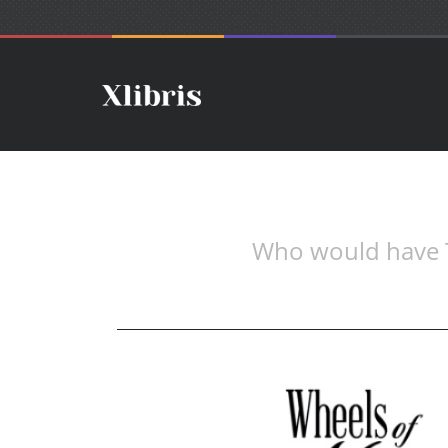
Who would have Th