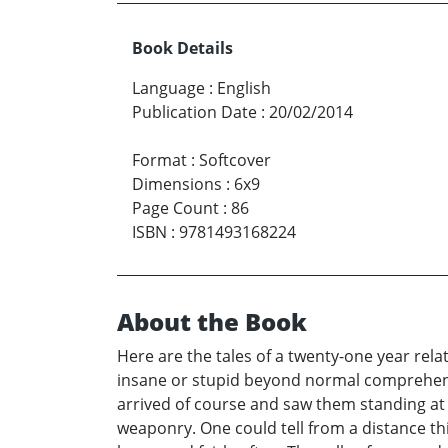
Book Details
Language
:
English
Publication Date
:
20/02/2014
Format
:
Softcover
Dimensions
:
6x9
Page Count
:
86
ISBN
:
9781493168224
About the Book
Here are the tales of a twenty-one year rela
insane or stupid beyond normal comprehensi
arrived of course and saw them standing at 
weaponry. One could tell from a distance this