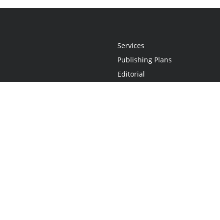
Services
Publishing Plans
Editorial
Add-On
Marketing
Get Started
FAQs
Statement
•
Do Not Sell My Info - CA Resident Only