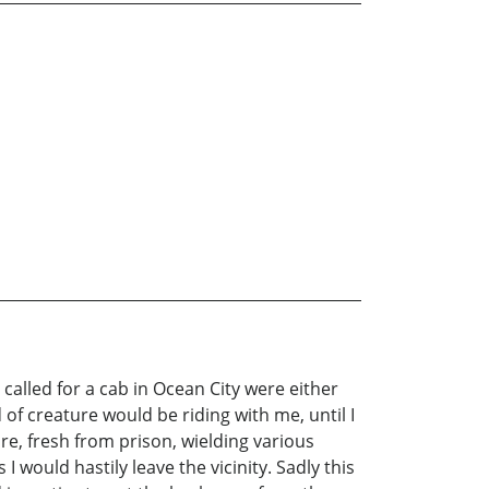
called for a cab in Ocean City were either
 creature would be riding with me, until I
e, fresh from prison, wielding various
 would hastily leave the vicinity. Sadly this