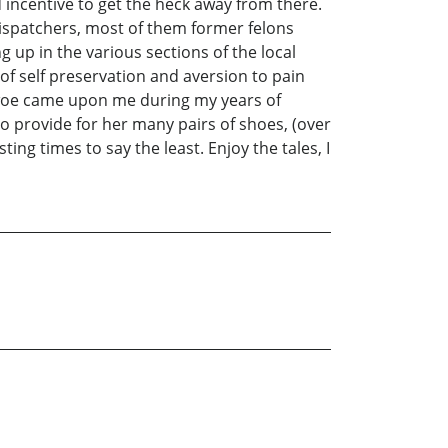
 incentive to get the heck away from there.
dispatchers, most of them former felons
 up in the various sections of the local
of self preservation and aversion to pain
i woe came upon me during my years of
o provide for her many pairs of shoes, (over
ng times to say the least. Enjoy the tales, I