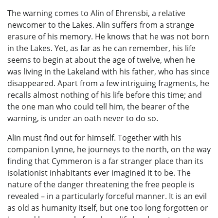
The warning comes to Alin of Ehrensbi, a relative
newcomer to the Lakes. Alin suffers from a strange
erasure of his memory. He knows that he was not born
in the Lakes. Yet, as far as he can remember, his life
seems to begin at about the age of twelve, when he
was living in the Lakeland with his father, who has since
disappeared. Apart from a few intriguing fragments, he
recalls almost nothing of his life before this time; and
the one man who could tell him, the bearer of the
warning, is under an oath never to do so.
Alin must find out for himself. Together with his
companion Lynne, he journeys to the north, on the way
finding that Cymmeron is a far stranger place than its
isolationist inhabitants ever imagined it to be. The
nature of the danger threatening the free people is
revealed – in a particularly forceful manner. It is an evil
as old as humanity itself, but one too long forgotten or