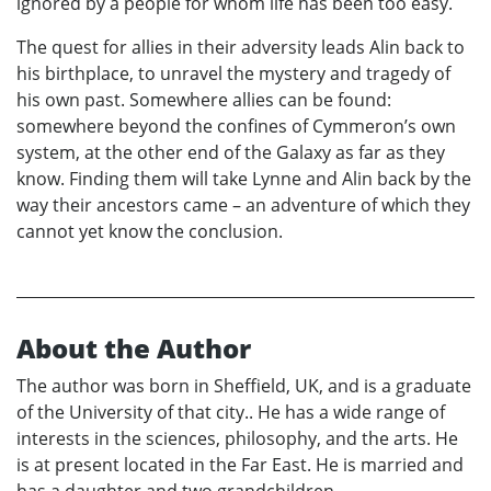
ignored by a people for whom life has been too easy.
The quest for allies in their adversity leads Alin back to
his birthplace, to unravel the mystery and tragedy of
his own past. Somewhere allies can be found:
somewhere beyond the confines of Cymmeron’s own
system, at the other end of the Galaxy as far as they
know. Finding them will take Lynne and Alin back by the
way their ancestors came – an adventure of which they
cannot yet know the conclusion.
About the Author
The author was born in Sheffield, UK, and is a graduate
of the University of that city.. He has a wide range of
interests in the sciences, philosophy, and the arts. He
is at present located in the Far East. He is married and
has a daughter and two grandchildren.