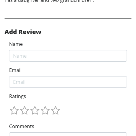
Add Review
Name
Email
Ratings
Comments