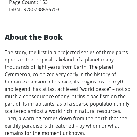
Page Count
:
153
ISBN
:
9780738866703
About the Book
The story, the first in a projected series of three parts,
opens in the tropical Lakeland of a planet many
thousands of light years from Earth. The planet
Cymmeron, colonized very early in the history of
human expansion into space, its origins lost in myth
and legend, has at last achieved “world peace” – not so
much a consequence of any intrinsic pacifism on the
part of its inhabitants, as of a sparse population thinly
scattered amidst a world rich in natural resources.
Then, a warning comes down from the north that the
earthly paradise is threatened – by whom or what
remains for the moment unknown.