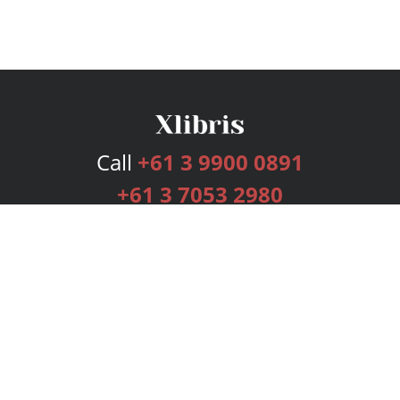
Call
+61 3 9900 0891
+61 3 7053 2980
Services
Publishing Plans
Editorial
Add-On
Marketing
Get Started
FAQs