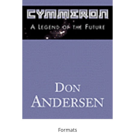
Formats