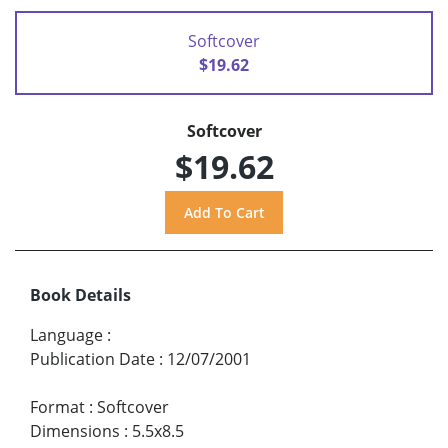
Softcover
$19.62
Softcover
$19.62
Book Details
Language
:
Publication Date
:
12/07/2001
Format
:
Softcover
Dimensions
:
5.5x8.5