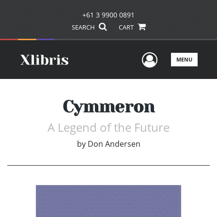
+61 3 9900 0891
SEARCH
CART
User Men
MENU
Cymmeron
A Legend of the Future
by
Don Andersen