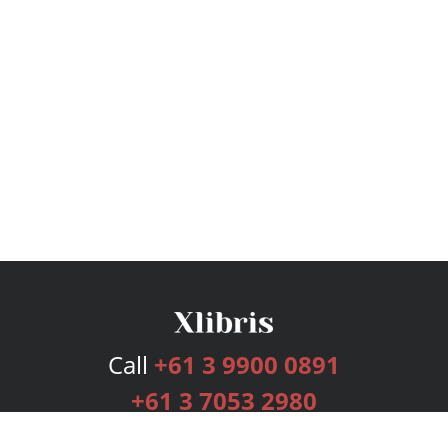
Call
+61 3 9900 0891
+61 3 7053 2980