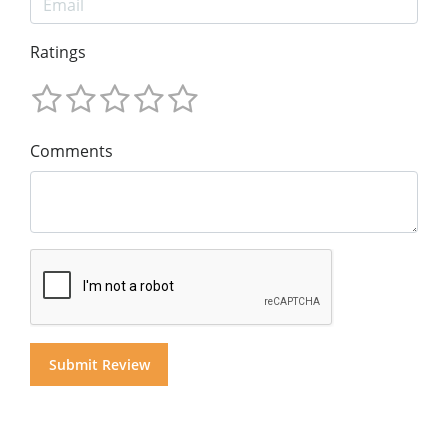
Ratings
Comments