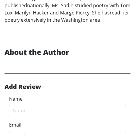
publishednationally. Ms. Sadin studied poetry with Tom
Lux, Marilyn Hacker and Marge Piercy. She hasread her
poetry extensively in the Washington area
About the Author
Add Review
Name
Email