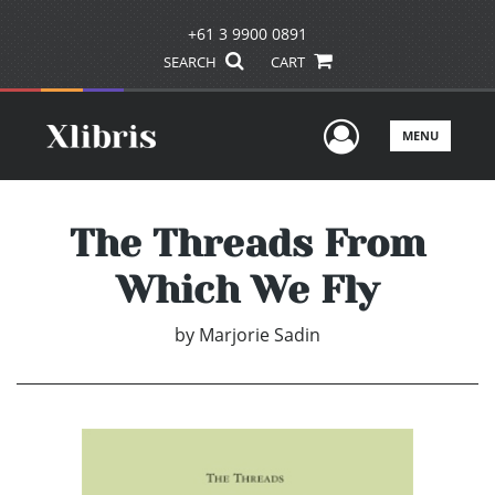
+61 3 9900 0891
SEARCH
CART
User Men
MENU
The Threads From
Which We Fly
by
Marjorie Sadin