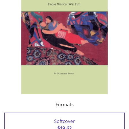
Formats
Softcover
$19.62