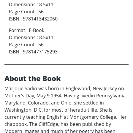
Dimensions
:
8.5x11
Page Count
:
56
ISBN
:
9781413432060
Format
:
E-Book
Dimensions
:
8.5x11
Page Count
:
56
ISBN
:
9781477175293
About the Book
Marjorie Sadin was born in Englewood, New Jersey on
Mother’s Day, May 9,1954. Having livedin Pennsylvania,
Maryland, Colorado, and Ohio, she settled in
Washington, D.C. for most of heradult life. She is
currently teaching English at Montgomery College. Her
chapbook, The CliffEdge, has been published by
Modern Images and much of her poetry has been