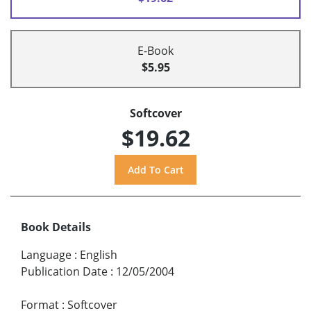
E-Book
$5.95
Softcover
$19.62
Book Details
Language
:
English
Publication Date
:
12/05/2004
Format
:
Softcover