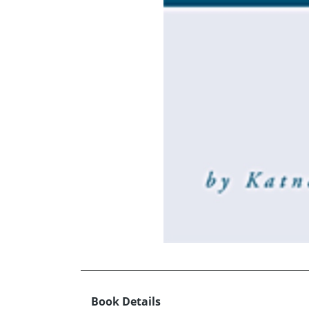
Book Details