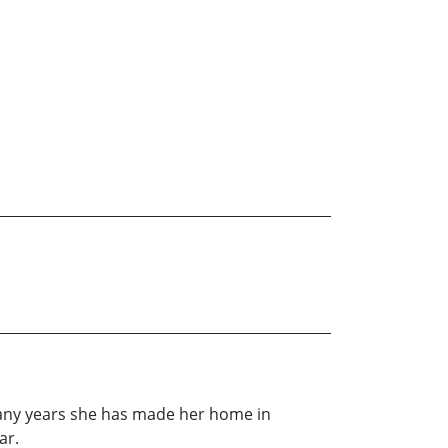
any years she has made her home in
ar.