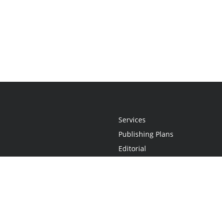
Services
Publishing Plans
Editorial
Add-On
Marketing
Get Started
FAQs