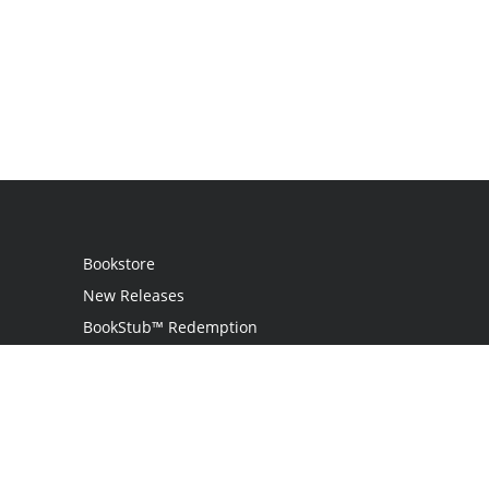
Bookstore
New Releases
BookStub™ Redemption
Login
Register
Contact Us
Referral Programme