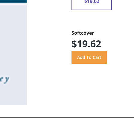
$19.62
Softcover
$19.62