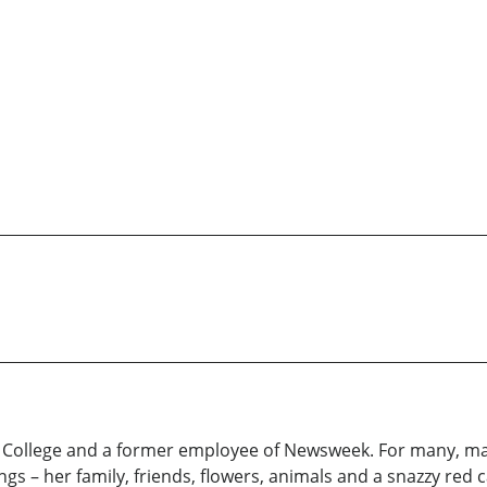
e College and a former employee of Newsweek. For many, m
s – her family, friends, flowers, animals and a snazzy red c