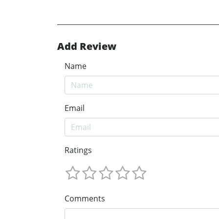
Add Review
Name
Email
Ratings
Comments