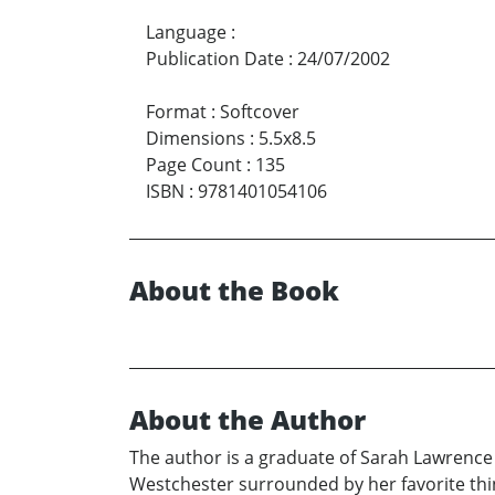
Language
:
Publication Date
:
24/07/2002
Format
:
Softcover
Dimensions
:
5.5x8.5
Page Count
:
135
ISBN
:
9781401054106
About the Book
About the Author
The author is a graduate of Sarah Lawrenc
Westchester surrounded by her favorite thing