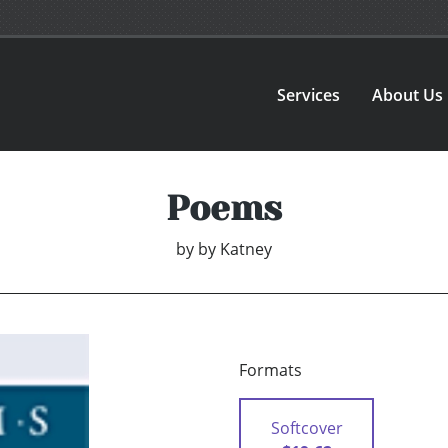
Services
About Us
Poems
by
by Katney
Formats
Softcover