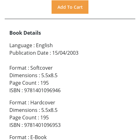
Book Details
Language
:
English
Publication Date
:
15/04/2003
Format
:
Softcover
Dimensions
:
5.5x8.5
Page Count
:
195
ISBN
:
9781401096946
Format
:
Hardcover
Dimensions
:
5.5x8.5
Page Count
:
195
ISBN
:
9781401096953
Format
:
E-Book