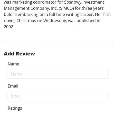
was marketing coordinator for Sosnowy Investment
Management Company, Inc. (SIMCO) for three years
before embarking on a full-time writing career. Her first
novel, Christmas on Wednesday, was published in
2002.
Add Review
Name
Email
Ratings