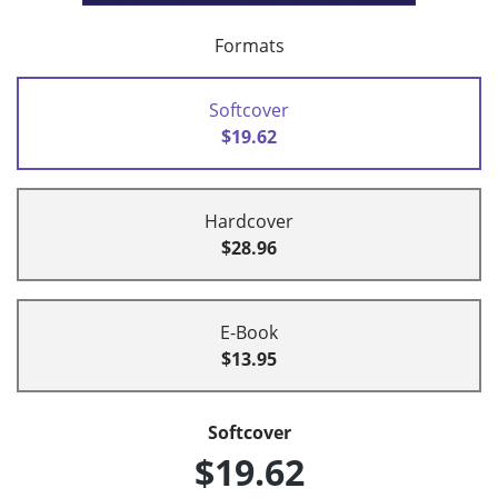
Formats
Softcover
$19.62
Hardcover
$28.96
E-Book
$13.95
Softcover
$19.62