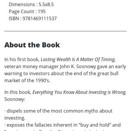
Dimensions
:
5.5x8.5
Page Count
:
195
ISBN
:
9781469111537
About the Book
In his first book,
Lasting Wealth Is A Matter Of Timing,
veteran money manager John K. Sosnowy gave an early
warning to investors about the end of the great bull
market of the 1990’s.
In this book,
Everything You Know About Investing is Wrong,
Sosnowy:
· dispels some of the most common myths about
investing.
· exposes the fallacies inherent in “buy and hold” and