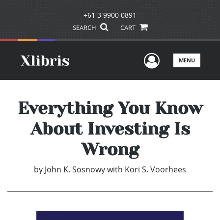
+61 3 9900 0891
SEARCH
CART
User Men
MENU
Everything You Know
About Investing Is
Wrong
by
John K. Sosnowy with Kori S. Voorhees