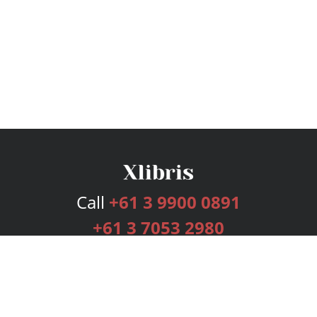
Call
+61 3 9900 0891
+61 3 7053 2980
Services
Publishing Plans
Editorial
Add-On