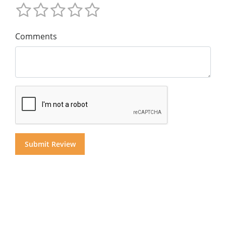
Comments