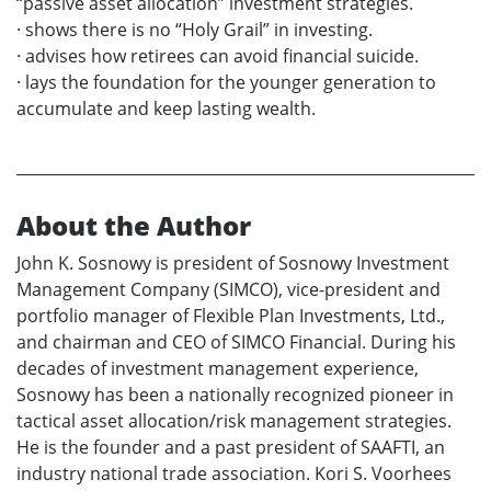
“passive asset allocation” investment strategies.
· shows there is no “Holy Grail” in investing.
· advises how retirees can avoid financial suicide.
· lays the foundation for the younger generation to
accumulate and keep lasting wealth.
About the Author
John K. Sosnowy is president of Sosnowy Investment
Management Company (SIMCO), vice-president and
portfolio manager of Flexible Plan Investments, Ltd.,
and chairman and CEO of SIMCO Financial. During his
decades of investment management experience,
Sosnowy has been a nationally recognized pioneer in
tactical asset allocation/risk management strategies.
He is the founder and a past president of SAAFTI, an
industry national trade association. Kori S. Voorhees