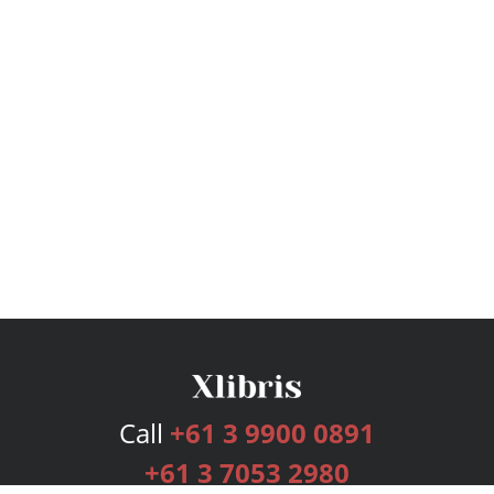
Call
+61 3 9900 0891
+61 3 7053 2980