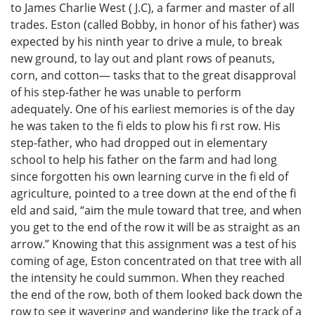
to James Charlie West ( J.C), a farmer and master of all
trades. Eston (called Bobby, in honor of his father) was
expected by his ninth year to drive a mule, to break
new ground, to lay out and plant rows of peanuts,
corn, and cotton— tasks that to the great disapproval
of his step-father he was unable to perform
adequately. One of his earliest memories is of the day
he was taken to the fi elds to plow his fi rst row. His
step-father, who had dropped out in elementary
school to help his father on the farm and had long
since forgotten his own learning curve in the fi eld of
agriculture, pointed to a tree down at the end of the fi
eld and said, “aim the mule toward that tree, and when
you get to the end of the row it will be as straight as an
arrow.” Knowing that this assignment was a test of his
coming of age, Eston concentrated on that tree with all
the intensity he could summon. When they reached
the end of the row, both of them looked back down the
row to see it wavering and wandering like the track of a