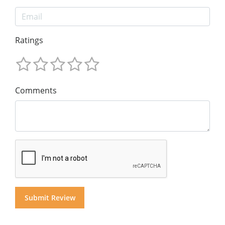
Ratings
Comments