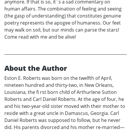
anymore. If that is so, it´s a sad commentary on
human affairs. The combination of feeling and seeing
(the gasp of understanding) that constitutes genuine
poetry represents the apogee of humaness. Our feet
may walk on soil, but our minds can parse the stars!
Come read with me and be alive!
About the Author
Eston E. Roberts was born on the twelfth of April,
nineteen hundred and thirty-two, in New Orleans,
Louisiana, the fi rst born child of Arthurlene Sutton
Roberts and Carl Daniel Roberts. At the age of four, he
and his two-year-old sister moved with their mother to
reside with a great uncle in Damascus, Georgia. Carl
Daniel Roberts was supposed to follow, but he never
did. His parents divorced and his mother re-married—