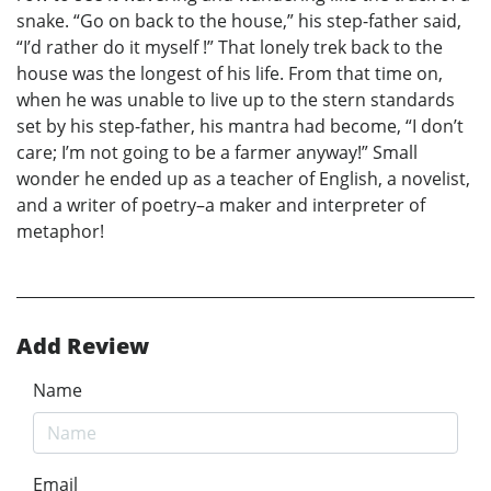
snake. “Go on back to the house,” his step-father said,
“I’d rather do it myself !” That lonely trek back to the
house was the longest of his life. From that time on,
when he was unable to live up to the stern standards
set by his step-father, his mantra had become, “I don’t
care; I’m not going to be a farmer anyway!” Small
wonder he ended up as a teacher of English, a novelist,
and a writer of poetry–a maker and interpreter of
metaphor!
Add Review
Name
Email