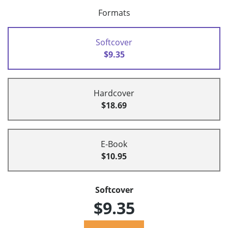
Formats
Softcover
$9.35
Hardcover
$18.69
E-Book
$10.95
Softcover
$9.35