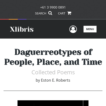
+61 3 9900 0891
SEARCH
CART
User Men
MENU
Daguerreotypes of
People, Place, and Time
Collected Poems
by
Eston E. Roberts