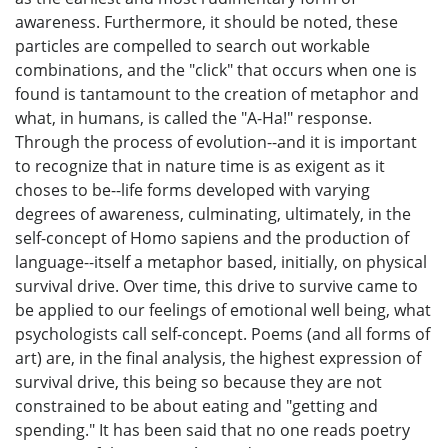
awareness. Furthermore, it should be noted, these
particles are compelled to search out workable
combinations, and the "click" that occurs when one is
found is tantamount to the creation of metaphor and
what, in humans, is called the "A-Ha!" response.
Through the process of evolution--and it is important
to recognize that in nature time is as exigent as it
choses to be--life forms developed with varying
degrees of awareness, culminating, ultimately, in the
self-concept of Homo sapiens and the production of
language--itself a metaphor based, initially, on physical
survival drive. Over time, this drive to survive came to
be applied to our feelings of emotional well being, what
psychologists call self-concept. Poems (and all forms of
art) are, in the final analysis, the highest expression of
survival drive, this being so because they are not
constrained to be about eating and "getting and
spending." It has been said that no one reads poetry