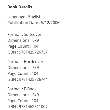
Book Details
Language
:
English
Publication Date
:
5/12/2006
Format
:
Softcover
Dimensions
:
6x9
Page Count
:
104
ISBN
:
9781425726737
Format
:
Hardcover
Dimensions
:
6x9
Page Count
:
104
ISBN
:
9781425726744
Format
:
E-Book
Dimensions
:
6x9
Page Count
:
104
ISBN
:
9781462811007