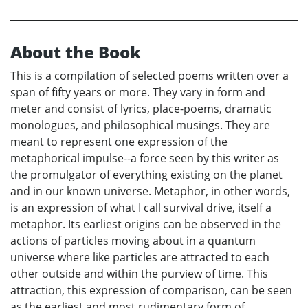
About the Book
This is a compilation of selected poems written over a
span of fifty years or more. They vary in form and
meter and consist of lyrics, place-poems, dramatic
monologues, and philosophical musings. They are
meant to represent one expression of the
metaphorical impulse--a force seen by this writer as
the promulgator of everything existing on the planet
and in our known universe. Metaphor, in other words,
is an expression of what I call survival drive, itself a
metaphor. Its earliest origins can be observed in the
actions of particles moving about in a quantum
universe where like particles are attracted to each
other outside and within the purview of time. This
attraction, this expression of comparison, can be seen
as the earliest and most rudimentary form of