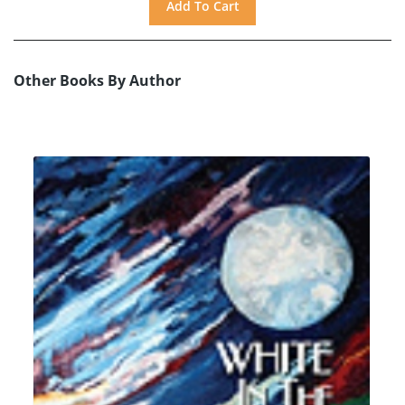
Other Books By Author