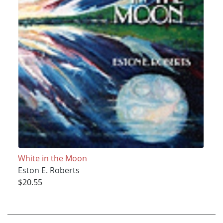
White in the Moon
Eston E. Roberts
$20.55