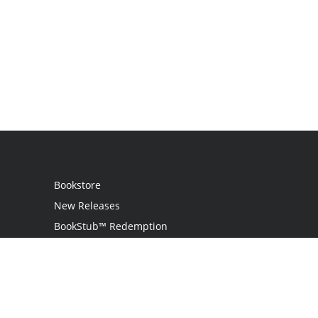
Bookstore
New Releases
BookStub™ Redemption
Login
Register
Contact Us
Referral Programme