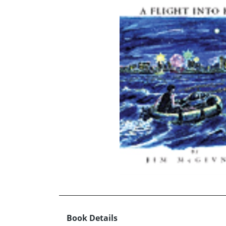
Book Details