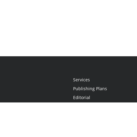
Services
Publishing Plans
Editorial
Add-On
Marketing
Get Started
FAQs