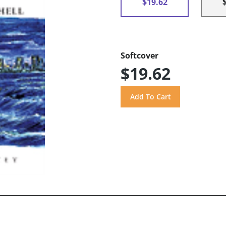
$19.62
Softcover
$19.62