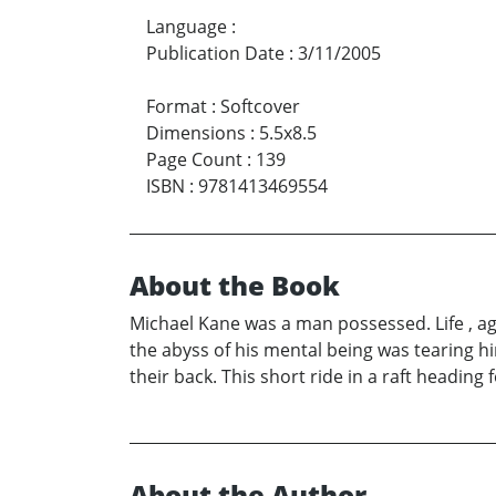
Language
:
Publication Date
:
3/11/2005
Format
:
Softcover
Dimensions
:
5.5x8.5
Page Count
:
139
ISBN
:
9781413469554
About the Book
Michael Kane was a man possessed. Life , age
the abyss of his mental being was tearing hi
their back. This short ride in a raft headin
About the Author