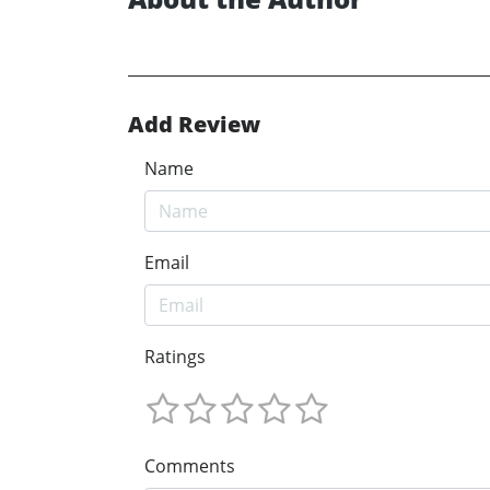
Add Review
Name
Email
Ratings
Comments