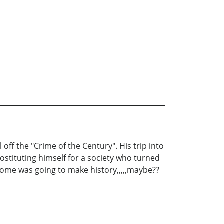
ff the "Crime of the Century". His trip into
ostituting himself for a society who turned
utcome was going to make history,,,,,maybe??