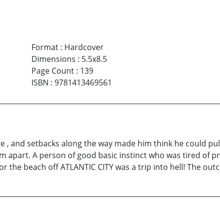
Format
:
Hardcover
Dimensions
:
5.5x8.5
Page Count
:
139
ISBN
:
9781413469561
 , and setbacks along the way made him think he could pull o
m apart. A person of good basic instinct who was tired of pr
g for the beach off ATLANTIC CITY was a trip into hell! The o