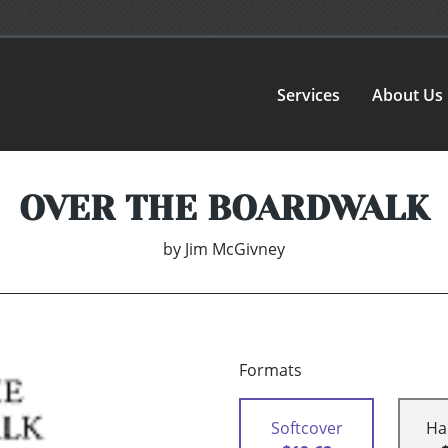
Services
About Us
OVER THE BOARDWALK
by
Jim McGivney
Formats
Softcover
Ha