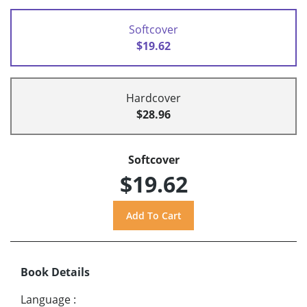
Softcover
$19.62
Hardcover
$28.96
Softcover
$19.62
Book Details
Language
: