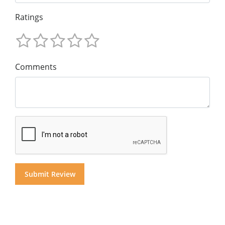
Ratings
Comments