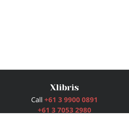
Call
+61 3 9900 0891
+61 3 7053 2980
Services