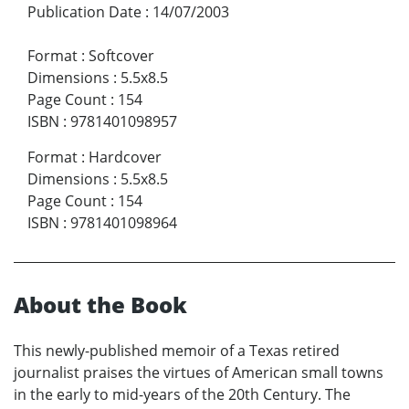
Publication Date
:
14/07/2003
Format
:
Softcover
Dimensions
:
5.5x8.5
Page Count
:
154
ISBN
:
9781401098957
Format
:
Hardcover
Dimensions
:
5.5x8.5
Page Count
:
154
ISBN
:
9781401098964
About the Book
This newly-published memoir of a Texas retired
journalist praises the virtues of American small towns
in the early to mid-years of the 20th Century. The