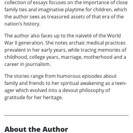
collection of essays focuses on the importance of close
family ties and imaginative playtime for children, which
the author sees as treasured assets of that era of the
nation’s history.
The author also faces up to the naïveté of the World
War II generation. She notes archaic medical practices
prevalent in her early years, while tracing memories of
childhood, college years, marriage, motherhood and a
career in journalism.
The stories range from humorous episodes about
family and friends to her spiritual awakening as a teen-
ager which evolved into a devout philosophy of
gratitude for her heritage.
About the Author