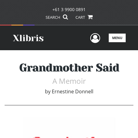
+61 3 9900 0891
SEARCH
CART
User Men
MENU
Grandmother Said
A Memoir
by
Ernestine Donnell