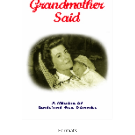
Formats