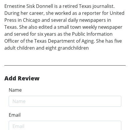
Ernestine Sisk Donnell is a retired Texas journalist.
During her career, she worked as a reporter for United
Press in Chicago and several daily newspapers in
Texas. She also edited a small town weekly newspaper
and served for six years as the Public Information
Officer of the Texas Department of Aging. She has five
adult children and eight grandchildren
Add Review
Name
Email