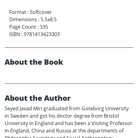
Format
:
Softcover
Dimensions
:
5.5x8.5
Page Count
:
335
ISBN
:
9781413423303
About the Book
About the Author
Seyed Javad Miri graduated from Goteborg University
in Sweden and got his doctor degree from Bristol
University in England and has been a Visiting Professor
in England, China and Russia at the departments of
Philosophy, Sociology and Social Anthropology