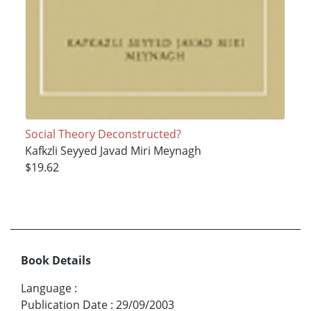
Social Theory Deconstructed?
Kafkzli Seyyed Javad Miri Meynagh
$19.62
Book Details
Language
:
Publication Date
:
29/09/2003