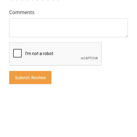
Comments