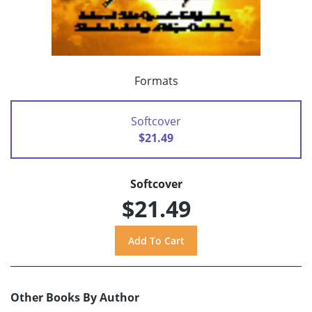
Formats
Softcover
$21.49
Softcover
$21.49
Other Books By Author