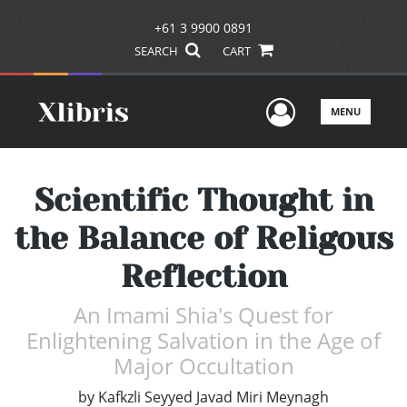
+61 3 9900 0891
SEARCH
CART
User Men
MENU
Scientific Thought in
the Balance of Religous
Reflection
An Imami Shia's Quest for
Enlightening Salvation in the Age of
Major Occultation
by
Kafkzli Seyyed Javad Miri Meynagh