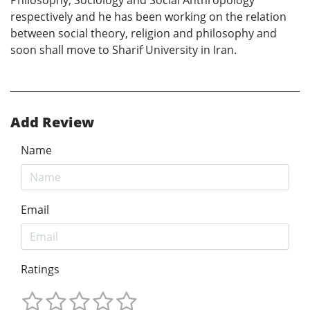
respectively and he has been working on the relation
between social theory, religion and philosophy and
soon shall move to Sharif University in Iran.
Add Review
Name
Email
Ratings