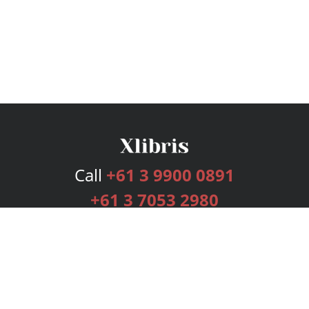
Call
+61 3 9900 0891
+61 3 7053 2980
Services
Publishing Plans
Editorial
Add-On
Marketing