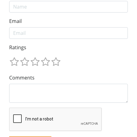
Email
Ratings
Comments