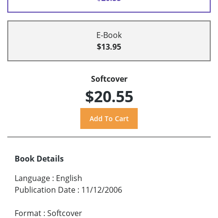
E-Book
$13.95
Softcover
$20.55
Book Details
Language
:
English
Publication Date
:
11/12/2006
Format
:
Softcover