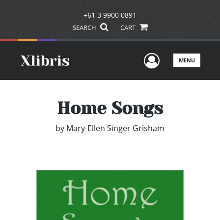
+61 3 9900 0891
SEARCH
CART
User Men
MENU
Home Songs
by
Mary-Ellen Singer Grisham