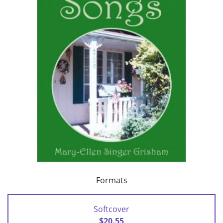
Formats
Softcover
$20.55