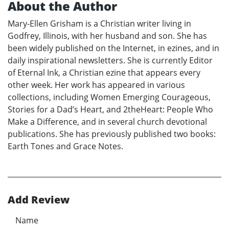
About the Author
Mary-Ellen Grisham is a Christian writer living in
Godfrey, Illinois, with her husband and son. She has
been widely published on the Internet, in ezines, and in
daily inspirational newsletters. She is currently Editor
of Eternal Ink, a Christian ezine that appears every
other week. Her work has appeared in various
collections, including Women Emerging Courageous,
Stories for a Dad’s Heart, and 2theHeart: People Who
Make a Difference, and in several church devotional
publications. She has previously published two books:
Earth Tones and Grace Notes.
Add Review
Name