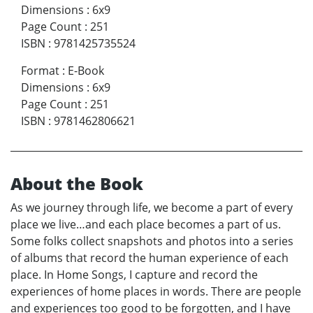
Dimensions
:
6x9
Page Count
:
251
ISBN
:
9781425735524
Format
:
E-Book
Dimensions
:
6x9
Page Count
:
251
ISBN
:
9781462806621
About the Book
As we journey through life, we become a part of every
place we live…and each place becomes a part of us.
Some folks collect snapshots and photos into a series
of albums that record the human experience of each
place. In Home Songs, I capture and record the
experiences of home places in words. There are people
and experiences too good to be forgotten, and I have