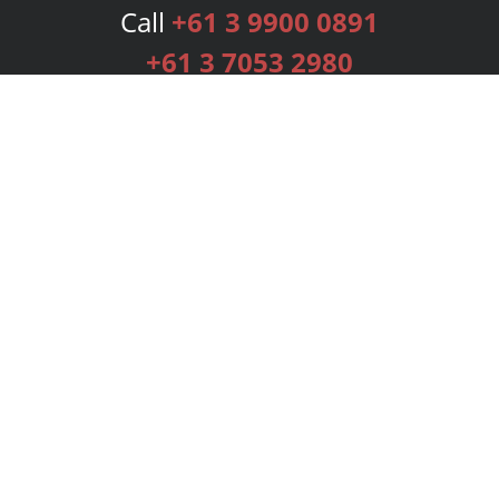
Call
+61 3 9900 0891
+61 3 7053 2980
Services
Publishing Plans
Editorial
Add-On
Marketing
Get Started
FAQs
Bookstore
New Releases
BookStub™ Redemption
Login
Register
Contact Us
Referral Programme