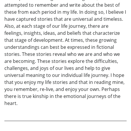
attempted to remember and write about the best of
these from each period in my life. In doing so, I believe I
have captured stories that are universal and timeless.
Also, at each stage of our life journey, there are
feelings, insights, ideas, and beliefs that characterize
that stage of development. At times, these growing
understandings can best be expressed in fictional
stories. These stories reveal who we are and who we
are becoming. These stories explore the difficulties,
challenges, and joys of our lives and help to give
universal meaning to our individual life journey. I hope
that you enjoy my life stories and that in reading mine,
you remember, re-live, and enjoy your own. Perhaps
there is true kinship in the emotional journeys of the
heart.