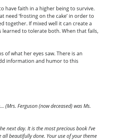
 have faith in a higher being to survive.
t need ‘frosting on the cake’ in order to
 together. If mixed well it can create a
 learned to tolerate both. When that fails,
ns of what her eyes saw. There is an
add information and humor to this
n... (Mrs. Ferguson (now deceased) was Ms.
he next day. It is the most precious book I’ve
e all beautifully done. Your use of your theme