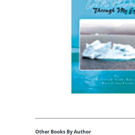
Other Books By Author