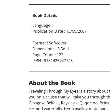
Book Details
Language
:
Publication Date
:
13/09/2007
Format
:
Softcover
Dimensions
:
8.5x11
Page Count
:
122
ISBN
:
9781425747145
About the Book
Traveling Through My Eyes is a story about t
you on a cruise that will take you through 
Glasgow, Belfast, Reykjavik, Qaqortoq, Prin
ice, and waterfalls. Her traveling mate had