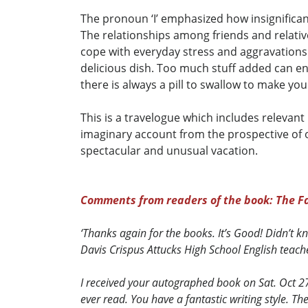
The pronoun ‘I’ emphasized how insignifican
The relationships among friends and relative
cope with everyday stress and aggravations. 
delicious dish. Too much stuff added can end
there is always a pill to swallow to make you
This is a travelogue which includes relevant
imaginary account from the prospective of 
spectacular and unusual vacation.
Comments from readers of the book: The Fa
‘Thanks again for the books. It’s Good! Didn’t 
Davis Crispus Attucks High School English teach
I received your autographed book on Sat. Oct 27th
ever read. You have a fantastic writing style. T