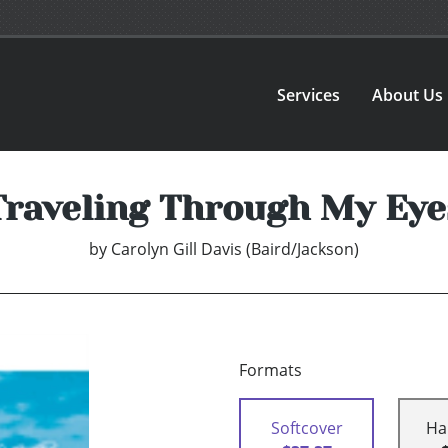
Services
About Us
Traveling Through My Eye
by
Carolyn Gill Davis (Baird/Jackson)
Formats
Softcover
Ha