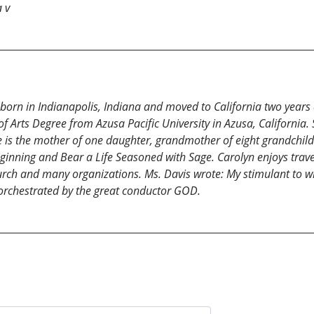
a v
born in Indianapolis, Indiana and moved to California two years 
Arts Degree from Azusa Pacific University in Azusa, California. Sh
s the mother of one daughter, grandmother of eight grandchild
eginning and Bear a Life Seasoned with Sage. Carolyn enjoys trav
hurch and many organizations. Ms. Davis wrote: My stimulant to writ
 orchestrated by the great conductor GOD.