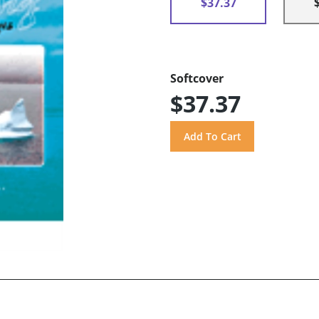
$37.37
Softcover
$37.37