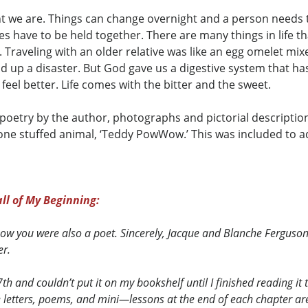
t we are. Things can change overnight and a person needs to
s have to be held together. There are many things in life tha
Traveling with an older relative was like an egg omelet mixed
 up a disaster. But God gave us a digestive system that has
 feel better. Life comes with the bitter and the sweet.
 poetry by the author, photographs and pictorial descriptio
one stuffed animal, ‘Teddy PowWow.’ This was included to 
ll of My Beginning:
know you were also a poet. Sincerely, Jacque and Blanche Ferguso
er.
 and couldn’t put it on my bookshelf until I finished reading it t
he letters, poems, and mini—lessons at the end of each chapter ar