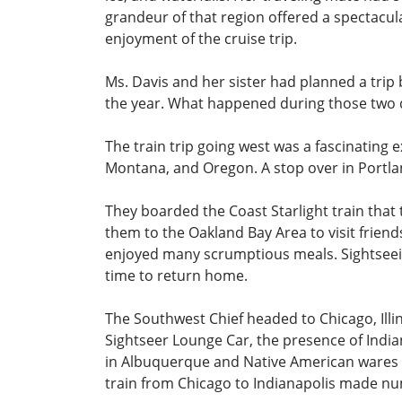
grandeur of that region offered a spectacul
enjoyment of the cruise trip.
Ms. Davis and her sister had planned a trip b
the year. What happened during those two 
The train trip going west was a fascinating
Montana, and Oregon. A stop over in Portlan
They boarded the Coast Starlight train that 
them to the Oakland Bay Area to visit frie
enjoyed many scrumptious meals. Sightseein
time to return home.
The Southwest Chief headed to Chicago, Illin
Sightseer Lounge Car, the presence of India
in Albuquerque and Native American wares we
train from Chicago to Indianapolis made nu