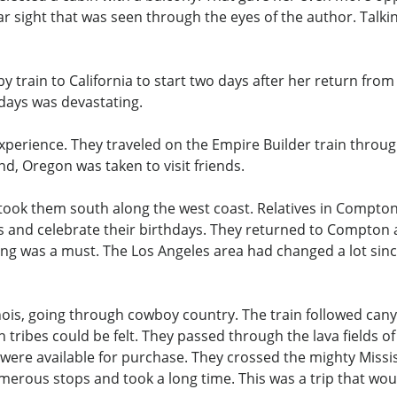
ar sight that was seen through the eyes of the author. Talki
y train to California to start two days after her return from
days was devastating.
 experience. They traveled on the Empire Builder train throu
d, Oregon was taken to visit friends.
took them south along the west coast. Relatives in Compton, 
nds and celebrate their birthdays. They returned to Compto
g was a must. The Los Angeles area had changed a lot since
ois, going through cowboy country. The train followed canyon
n tribes could be felt. They passed through the lava fields
re available for purchase. They crossed the mighty Mississ
merous stops and took a long time. This was a trip that w