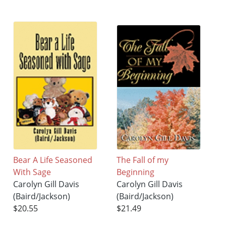
Bear A Life Seasoned
The Fall of my
With Sage
Beginning
Carolyn Gill Davis
Carolyn Gill Davis
(Baird/Jackson)
(Baird/Jackson)
$20.55
$21.49