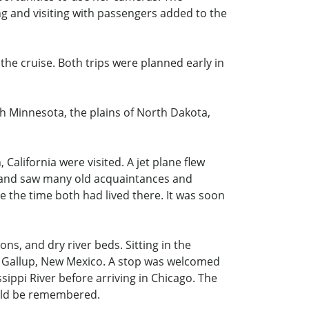
ng and visiting with passengers added to the
 the cruise. Both trips were planned early in
gh Minnesota, the plains of North Dakota,
California were visited. A jet plane flew
n and saw many old acquaintances and
 the time both had lived there. It was soon
s, and dry river beds. Sitting in the
 of Gallup, New Mexico. A stop was welcomed
ippi River before arriving in Chicago. The
ould be remembered.