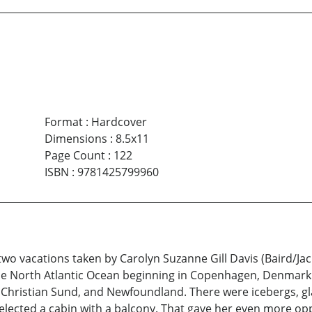
Format
:
Hardcover
Dimensions
:
8.5x11
Page Count
:
122
ISBN
:
9781425799960
wo vacations taken by Carolyn Suzanne Gill Davis (Baird/Jacks
the North Atlantic Ocean beginning in Copenhagen, Denmark. 
s Christian Sund, and Newfoundland. There were icebergs, gl
 selected a cabin with a balcony. That gave her even more o