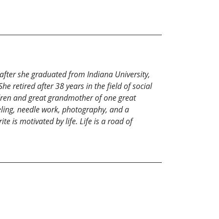
after she graduated from Indiana University,
e retired after 38 years in the field of social
ren and great grandmother of one great
eling, needle work, photography, and a
e is motivated by life. Life is a road of