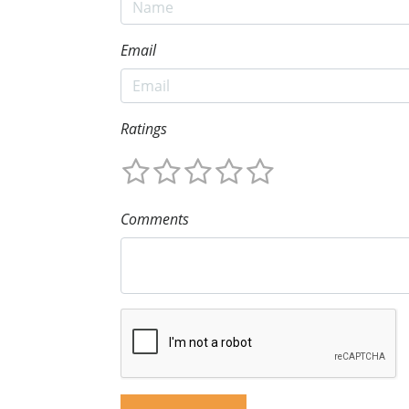
Email
Ratings
Comments