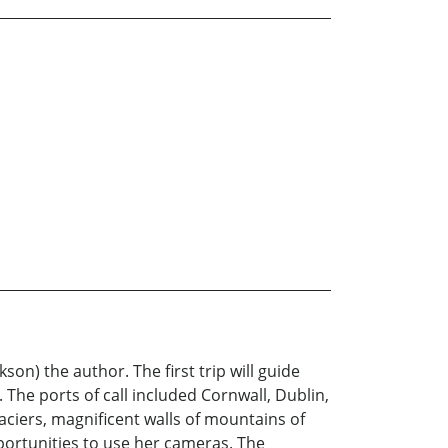
on) the author. The first trip will guide
The ports of call included Cornwall, Dublin,
aciers, magnificent walls of mountains of
pportunities to use her cameras. The