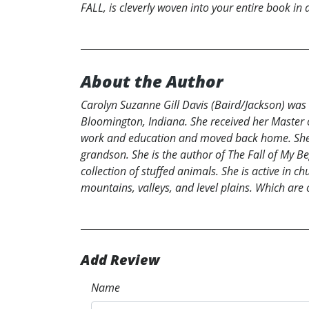
FALL, is cleverly woven into your entire book in 
About the Author
Carolyn Suzanne Gill Davis (Baird/Jackson) was 
Bloomington, Indiana. She received her Master of 
work and education and moved back home. She i
grandson. She is the author of The Fall of My B
collection of stuffed animals. She is active in c
mountains, valleys, and level plains. Which are
Add Review
Name