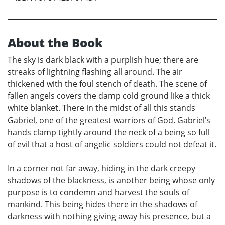
About the Book
The sky is dark black with a purplish hue; there are
streaks of lightning flashing all around. The air
thickened with the foul stench of death. The scene of
fallen angels covers the damp cold ground like a thick
white blanket. There in the midst of all this stands
Gabriel, one of the greatest warriors of God. Gabriel’s
hands clamp tightly around the neck of a being so full
of evil that a host of angelic soldiers could not defeat it.
In a corner not far away, hiding in the dark creepy
shadows of the blackness, is another being whose only
purpose is to condemn and harvest the souls of
mankind. This being hides there in the shadows of
darkness with nothing giving away his presence, but a