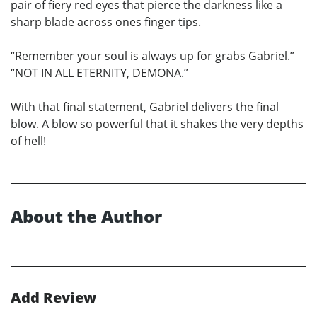
pair of fiery red eyes that pierce the darkness like a
sharp blade across ones finger tips.
“Remember your soul is always up for grabs Gabriel.”
“NOT IN ALL ETERNITY, DEMONA.”
With that final statement, Gabriel delivers the final
blow. A blow so powerful that it shakes the very depths
of hell!
About the Author
Add Review