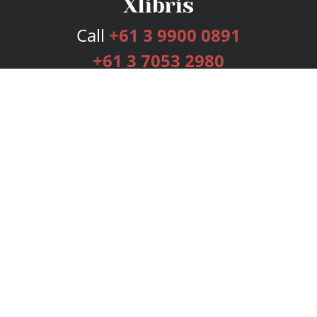
Call
+61 3 9900 0891
+61 3 7053 2980
Services
Publishing Plans
Editorial
Add-On
Marketing
Get Started
FAQs
Bookstore
New Releases
BookStub™ Redemption
Login
Register
Contact Us