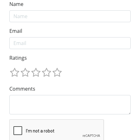
Name
Email
Ratings
Comments