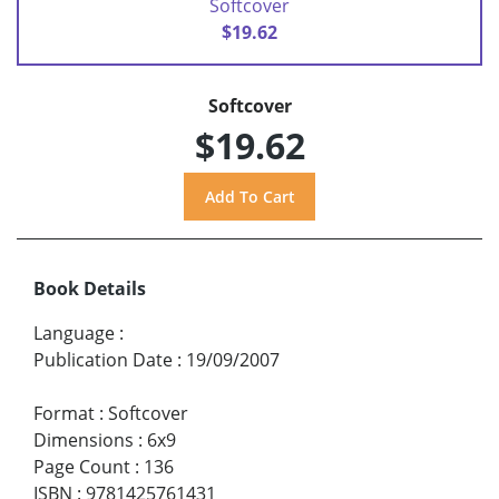
Softcover
$19.62
Softcover
$19.62
Book Details
Language
:
Publication Date
:
19/09/2007
Format
:
Softcover
Dimensions
:
6x9
Page Count
:
136
ISBN
:
9781425761431