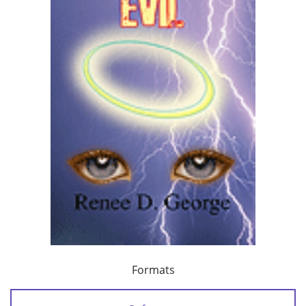
Formats