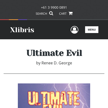
+61 3 9900 0891
SEARCH
CART
User Men
MENU
Ultimate Evil
by
Renee D. George