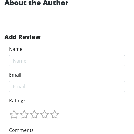
About the Author
Add Review
Name
Email
Ratings
Comments