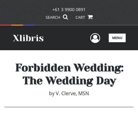
+61 3 9900 0891
SEARCH
CART
User Men
MENU
Forbidden Wedding:
The Wedding Day
by
V. Clerve, MSN