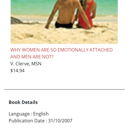
WHY WOMEN ARE SO EMOTIONALLY ATTACHED
AND MEN ARE NOT?
V. Clerve, MSN
$14.94
Book Details
Language
:
English
Publication Date
:
31/10/2007