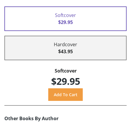
Softcover
$29.95
Hardcover
$43.95
Softcover
$29.95
Other Books By Author