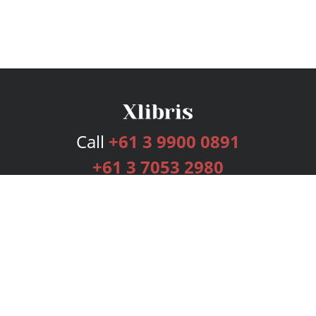
Call
+61 3 9900 0891
+61 3 7053 2980
Services
Publishing Plans
Editorial
Add-On
Marketing
Get Started
FAQs