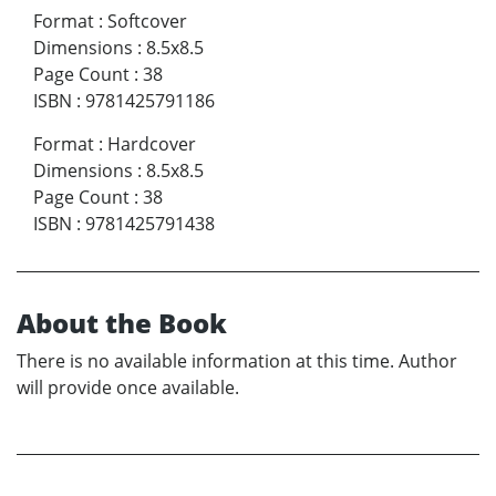
Format
:
Softcover
Dimensions
:
8.5x8.5
Page Count
:
38
ISBN
:
9781425791186
Format
:
Hardcover
Dimensions
:
8.5x8.5
Page Count
:
38
ISBN
:
9781425791438
About the Book
There is no available information at this time. Author
will provide once available.