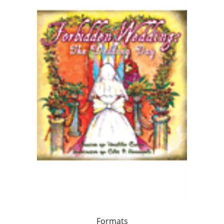
Formats