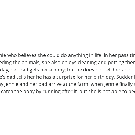
ennie who believes she could do anything in life. In her pass 
eding the animals, she also enjoys cleaning and petting them.
ay, her dad gets her a pony; but he does not tell her about i
ie’s dad tells her he has a surprise for her birth day. Sudd
y Jennie and her dad arrive at the farm, when Jennie finally
o catch the pony by running after it, but she is not able to 