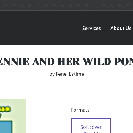
Services
About Us
ENNIE AND HER WILD PO
by
Fenel Estime
Formats
Softcover