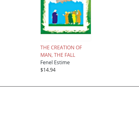
THE CREATION OF
MAN, THE FALL
Fenel Estime
$14.94