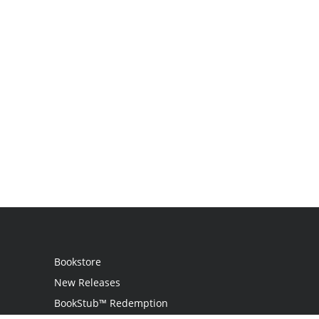
Bookstore
New Releases
BookStub™ Redemption