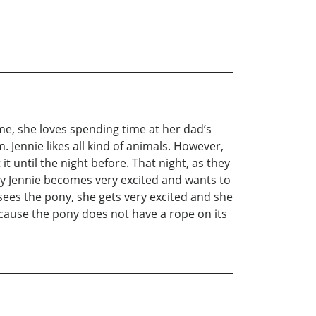
time, she loves spending time at her dad’s
 Jennie likes all kind of animals. However,
t until the night before. That night, as they
enly Jennie becomes very excited and wants to
 sees the pony, she gets very excited and she
because the pony does not have a rope on its