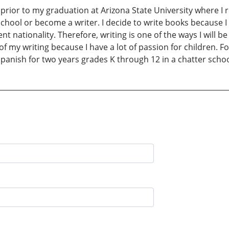
 prior to my graduation at Arizona State University where I
 school or become a writer. I decide to write books because I
nt nationality. Therefore, writing is one of the ways I will 
f my writing because I have a lot of passion for children. F
Spanish for two years grades K through 12 in a chatter schoo