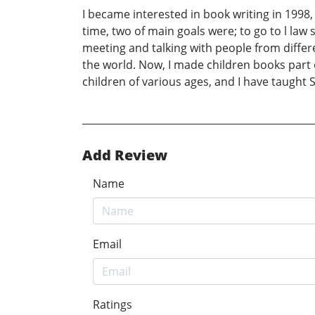
I became interested in book writing in 1998,
time, two of main goals were; to go to l law
meeting and talking with people from differe
the world. Now, I made children books part o
children of various ages, and I have taught 
Add Review
Name
Email
Ratings