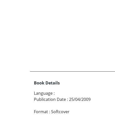
Book Details
Language
:
Publication Date
:
25/04/2009
Format
:
Softcover