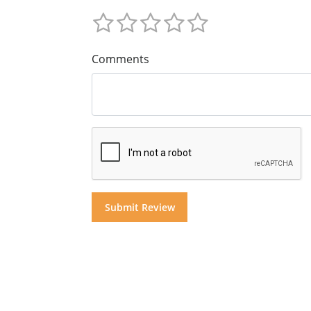
Comments