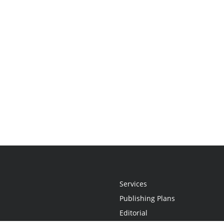
Services
Publishing Plans
Editorial