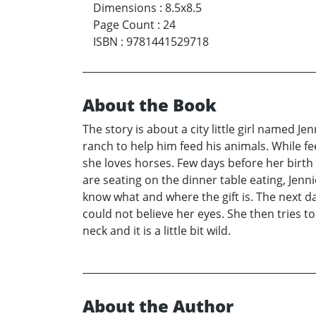
Dimensions
:
8.5x8.5
Page Count
:
24
ISBN
:
9781441529718
About the Book
The story is about a city little girl named J
ranch to help him feed his animals. While fe
she loves horses. Few days before her birth d
are seating on the dinner table eating, Jenn
know what and where the gift is. The next da
could not believe her eyes. She then tries t
neck and it is a little bit wild.
About the Author