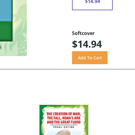
$14.94
Softcover
$14.94