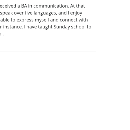
 received a BA in communication. At that
 speak over five languages, and I enjoy
be able to express myself and connect with
or instance, I have taught Sunday school to
l.