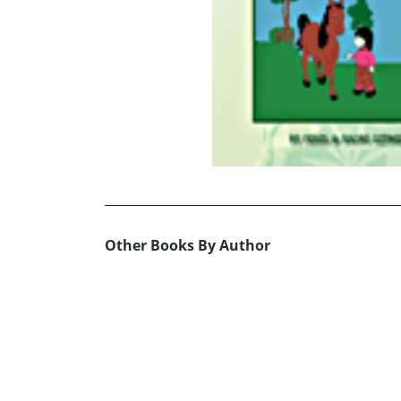
Other Books By Author