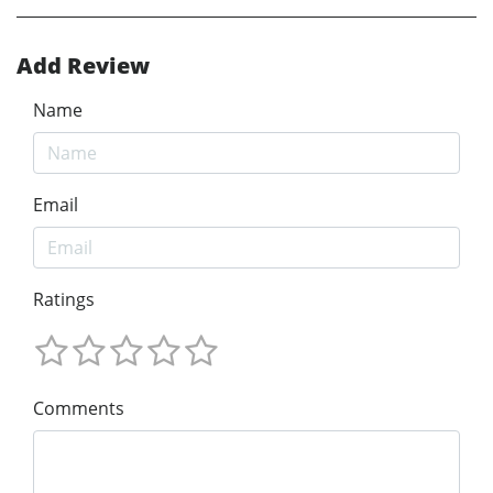
Add Review
Name
Email
Ratings
Comments