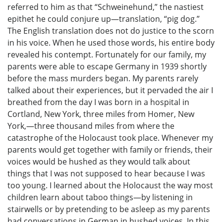
referred to him as that “Schweinehund,” the nastiest
epithet he could conjure up—translation, “pig dog.”
The English translation does not do justice to the scorn
in his voice. When he used those words, his entire body
revealed his contempt. Fortunately for our family, my
parents were able to escape Germany in 1939 shortly
before the mass murders began. My parents rarely
talked about their experiences, but it pervaded the air I
breathed from the day I was born in a hospital in
Cortland, New York, three miles from Homer, New
York,—three thousand miles from where the
catastrophe of the Holocaust took place. Whenever my
parents would get together with family or friends, their
voices would be hushed as they would talk about
things that I was not supposed to hear because I was
too young. I learned about the Holocaust the way most
children learn about taboo things—by listening in
stairwells or by pretending to be asleep as my parents
had conversations in German in hushed voices. In this