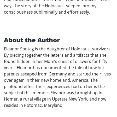
way, the story of the Holocaust seeped into my
consciousness subliminally and effortlessly.
About the Author
Eleanor Sontag is the daughter of Holocaust survivors.
By piecing together the letters and artifacts that she
found hidden in her Mom’s chest of drawers for fi fty
years, Eleanor has documented the tale of how her
parents escaped from Germany and started their lives
over again in their new homeland, America. The
profound effect their experiences had on her is the
subject of this memoir. Eleanor was brought up in
Homer, a rural village in Upstate New York, and now
resides in Potomac, Maryland.