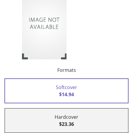
Formats
Softcover
$14.94
Hardcover
$23.36