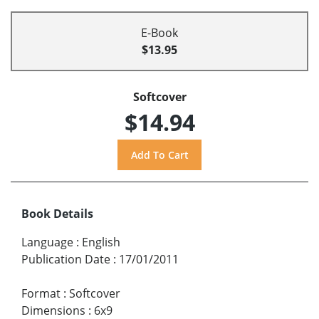
E-Book
$13.95
Softcover
$14.94
Book Details
Language
:
English
Publication Date
:
17/01/2011
Format
:
Softcover
Dimensions
:
6x9