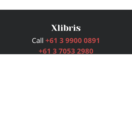
Call
+61 3 9900 0891
+61 3 7053 2980
Services
Publishing Plans
Editorial
Add-On
Marketing
Get Started
FAQs
Bookstore
New Releases