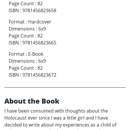
Page Count
:
82
ISBN
:
9781456823658
Format
:
Hardcover
Dimensions
:
6x9
Page Count
:
82
ISBN
:
9781456823665
Format
:
E-Book
Dimensions
:
6x9
Page Count
:
82
ISBN
:
9781456823672
About the Book
I have been consumed with thoughts about the
Holocaust ever since I was a little girl and I have
decided to write about my experiences as a child of