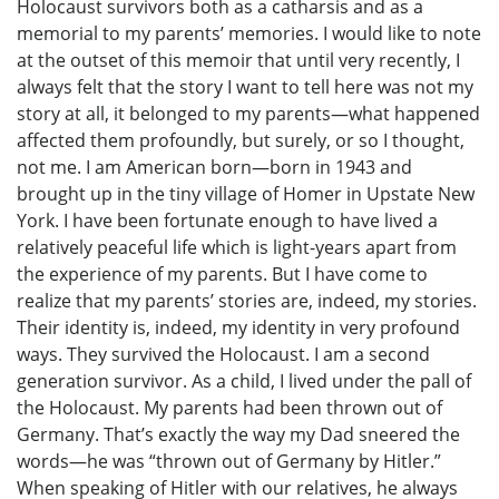
Holocaust survivors both as a catharsis and as a
memorial to my parents’ memories. I would like to note
at the outset of this memoir that until very recently, I
always felt that the story I want to tell here was not my
story at all, it belonged to my parents—what happened
affected them profoundly, but surely, or so I thought,
not me. I am American born—born in 1943 and
brought up in the tiny village of Homer in Upstate New
York. I have been fortunate enough to have lived a
relatively peaceful life which is light-years apart from
the experience of my parents. But I have come to
realize that my parents’ stories are, indeed, my stories.
Their identity is, indeed, my identity in very profound
ways. They survived the Holocaust. I am a second
generation survivor. As a child, I lived under the pall of
the Holocaust. My parents had been thrown out of
Germany. That’s exactly the way my Dad sneered the
words—he was “thrown out of Germany by Hitler.”
When speaking of Hitler with our relatives, he always