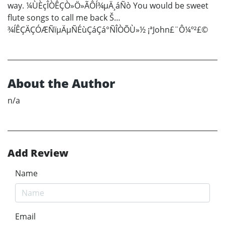
way. ¼ÙÈçÎÒÊÇÒ»Ö»ÃÔÍ¾µÄ¸áÑò You would be sweet
flute songs to call me back Š…
¾ÍÊÇÄÇÓÆÑïµÄµÑÉùÇáÇá°ÑÎÒÕÙ»½ ¡ªJohn£¨Ô¼º²£©
About the Author
n/a
Add Review
Name
Email