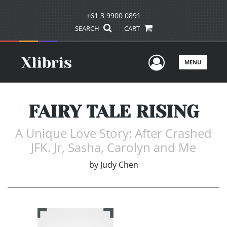
+61 3 9900 0891
SEARCH
CART
User Men
MENU
FAIRY TALE RISING
A Unique Love Story: After Crashed
JFK. Jr, Sasha, Carolyn and Me
by
Judy Chen