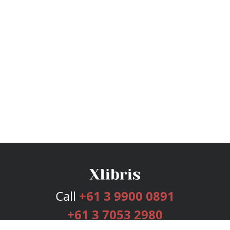
Call
+61 3 9900 0891
+61 3 7053 2980