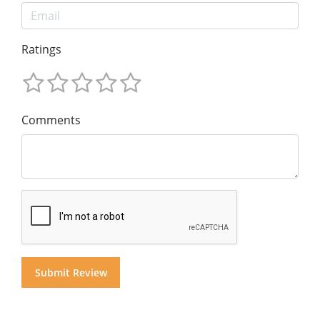
Ratings
Comments