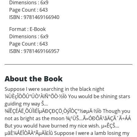
Dimensions
:
6x9
Page Count
:
643
ISBN
:
9781469166940
Format
:
E-Book
Dimensions
:
6x9
Page Count
:
643
ISBN
:
9781469166957
About the Book
Suppose I were searching in the black night
¼ÙÈçÎÒÔÚºÚÒ¹ÀïÑ°ÕÒ·½Ïò You would be shining stars
guiding my way Š…
¾ÍÊÇÉÁË¸ÔÚÌìÉÏµÄÐÇÐÇÖ¸ÒýÎÒÇ°½øµÄ·½Ïò Though you
not as bright as the moon ¾¡¹ÜŠ…Ã»ÓÐÔÂ¹âÄÇÃ´Ã÷ÁÁ
But you would have burned my nice wish. µ«ÊÇŠ…
µãÈ¼ÁËÎÒÃÀºÃµÄÏ£Íû Suppose I were a lamb losing my