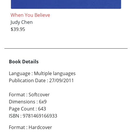
When You Believe
Judy Chen
$39.95
Book Details
Language
:
Multiple languages
Publication Date
:
27/09/2011
Format
:
Softcover
Dimensions
:
6x9
Page Count
:
643
ISBN
:
9781469166933
Format
:
Hardcover