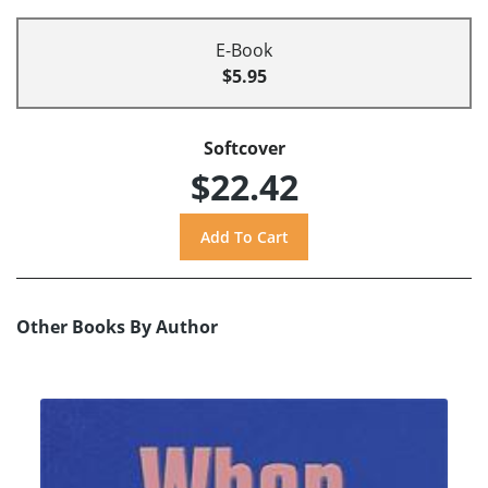
E-Book
$5.95
Softcover
$22.42
Other Books By Author