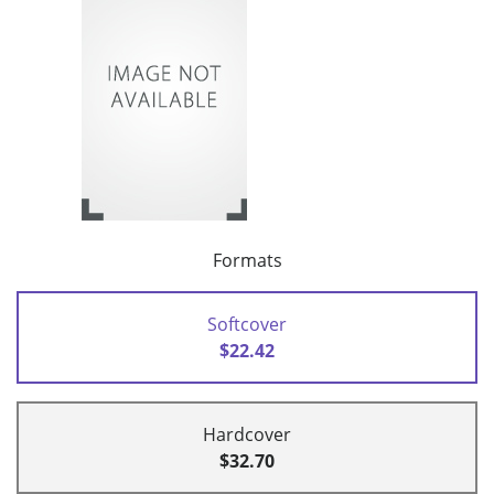
Formats
Softcover
$22.42
Hardcover
$32.70