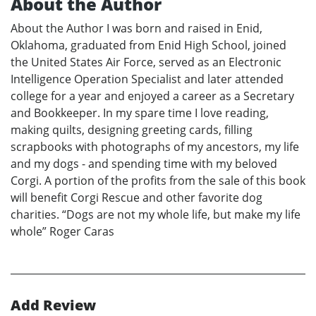
About the Author
About the Author I was born and raised in Enid,
Oklahoma, graduated from Enid High School, joined
the United States Air Force, served as an Electronic
Intelligence Operation Specialist and later attended
college for a year and enjoyed a career as a Secretary
and Bookkeeper. In my spare time I love reading,
making quilts, designing greeting cards, filling
scrapbooks with photographs of my ancestors, my life
and my dogs - and spending time with my beloved
Corgi. A portion of the profits from the sale of this book
will benefit Corgi Rescue and other favorite dog
charities. “Dogs are not my whole life, but make my life
whole” Roger Caras
Add Review