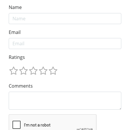
Name
Email
Ratings
Comments