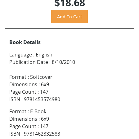
$18.68
Book Details
Language
:
English
Publication Date
:
8/10/2010
Format
:
Softcover
Dimensions
:
6x9
Page Count
:
147
ISBN
:
9781453574980
Format
:
E-Book
Dimensions
:
6x9
Page Count
:
147
ISBN
:
9781462832583