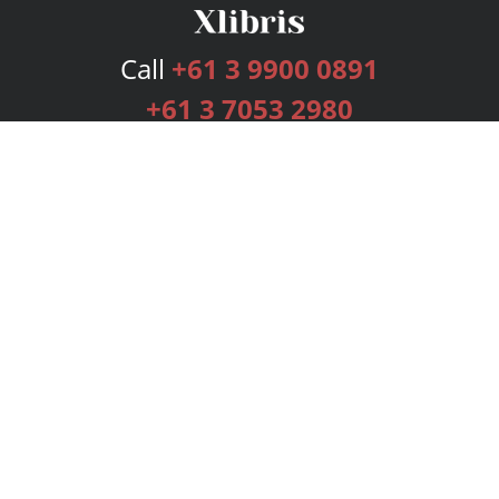
Call
+61 3 9900 0891
+61 3 7053 2980
Services
Publishing Plans
Editorial
Add-On
Marketing
Get Started
FAQs
Bookstore
New Releases
BookStub™ Redemption
Login
Register