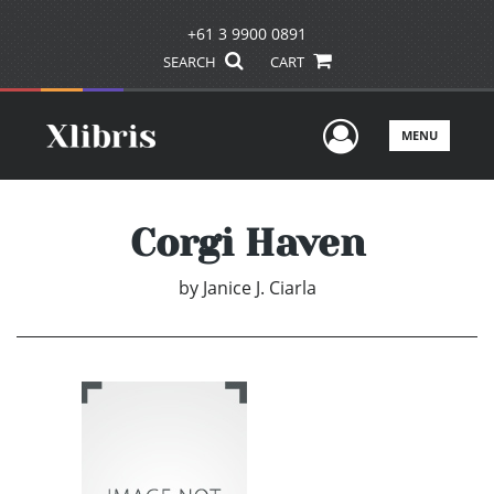
+61 3 9900 0891
SEARCH
CART
User Men
MENU
Corgi Haven
by
Janice J. Ciarla