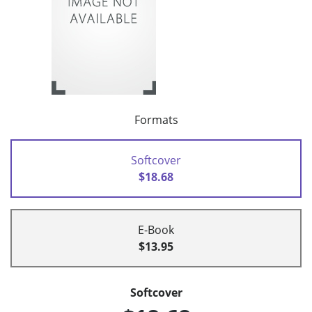
Formats
Softcover
$18.68
E-Book
$13.95
Softcover