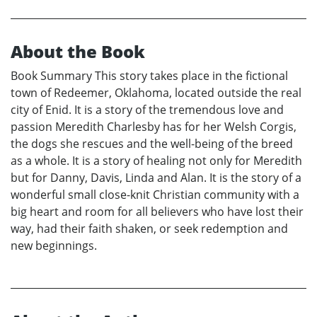
About the Book
Book Summary This story takes place in the fictional
town of Redeemer, Oklahoma, located outside the real
city of Enid. It is a story of the tremendous love and
passion Meredith Charlesby has for her Welsh Corgis,
the dogs she rescues and the well-being of the breed
as a whole. It is a story of healing not only for Meredith
but for Danny, Davis, Linda and Alan. It is the story of a
wonderful small close-knit Christian community with a
big heart and room for all believers who have lost their
way, had their faith shaken, or seek redemption and
new beginnings.