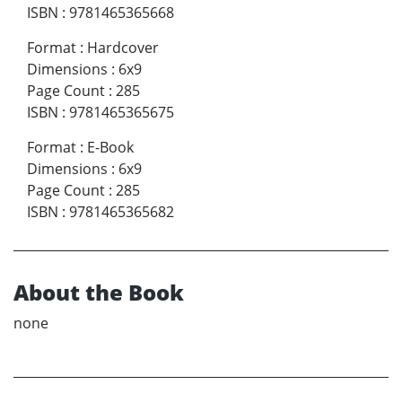
ISBN
:
9781465365668
Format
:
Hardcover
Dimensions
:
6x9
Page Count
:
285
ISBN
:
9781465365675
Format
:
E-Book
Dimensions
:
6x9
Page Count
:
285
ISBN
:
9781465365682
About the Book
none