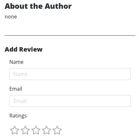
About the Author
none
Add Review
Name
Email
Ratings