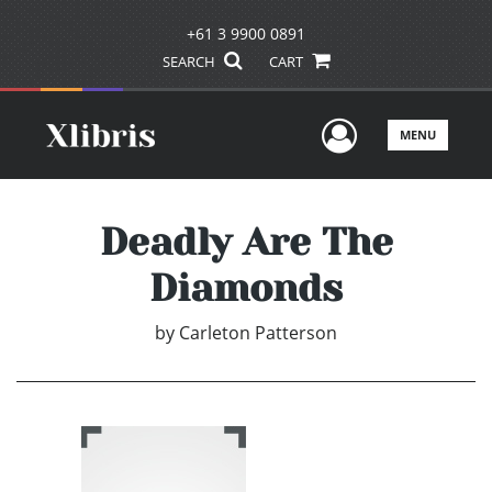
+61 3 9900 0891
SEARCH
CART
User Men
MENU
Deadly Are The
Diamonds
by
Carleton Patterson