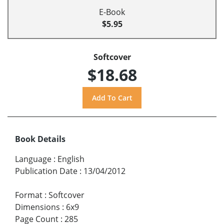
E-Book
$5.95
Softcover
$18.68
Book Details
Language
:
English
Publication Date
:
13/04/2012
Format
:
Softcover
Dimensions
:
6x9
Page Count
:
285