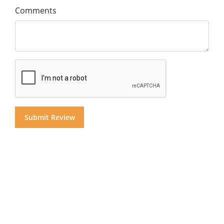
Comments