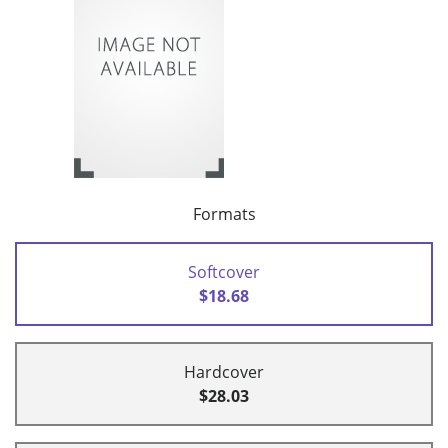
Formats
Softcover
$18.68
Hardcover
$28.03