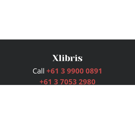
Call
+61 3 9900 0891
+61 3 7053 2980
Services
Publishing Plans
Editorial
Add-On
Marketing
Get Started