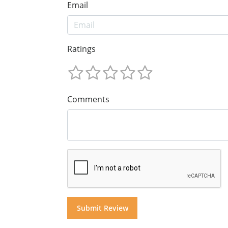
Email
Ratings
Comments