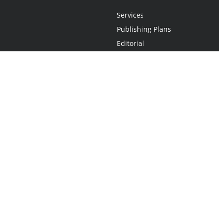
Services
Publishing Plans
Editorial
Add-On
Marketing
Get Started
FAQs
Statement
•
Do Not Sell My Info - CA Resident Only