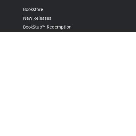
Bookstore
New Releases
BookStub™ Redemption
Login
Register
Contact Us
Referral Programme