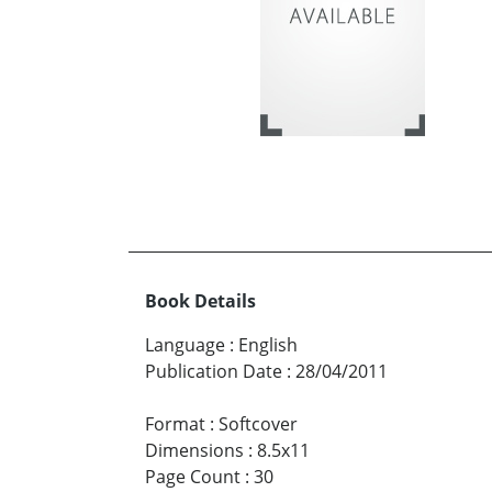
Book Details
Language
:
English
Publication Date
:
28/04/2011
Format
:
Softcover
Dimensions
:
8.5x11
Page Count
:
30