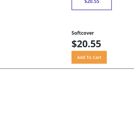
$20.55
Softcover
$20.55