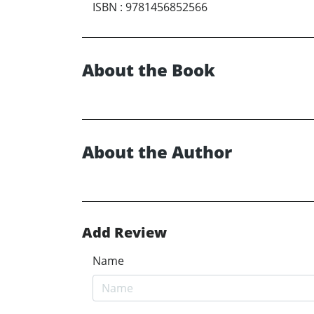
ISBN
:
9781456852566
About the Book
About the Author
Add Review
Name