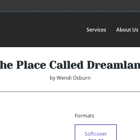
Services
About Us
he Place Called Dreamla
by
Wendi Osburn
Formats
Softcover