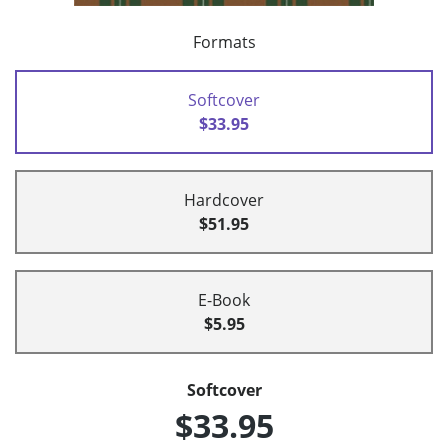
Formats
Softcover
$33.95
Hardcover
$51.95
E-Book
$5.95
Softcover
$33.95