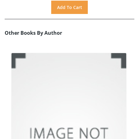
Other Books By Author