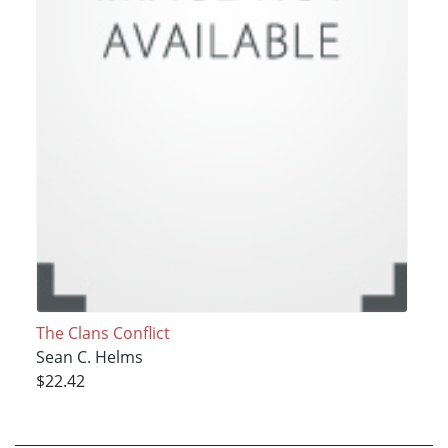
The Clans Conflict
Sean C. Helms
$22.42