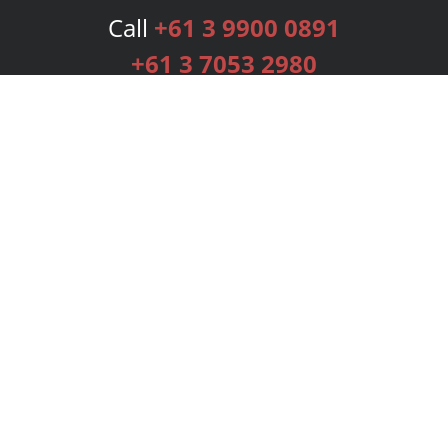
Call
+61 3 9900 0891
+61 3 7053 2980
Services
Publishing Plans
Editorial
Add-On
Marketing
Get Started
FAQs
Bookstore
New Releases
BookStub™ Redemption
Login
Register
Contact Us
Referral Programme