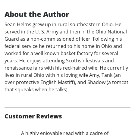
About the Author
Sean Helms grew up in rural southeastern Ohio. He
served in the U. S. Army and then in the Ohio National
Guard as a non-commissioned officer. Following his
federal service he returned to his home in Ohio and
worked for a well known basket factory for several
years. He enjoys attending Scottish festivals and
renaissance fairs with his red-haired wife. He currently
lives in rural Ohio with his loving wife Amy, Tank (an
over protective English Mastiff), and Shadow (a tomcat
that squeaks when he talks).
Customer Reviews
A highly enjoyable read with a cadre of