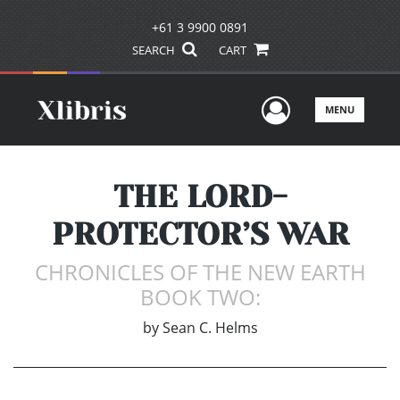
+61 3 9900 0891
SEARCH
CART
User Men
MENU
THE LORD-
PROTECTOR’S WAR
CHRONICLES OF THE NEW EARTH
BOOK TWO:
by
Sean C. Helms