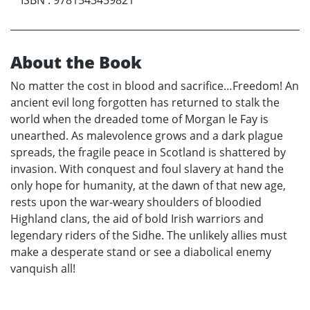
ISBN
:
9781543459821
About the Book
No matter the cost in blood and sacrifice…Freedom! An
ancient evil long forgotten has returned to stalk the
world when the dreaded tome of Morgan le Fay is
unearthed. As malevolence grows and a dark plague
spreads, the fragile peace in Scotland is shattered by
invasion. With conquest and foul slavery at hand the
only hope for humanity, at the dawn of that new age,
rests upon the war-weary shoulders of bloodied
Highland clans, the aid of bold Irish warriors and
legendary riders of the Sidhe. The unlikely allies must
make a desperate stand or see a diabolical enemy
vanquish all!