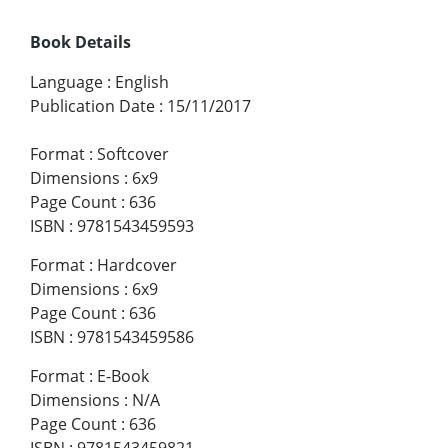
Book Details
Language
:
English
Publication Date
:
15/11/2017
Format
:
Softcover
Dimensions
:
6x9
Page Count
:
636
ISBN
:
9781543459593
Format
:
Hardcover
Dimensions
:
6x9
Page Count
:
636
ISBN
:
9781543459586
Format
:
E-Book
Dimensions
:
N/A
Page Count
:
636