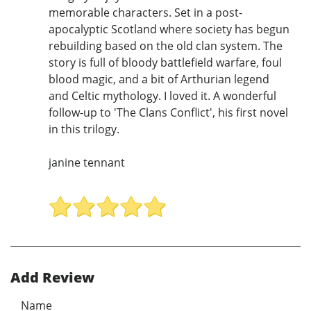
memorable characters. Set in a post-
apocalyptic Scotland where society has begun
rebuilding based on the old clan system. The
story is full of bloody battlefield warfare, foul
blood magic, and a bit of Arthurian legend
and Celtic mythology. I loved it. A wonderful
follow-up to 'The Clans Conflict', his first novel
in this trilogy.
janine tennant
Add Review
Name