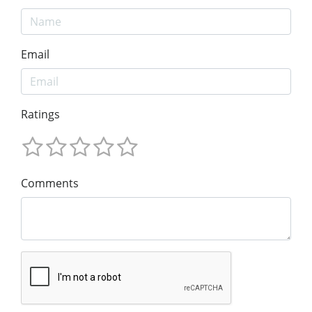
Email
Ratings
Comments