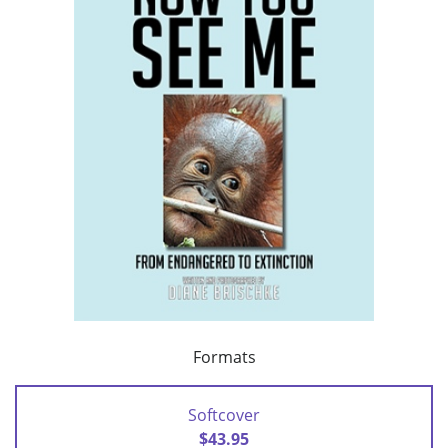
Formats
Softcover
$43.95