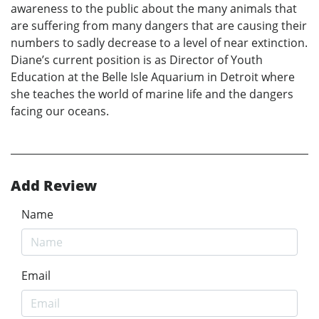
awareness to the public about the many animals that
are suffering from many dangers that are causing their
numbers to sadly decrease to a level of near extinction.
Diane’s current position is as Director of Youth
Education at the Belle Isle Aquarium in Detroit where
she teaches the world of marine life and the dangers
facing our oceans.
Add Review
Name
Email