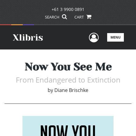
+61 3 9900 0891
SEARCH
CART
User Men
MENU
Now You See Me
From Endangered to Extinction
by
Diane Brischke