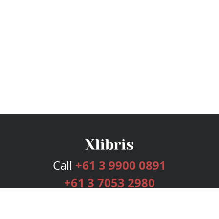
Call
+61 3 9900 0891
+61 3 7053 2980
Services