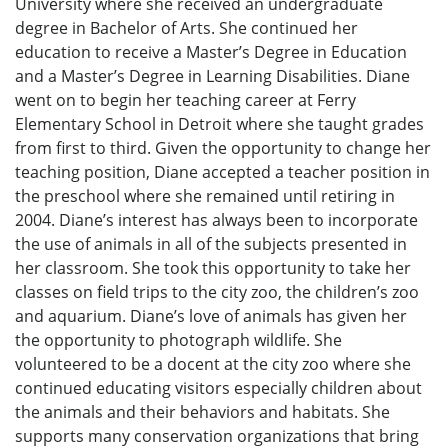
University where she received an undergraduate
degree in Bachelor of Arts. She continued her
education to receive a Master’s Degree in Education
and a Master’s Degree in Learning Disabilities. Diane
went on to begin her teaching career at Ferry
Elementary School in Detroit where she taught grades
from first to third. Given the opportunity to change her
teaching position, Diane accepted a teacher position in
the preschool where she remained until retiring in
2004. Diane’s interest has always been to incorporate
the use of animals in all of the subjects presented in
her classroom. She took this opportunity to take her
classes on field trips to the city zoo, the children’s zoo
and aquarium. Diane’s love of animals has given her
the opportunity to photograph wildlife. She
volunteered to be a docent at the city zoo where she
continued educating visitors especially children about
the animals and their behaviors and habitats. She
supports many conservation organizations that bring