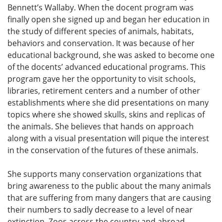
Bennett’s Wallaby. When the docent program was
finally open she signed up and began her education in
the study of different species of animals, habitats,
behaviors and conservation. It was because of her
educational background, she was asked to become one
of the docents’ advanced educational programs. This
program gave her the opportunity to visit schools,
libraries, retirement centers and a number of other
establishments where she did presentations on many
topics where she showed skulls, skins and replicas of
the animals. She believes that hands on approach
along with a visual presentation will pique the interest
in the conservation of the futures of these animals.
She supports many conservation organizations that
bring awareness to the public about the many animals
that are suffering from many dangers that are causing
their numbers to sadly decrease to a level of near
extinction. Zoos across the country and abroad