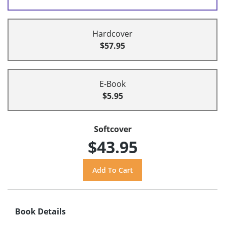
Hardcover
$57.95
E-Book
$5.95
Softcover
$43.95
Book Details