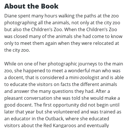
About the Book
Diane spent many hours walking the paths at the zoo
photographing all the animals, not only at the city zoo
but also the Children’s Zoo. When the Children’s Zoo
was closed many of the animals she had come to know
only to meet them again when they were relocated at
the city zoo.
While on one of her photographic journeys to the main
zoo, she happened to meet a wonderful man who was
a docent, that is considered a mini-zoologist and is able
to educate the visitors on facts the different animals
and answer the many questions they had. After a
pleasant conversation she was told she would make a
good docent. The first opportunity did not begin until
later that year but she volunteered and was trained as
an educator in the Outback, where she educated
visitors about the Red Kangaroos and eventually