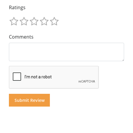
Ratings
Comments