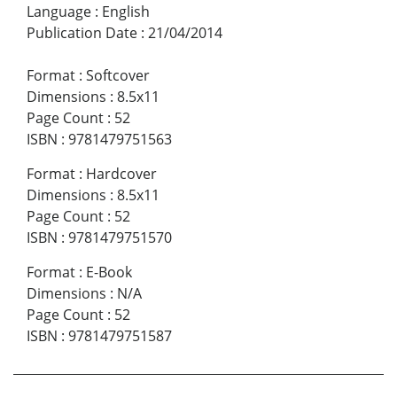
Language
:
English
Publication Date
:
21/04/2014
Format
:
Softcover
Dimensions
:
8.5x11
Page Count
:
52
ISBN
:
9781479751563
Format
:
Hardcover
Dimensions
:
8.5x11
Page Count
:
52
ISBN
:
9781479751570
Format
:
E-Book
Dimensions
:
N/A
Page Count
:
52
ISBN
:
9781479751587