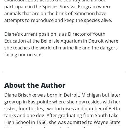
participate in the Species Survival Program where
animals that are on the brink of extinction have
attempts to reproduce and keep the species alive.
Diane’s current position is as Director of Youth
Education at the Belle Isle Aquarium in Detroit where
she teaches the world of marine life and the dangers
facing our oceans.
About the Author
Diane Brischke was born in Detroit, Michigan but later
grew up in Eastpointe where she now resides with her
sister, four turtles, two tortoises and number of Betta
tanks and one dog. After graduating from South Lake
High School in 1966, she was admitted to Wayne State