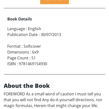
Book Details
Language
:
English
Publication Date
:
30/07/2013
Format
:
Softcover
Dimensions
:
6x9
Page Count
:
51
ISBN
:
9781469154930
About the Book
FOREWORD As a small word of caution I must tell you
that you will not find Any do-it-yourself directions, nor
magic formulas, Herein that might change your life;