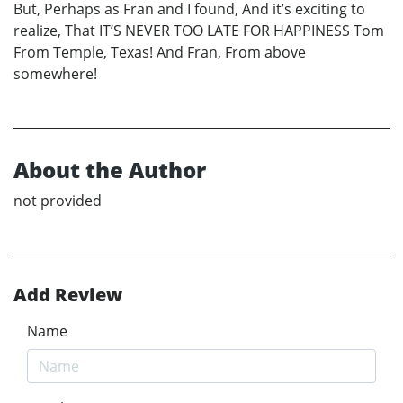
But, Perhaps as Fran and I found, And it’s exciting to
realize, That IT’S NEVER TOO LATE FOR HAPPINESS Tom
From Temple, Texas! And Fran, From above
somewhere!
About the Author
not provided
Add Review
Name