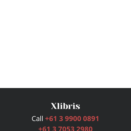
Call
+61 3 9900 0891
+61 3 7053 2980