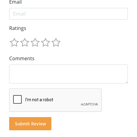
Email
Ratings
Comments