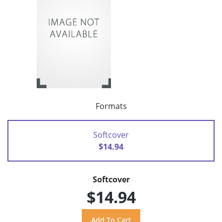
Formats
Softcover
$14.94
Softcover
$14.94