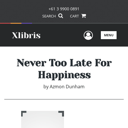
+61 3 9900 0891
SEARCH
CART
User Men
MENU
Never Too Late For
Happiness
by
Azmon Dunham