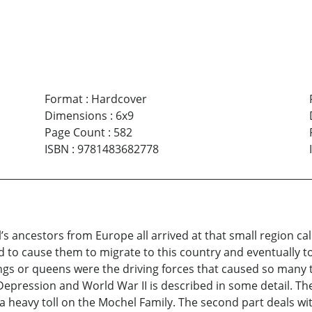
Format
:
Hardcover
Dimensions
:
6x9
Page Count
:
582
ISBN
:
9781483682778
gil’s ancestors from Europe all arrived at that small region 
d to cause them to migrate to this country and eventually to 
ings or queens were the driving forces that caused so many 
 Depression and World War II is described in some detail. T
a heavy toll on the Mochel Family. The second part deals wi