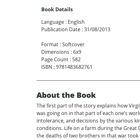
Book Details
Language
:
English
Publication Date
:
31/08/2013
Format
:
Softcover
Dimensions
:
6x9
Page Count
:
582
ISBN
:
9781483682761
About the Book
The first part of the story explains how Vir
was going on in that part of each one’s worl
intolerance, and decisions by the various k
conditions. Life on a farm during the Great
the deaths of two brothers in that war took 