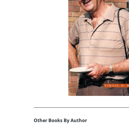
Other Books By Author