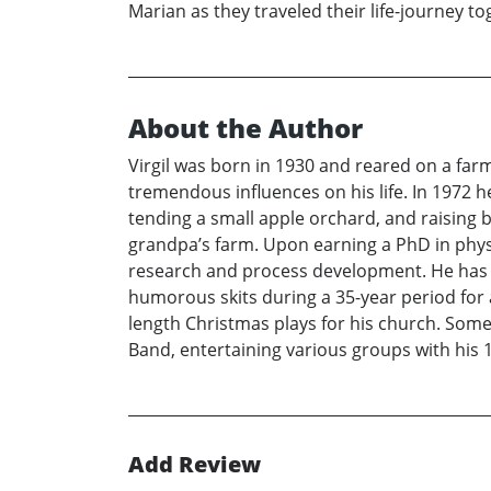
Marian as they traveled their life-journey to
About the Author
Virgil was born in 1930 and reared on a fa
tremendous influences on his life. In 1972 h
tending a small apple orchard, and raising b
grandpa’s farm. Upon earning a PhD in physic
research and process development. He has pu
humorous skits during a 35-year period for 
length Christmas plays for his church. Some 
Band, entertaining various groups with his 
Add Review