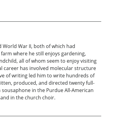
 World War II, both of which had
 farm where he still enjoys gardening,
ndchild, all of whom seem to enjoy visiting
al career has involved molecular structure
e of writing led him to write hundreds of
tten, produced, and directed twenty full-
g a sousaphone in the Purdue All-American
and in the church choir.