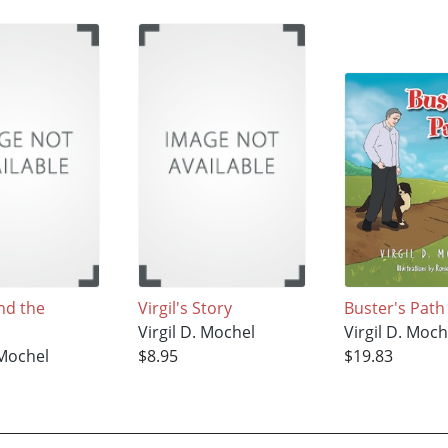
nd the
Virgil's Story
Buster's Path
Virgil D. Mochel
Virgil D. Moch
 Mochel
$8.95
$19.83