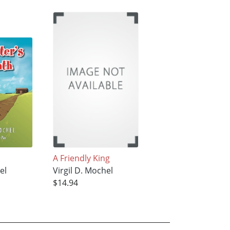
A Friendly King
el
Virgil D. Mochel
$14.94