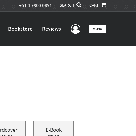
+61 3 9900 0891
SEARCH
CART
User Menu
Bookstore
Reviews
MENU
rdcover
E-Book