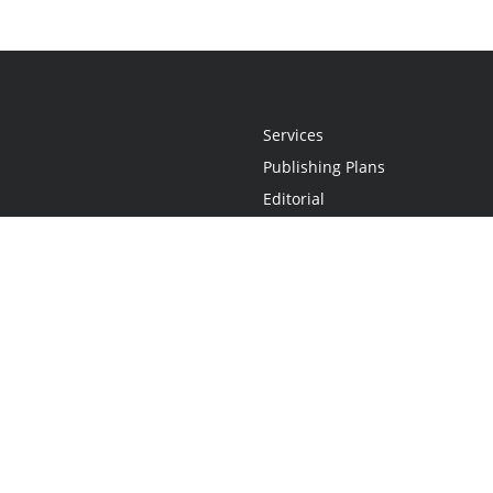
Services
Publishing Plans
Editorial
Add-On
Marketing
Get Started
FAQs
Statement
•
Do Not Sell My Info - CA Resident Only