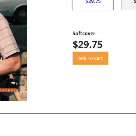
$29.75
Softcover
$29.75