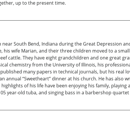
gether, up to the present time.
rm near South Bend, Indiana during the Great Depression and
e, his wife Marian, and their three children moved to a small
eef cattle. They have eight grandchildren and one great gra
al chemistry from the University of Illinois, his profession
blished many papers in technical journals, but his real lov
an annual “Sweetheart” dinner at his church. He has also wri
highlights of his life have been enjoying his family, playin
105 year-old tuba, and singing bass in a barbershop quartet 