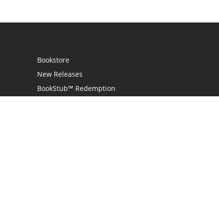
Bookstore
New Releases
BookStub™ Redemption
Login
Register
Contact Us
Referral Programme