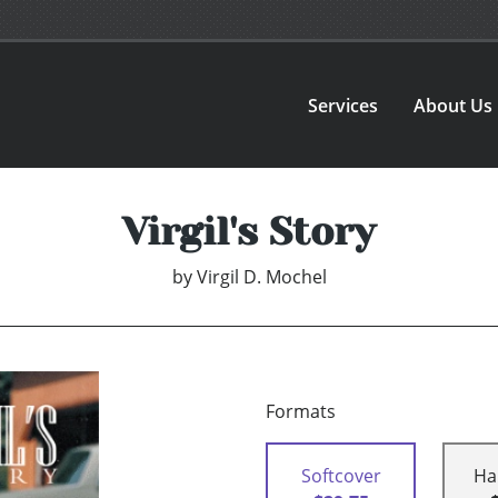
Services
About Us
Virgil's Story
by
Virgil D. Mochel
Formats
Softcover
Ha