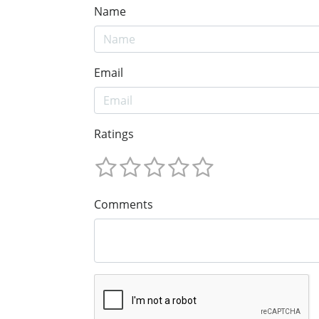
Name
Email
Ratings
Comments