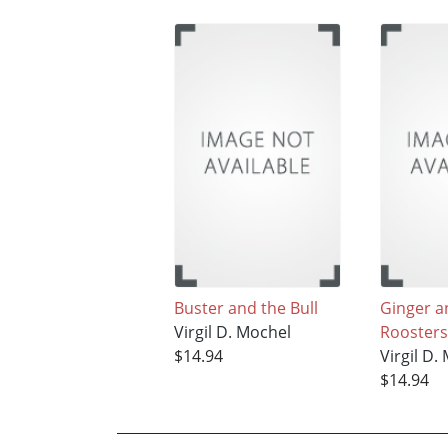
Buster and the Bull
Ginger a
Virgil D. Mochel
Roosters
$14.94
Virgil D.
$14.94