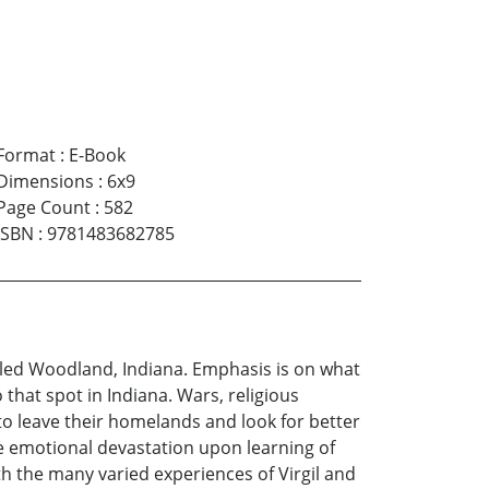
Format
:
E-Book
Dimensions
:
6x9
Page Count
:
582
ISBN
:
9781483682785
called Woodland, Indiana. Emphasis is on what
that spot in Indiana. Wars, religious
to leave their homelands and look for better
he emotional devastation upon learning of
th the many varied experiences of Virgil and