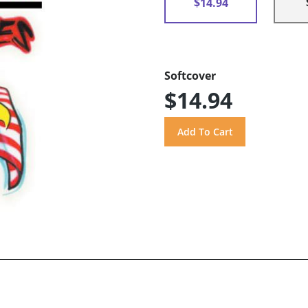
$14.94
Softcover
$14.94