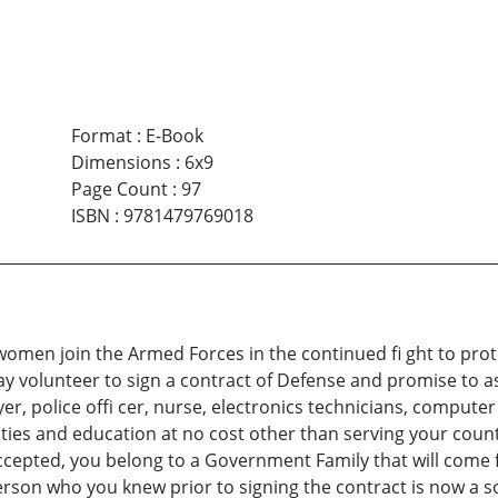
Format
:
E-Book
Dimensions
:
6x9
Page Count
:
97
ISBN
:
9781479769018
women join the Armed Forces in the continued fi ght to prot
y volunteer to sign a contract of Defense and promise to assi
er, police offi cer, nurse, electronics technicians, computer a
ities and education at no cost other than serving your countr
cepted, you belong to a Government Family that will come fi
erson who you knew prior to signing the contract is now a sol