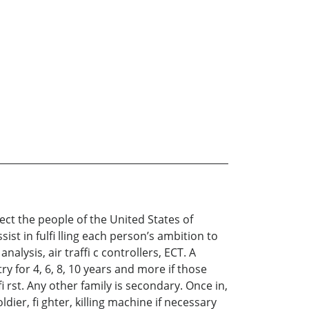
ect the people of the United States of
st in fulfi lling each person’s ambition to
nalysis, air traffi c controllers, ECT. A
y for 4, 6, 8, 10 years and more if those
 rst. Any other family is secondary. Once in,
dier, fi ghter, killing machine if necessary