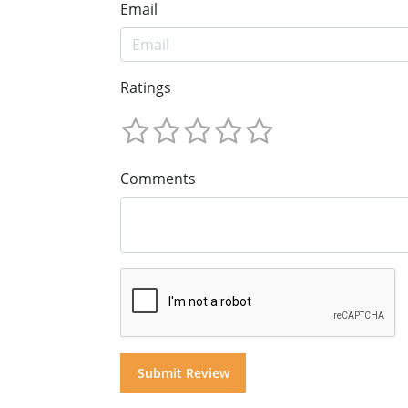
Email
Ratings
Comments