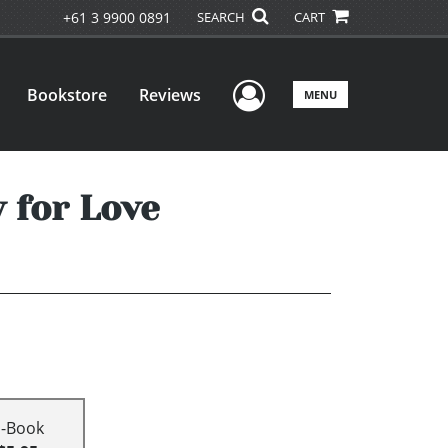
+61 3 9900 0891
SEARCH
CART
User Menu
Bookstore
Reviews
MENU
 for Love
E-Book