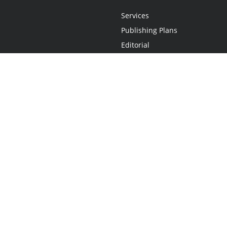
Services
Publishing Plans
Editorial
Add-On
Marketing
Get Started
FAQs
Statement
•
Do Not Sell My Info - CA Resident Only