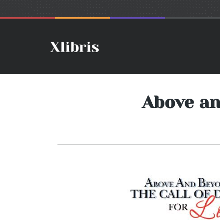
Above an