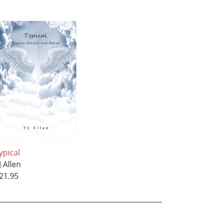
ypical
J Allen
21.95