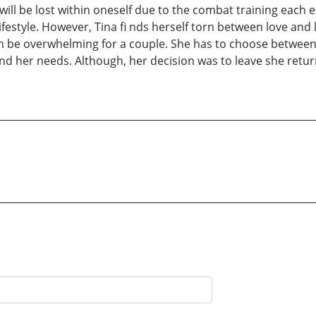
ill be lost within oneself due to the combat training each ex
festyle. However, Tina fi nds herself torn between love and 
 can be overwhelming for a couple. She has to choose between 
and her needs. Although, her decision was to leave she return