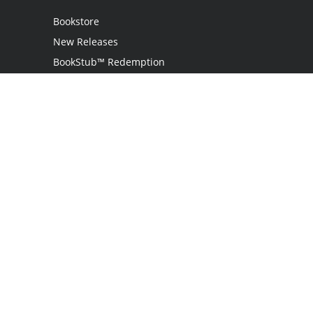
Bookstore
New Releases
BookStub™ Redemption
Login
Register
Contact Us
Referral Programme