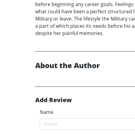
before beginning any career goals. Feelings w
what could have been a perfect structured li
Military or leave. The lifestyle the Military
a part of which places its needs before his 
despite her painful memories.
About the Author
Add Review
Name