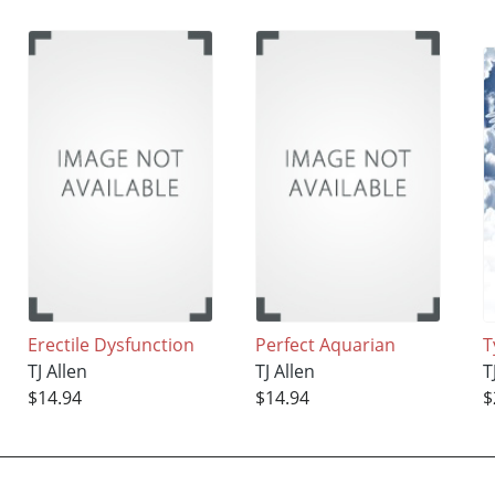
Erectile Dysfunction
Perfect Aquarian
T
TJ Allen
TJ Allen
T
$14.94
$14.94
$