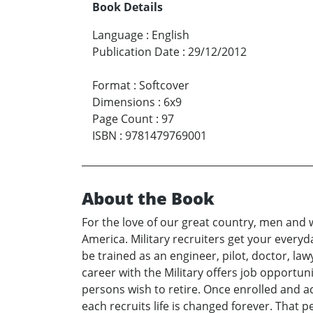
Book Details
Language
:
English
Publication Date
:
29/12/2012
Format
:
Softcover
Dimensions
:
6x9
Page Count
:
97
ISBN
:
9781479769001
About the Book
For the love of our great country, men and 
America. Military recruiters get your everyda
be trained as an engineer, pilot, doctor, lawy
career with the Military offers job opportun
persons wish to retire. Once enrolled and ac
each recruits life is changed forever. That p