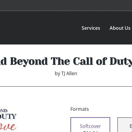
Services
About Us
d Beyond The Call of Duty
by
TJ Allen
Formats
Softcover