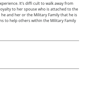
perience. It’s diffi cult to walk away from
loyalty to her spouse who is attached to the
he and her or the Military Family that he is
s to help others within the Military Family