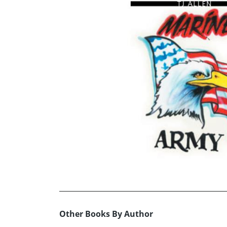
Other Books By Author