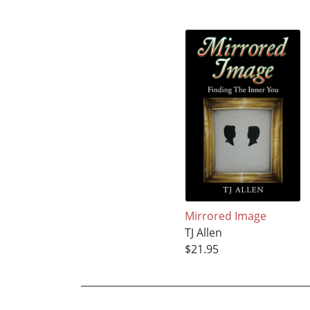
Mirrored Image
TJ Allen
$21.95