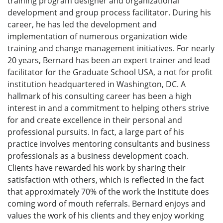
training program designer and organizational
development and group process facilitator. During his
career, he has led the development and
implementation of numerous organization wide
training and change management initiatives. For nearly
20 years, Bernard has been an expert trainer and lead
facilitator for the Graduate School USA, a not for profit
institution headquartered in Washington, DC. A
hallmark of his consulting career has been a high
interest in and a commitment to helping others strive
for and create excellence in their personal and
professional pursuits. In fact, a large part of his
practice involves mentoring consultants and business
professionals as a business development coach.
Clients have rewarded his work by sharing their
satisfaction with others, which is reflected in the fact
that approximately 70% of the work the Institute does
coming word of mouth referrals. Bernard enjoys and
values the work of his clients and they enjoy working