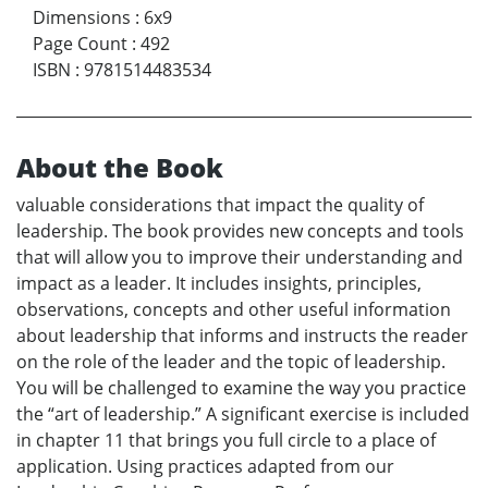
Dimensions
:
6x9
Page Count
:
492
ISBN
:
9781514483534
About the Book
valuable considerations that impact the quality of
leadership. The book provides new concepts and tools
that will allow you to improve their understanding and
impact as a leader. It includes insights, principles,
observations, concepts and other useful information
about leadership that informs and instructs the reader
on the role of the leader and the topic of leadership.
You will be challenged to examine the way you practice
the “art of leadership.” A significant exercise is included
in chapter 11 that brings you full circle to a place of
application. Using practices adapted from our