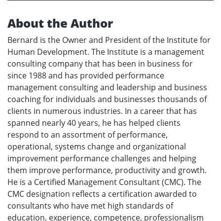
About the Author
Bernard is the Owner and President of the Institute for
Human Development. The Institute is a management
consulting company that has been in business for
since 1988 and has provided performance
management consulting and leadership and business
coaching for individuals and businesses thousands of
clients in numerous industries. In a career that has
spanned nearly 40 years, he has helped clients
respond to an assortment of performance,
operational, systems change and organizational
improvement performance challenges and helping
them improve performance, productivity and growth.
He is a Certified Management Consultant (CMC). The
CMC designation reflects a certification awarded to
consultants who have met high standards of
education, experience, competence, professionalism