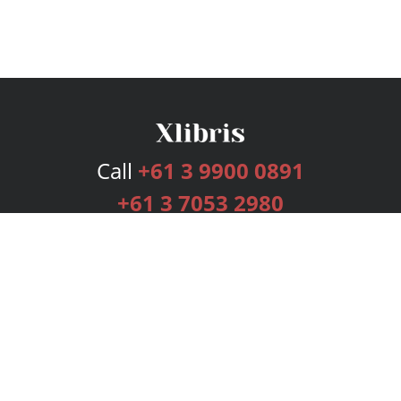
Call
+61 3 9900 0891
+61 3 7053 2980
Services
Publishing Plans
Editorial
Add-On
Marketing
Get Started
FAQs