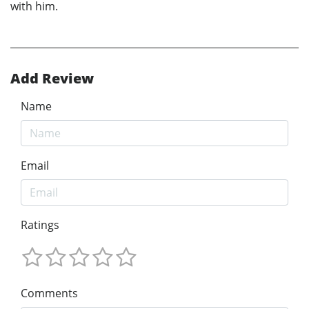
with him.
Add Review
Name
Email
Ratings
Comments