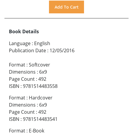
Book Details
Language
:
English
Publication Date
:
12/05/2016
Format
:
Softcover
Dimensions
:
6x9
Page Count
:
492
ISBN
:
9781514483558
Format
:
Hardcover
Dimensions
:
6x9
Page Count
:
492
ISBN
:
9781514483541
Format
:
E-Book