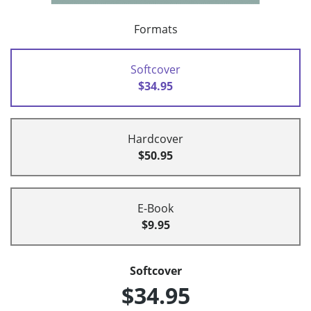
Formats
Softcover
$34.95
Hardcover
$50.95
E-Book
$9.95
Softcover
$34.95