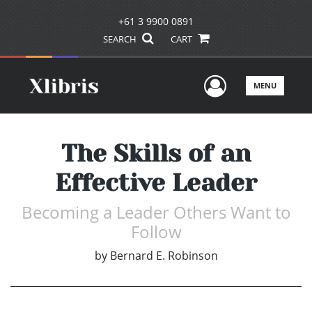
+61 3 9900 0891
SEARCH
CART
User Men
MENU
The Skills of an
Effective Leader
Becoming a Leader Others Want to
Follow
by
Bernard E. Robinson