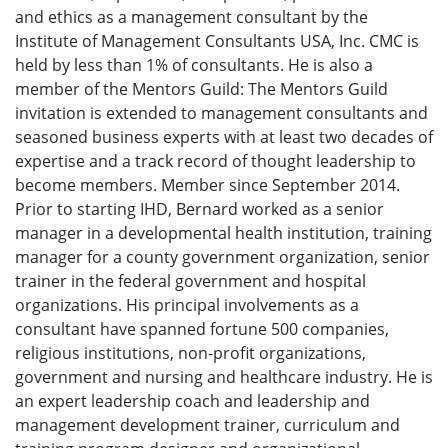
and ethics as a management consultant by the
Institute of Management Consultants USA, Inc. CMC is
held by less than 1% of consultants. He is also a
member of the Mentors Guild: The Mentors Guild
invitation is extended to management consultants and
seasoned business experts with at least two decades of
expertise and a track record of thought leadership to
become members. Member since September 2014.
Prior to starting IHD, Bernard worked as a senior
manager in a developmental health institution, training
manager for a county government organization, senior
trainer in the federal government and hospital
organizations. His principal involvements as a
consultant have spanned fortune 500 companies,
religious institutions, non-profit organizations,
government and nursing and healthcare industry. He is
an expert leadership coach and leadership and
management development trainer, curriculum and