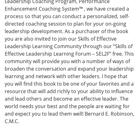
Leadership Coaching Program, Performance
Enhancement Coaching System™ , we have created a
process so that you can conduct a personalized, self-
directed coaching session to plan for your on-going
leadership development. As a purchaser of the book
you are also invited to join our Skills of Effective
Leadership Learning Community through our “Skills of
Effective Leadership Learning Forum – SEL2F” free. This
community will provide you with a number of ways of
broaden the conversation and expand your leadership
learning and network with other leaders. I hope that
you will find this book to be one of your favorites and a
resource that will add richly to your ability to influence
and lead others and become an effective leader. The
world needs your best and the people are waiting for
and expect you to lead them well! Bernard E. Robinson,
C.M.C.