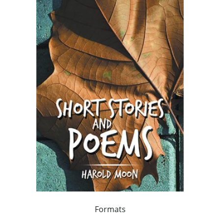
Formats