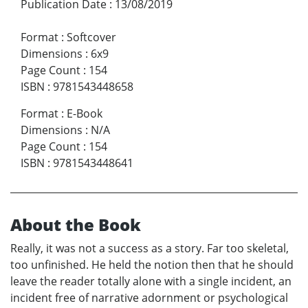
Publication Date
:
13/08/2019
Format
:
Softcover
Dimensions
:
6x9
Page Count
:
154
ISBN
:
9781543448658
Format
:
E-Book
Dimensions
:
N/A
Page Count
:
154
ISBN
:
9781543448641
About the Book
Really, it was not a success as a story. Far too skeletal,
too unfinished. He held the notion then that he should
leave the reader totally alone with a single incident, an
incident free of narrative adornment or psychological