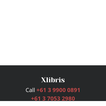
Call
+61 3 9900 0891
+61 3 7053 2980