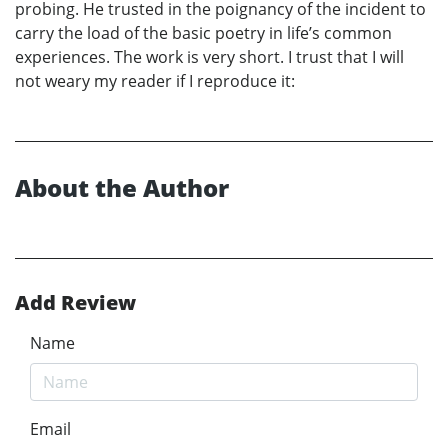
probing. He trusted in the poignancy of the incident to
carry the load of the basic poetry in life’s common
experiences. The work is very short. I trust that I will
not weary my reader if I reproduce it:
About the Author
Add Review
Name
Email