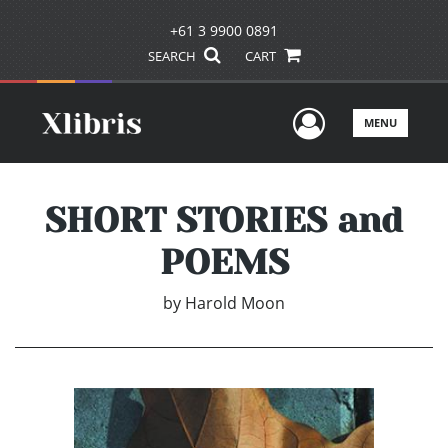
+61 3 9900 0891
SEARCH
CART
User Men
MENU
SHORT STORIES and
POEMS
by
Harold Moon