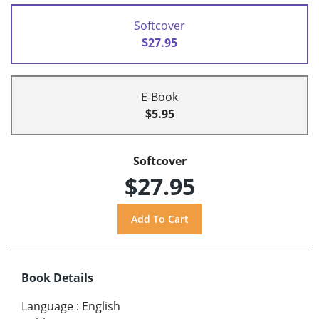
Softcover
$27.95
E-Book
$5.95
Softcover
$27.95
Book Details
Language
:
English