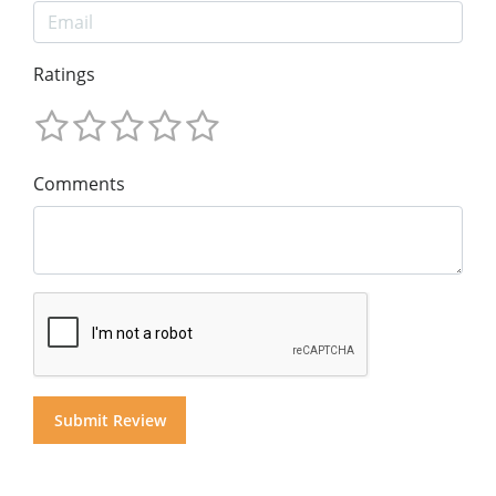
Ratings
Comments