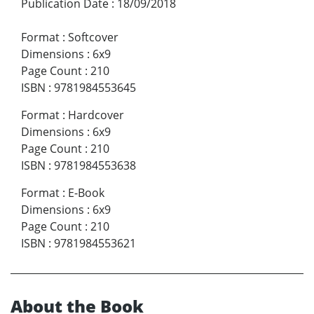
Publication Date
:
18/09/2018
Format
:
Softcover
Dimensions
:
6x9
Page Count
:
210
ISBN
:
9781984553645
Format
:
Hardcover
Dimensions
:
6x9
Page Count
:
210
ISBN
:
9781984553638
Format
:
E-Book
Dimensions
:
6x9
Page Count
:
210
ISBN
:
9781984553621
About the Book