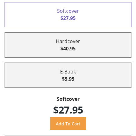
Softcover
$27.95
Hardcover
$40.95
E-Book
$5.95
Softcover
$27.95