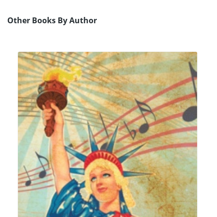
Other Books By Author