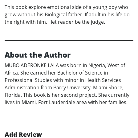
This book explore emotional side of a young boy who
grow without his Biological father. If adult in his life do
the right with him, I let reader be the judge.
About the Author
MUBO ADERONKE LALA was born in Nigeria, West of
Africa. She earned her Bachelor of Science in
Professional Studies with minor in Health Services
Administration from Barry University, Miami Shore,
Florida. This book is her second project. She currently
lives in Miami, Fort Lauderdale area with her families.
Add Review