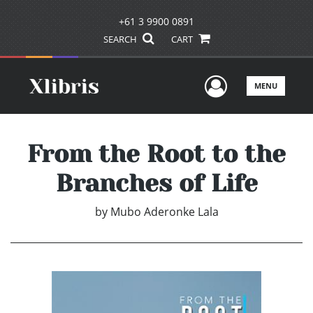
+61 3 9900 0891
SEARCH
CART
User Men
MENU
From the Root to the
Branches of Life
by
Mubo Aderonke Lala