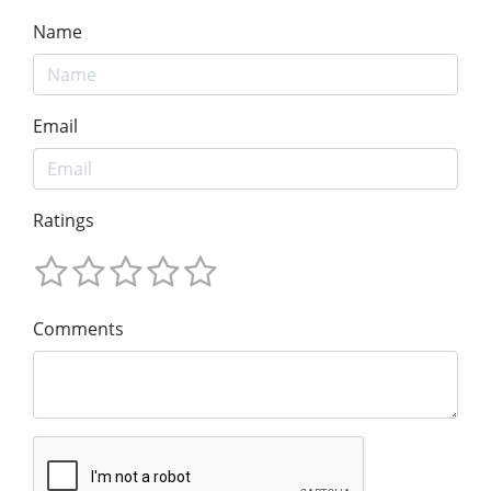
Name
Email
Ratings
Comments