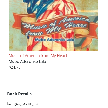
Music of America from My Heart
Mubo Aderonke Lala
$24.79
Book Details
Language
:
English