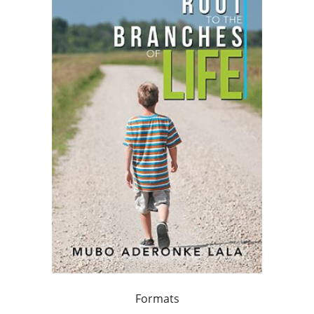
Formats