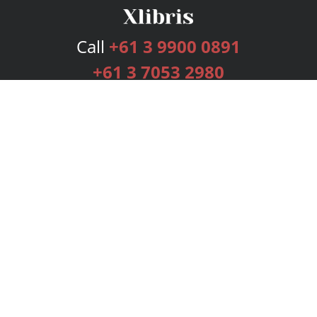
Call
+61 3 9900 0891
+61 3 7053 2980
Services
Publishing Plans
Editorial
Add-On
Marketing
Get Started
FAQs
Bookstore
New Releases
BookStub™ Redemption
Login
Register