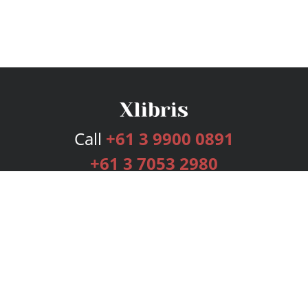
Call
+61 3 9900 0891
+61 3 7053 2980
Services
Publishing Plans
Editorial
Add-On
Marketing
Get Started
FAQs