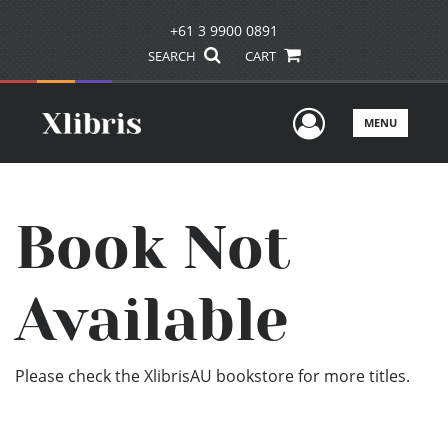
+61 3 9900 0891
SEARCH
CART
User Men
MENU
Book Not
Available
Please check the XlibrisAU bookstore for more titles.