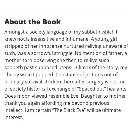
About the Book
Amongst a society language of my sabbeth which I
knew not is insensitive and inhumane. A young girl
stripped of her innocense nurtured reliving unaware of
such, was a sorrowful struggle. No mention of father, a
mother torn observing she then to re-live such
sabbeth past supposed utensil. Climax of the story, my
cherry wasn’t popped. Constant subjections out of
ordinary survival stricken thereafter surgery is not me
of society historical exchange of “Spaced out” healants.
Does moon viewed resemble Eve. Daughter to mother
thank you again affording me beyond previous
intellect. I am certain “The Black Eve” will be ultimate
interest.