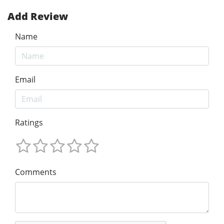
Add Review
Name
Email
Ratings
Comments