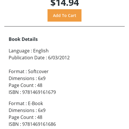
$14.94
Book Details
Language
:
English
Publication Date
:
6/03/2012
Format
:
Softcover
Dimensions
:
6x9
Page Count
:
48
ISBN
:
9781469161679
Format
:
E-Book
Dimensions
:
6x9
Page Count
:
48
ISBN
:
9781469161686