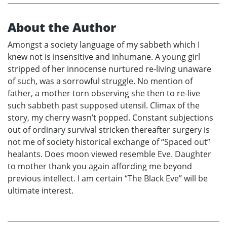
About the Author
Amongst a society language of my sabbeth which I
knew not is insensitive and inhumane. A young girl
stripped of her innocense nurtured re-living unaware
of such, was a sorrowful struggle. No mention of
father, a mother torn observing she then to re-live
such sabbeth past supposed utensil. Climax of the
story, my cherry wasn’t popped. Constant subjections
out of ordinary survival stricken thereafter surgery is
not me of society historical exchange of “Spaced out”
healants. Does moon viewed resemble Eve. Daughter
to mother thank you again affording me beyond
previous intellect. I am certain “The Black Eve” will be
ultimate interest.