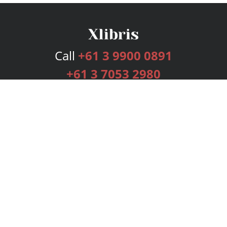
Call
+61 3 9900 0891
+61 3 7053 2980
Services
Publishing Plans
Editorial
Add-On
Marketing
Get Started
FAQs
Bookstore
New Releases
BookStub™ Redemption