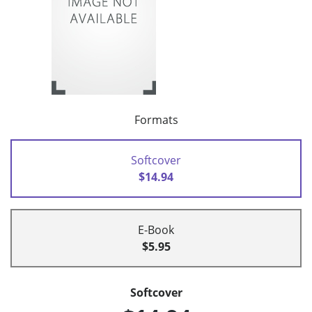
Formats
Softcover
$14.94
E-Book
$5.95
Softcover