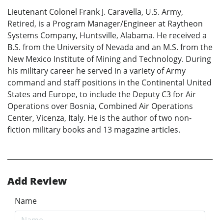
Lieutenant Colonel Frank J. Caravella, U.S. Army,
Retired, is a Program Manager/Engineer at Raytheon
Systems Company, Huntsville, Alabama. He received a
B.S. from the University of Nevada and an M.S. from the
New Mexico Institute of Mining and Technology. During
his military career he served in a variety of Army
command and staff positions in the Continental United
States and Europe, to include the Deputy C3 for Air
Operations over Bosnia, Combined Air Operations
Center, Vicenza, Italy. He is the author of two non-
fiction military books and 13 magazine articles.
Add Review
Name