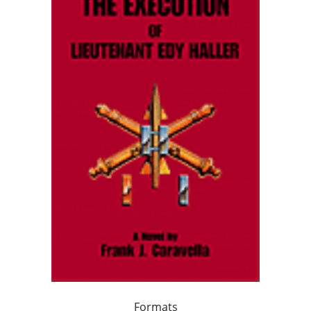
Formats