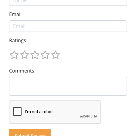
Email
Ratings
Comments