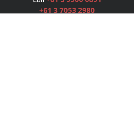
+61 3 7053 2980
Services
Publishing Plans
Editorial
Add-On
Marketing
Get Started
FAQs
Bookstore
New Releases
BookStub™ Redemption
Login
Register
Contact Us
Referral Programme