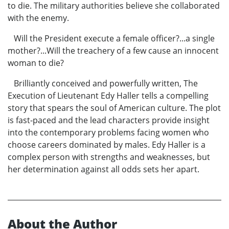
to die. The military authorities believe she collaborated
with the enemy.
Will the President execute a female officer?...a single
mother?...Will the treachery of a few cause an innocent
woman to die?
Brilliantly conceived and powerfully written, The
Execution of Lieutenant Edy Haller tells a compelling
story that spears the soul of American culture. The plot
is fast-paced and the lead characters provide insight
into the contemporary problems facing women who
choose careers dominated by males. Edy Haller is a
complex person with strengths and weaknesses, but
her determination against all odds sets her apart.
About the Author