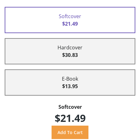
Softcover
$21.49
Hardcover
$30.83
E-Book
$13.95
Softcover
$21.49