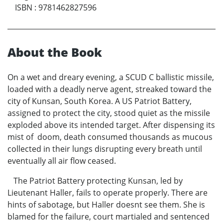
ISBN
:
9781462827596
About the Book
On a wet and dreary evening, a SCUD C ballistic missile,
loaded with a deadly nerve agent, streaked toward the
city of Kunsan, South Korea. A US Patriot Battery,
assigned to protect the city, stood quiet as the missile
exploded above its intended target. After dispensing its
mist of doom, death consumed thousands as mucous
collected in their lungs disrupting every breath until
eventually all air flow ceased.
The Patriot Battery protecting Kunsan, led by
Lieutenant Haller, fails to operate properly. There are
hints of sabotage, but Haller doesnt see them. She is
blamed for the failure, court martialed and sentenced