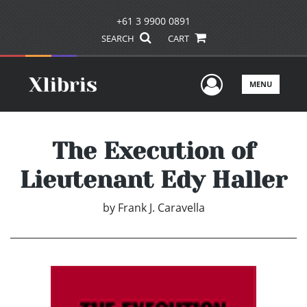
+61 3 9900 0891
SEARCH
CART
User Men
MENU
The Execution of
Lieutenant Edy Haller
by
Frank J. Caravella