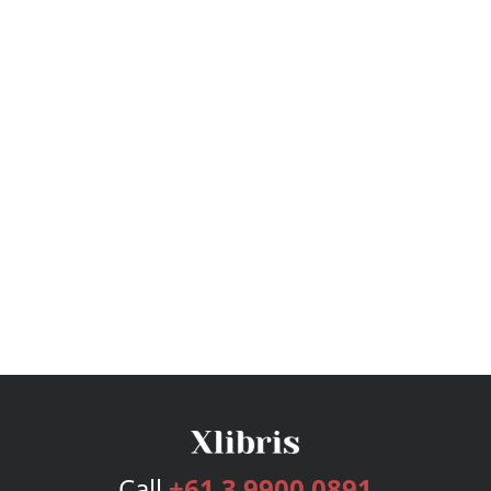
Call
+61 3 9900 0891