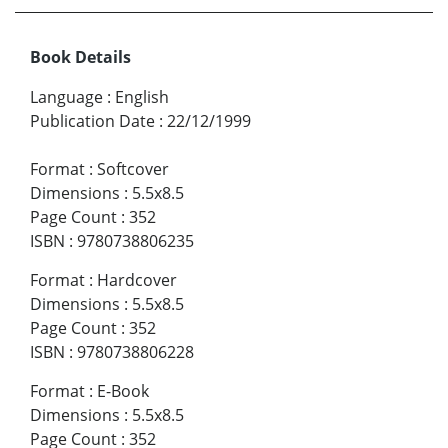
Book Details
Language
:
English
Publication Date
:
22/12/1999
Format
:
Softcover
Dimensions
:
5.5x8.5
Page Count
:
352
ISBN
:
9780738806235
Format
:
Hardcover
Dimensions
:
5.5x8.5
Page Count
:
352
ISBN
:
9780738806228
Format
:
E-Book
Dimensions
:
5.5x8.5
Page Count
:
352