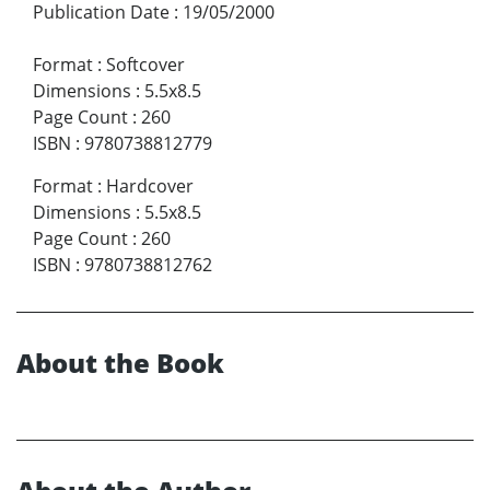
Publication Date
:
19/05/2000
Format
:
Softcover
Dimensions
:
5.5x8.5
Page Count
:
260
ISBN
:
9780738812779
Format
:
Hardcover
Dimensions
:
5.5x8.5
Page Count
:
260
ISBN
:
9780738812762
About the Book