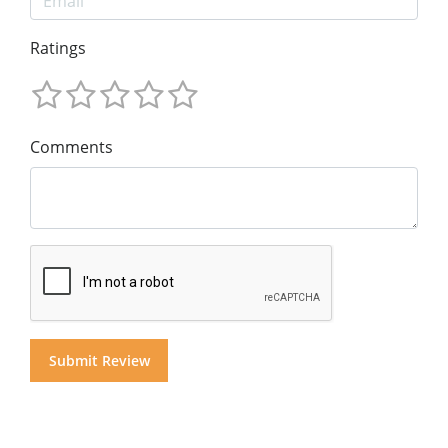
Ratings
Comments