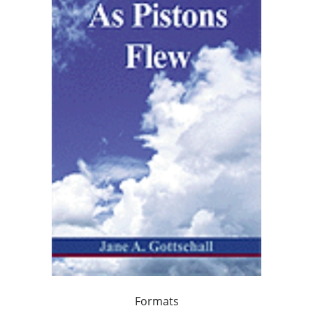
Formats