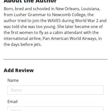
About the Author
Born, bred and schooled in New Orleans, Louisiana,
from Lusher Grammar to Newcomb College, the
author tried to join the WAVES during World War 2 and
was told she was too young. She later became one of
the first women to fly as a cabin attendant with the
international airline, Pan American World Airways, in
the days before jets.
Add Review
Name
Email