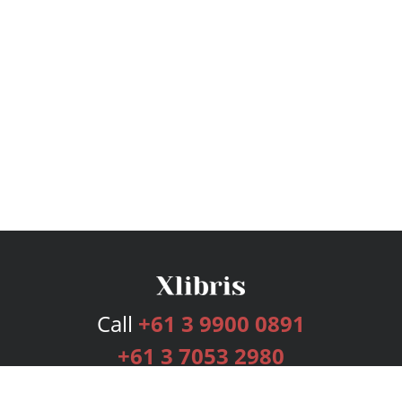
Call
+61 3 9900 0891
+61 3 7053 2980
Services