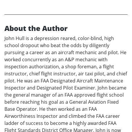
About the Author
John Hull is a depression reared, color-blind, high
school dropout who beat the odds by diligently
pursuing a career as an aircraft mechanic and pilot. He
worked concurrently as an A&P mechanic with
inspection authorization, a shop foreman, a flight
instructor, chief flight instructor, air taxi pilot, and chief
pilot. He was an FAA Designated Aircraft Maintenance
Inspector and Designated Pilot Examiner. John became
the general manager of an FAA approved flight school
before reaching his goal as a General Aviation Fixed
Base Operator. He then worked as an FAA
Airworthiness Inspector and climbed the FAA career
ladder of success to become a highly awarded FAA
Flight Standards District Office Manager. John is now