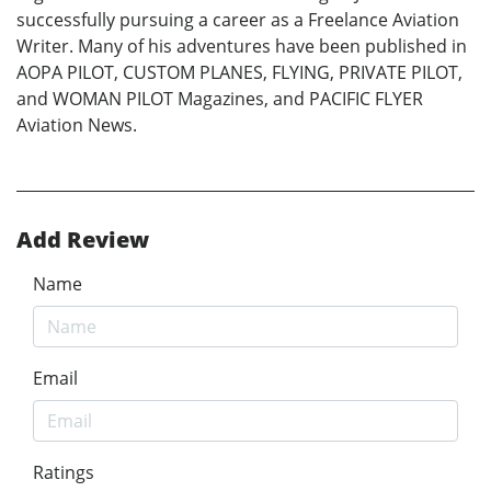
successfully pursuing a career as a Freelance Aviation
Writer. Many of his adventures have been published in
AOPA PILOT, CUSTOM PLANES, FLYING, PRIVATE PILOT,
and WOMAN PILOT Magazines, and PACIFIC FLYER
Aviation News.
Add Review
Name
Email
Ratings