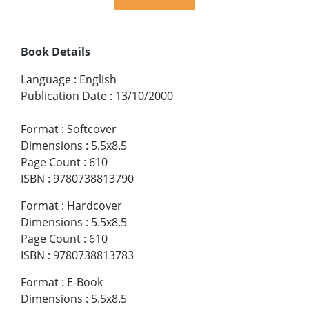
Book Details
Language
:
English
Publication Date
:
13/10/2000
Format
:
Softcover
Dimensions
:
5.5x8.5
Page Count
:
610
ISBN
:
9780738813790
Format
:
Hardcover
Dimensions
:
5.5x8.5
Page Count
:
610
ISBN
:
9780738813783
Format
:
E-Book
Dimensions
:
5.5x8.5