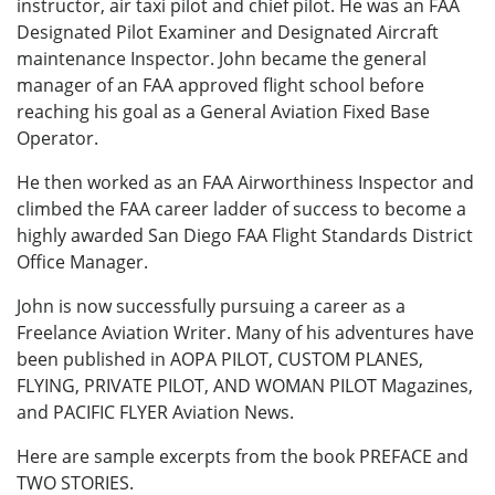
instructor, air taxi pilot and chief pilot. He was an FAA
Designated Pilot Examiner and Designated Aircraft
maintenance Inspector. John became the general
manager of an FAA approved flight school before
reaching his goal as a General Aviation Fixed Base
Operator.
He then worked as an FAA Airworthiness Inspector and
climbed the FAA career ladder of success to become a
highly awarded San Diego FAA Flight Standards District
Office Manager.
John is now successfully pursuing a career as a
Freelance Aviation Writer. Many of his adventures have
been published in AOPA PILOT, CUSTOM PLANES,
FLYING, PRIVATE PILOT, AND WOMAN PILOT Magazines,
and PACIFIC FLYER Aviation News.
Here are sample excerpts from the book PREFACE and
TWO STORIES.