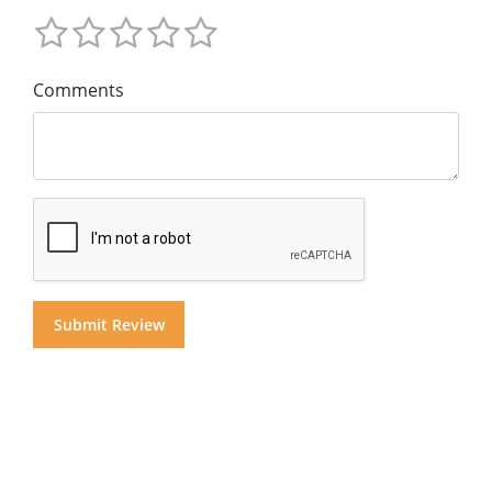
Comments