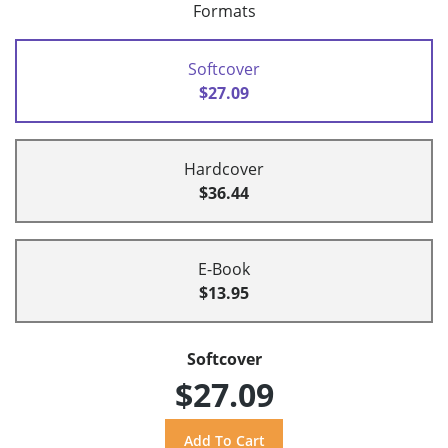
Formats
Softcover
$27.09
Hardcover
$36.44
E-Book
$13.95
Softcover
$27.09