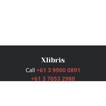
Call
+61 3 9900 0891
+61 3 7053 2980
Services
Publishing Plans
Editorial