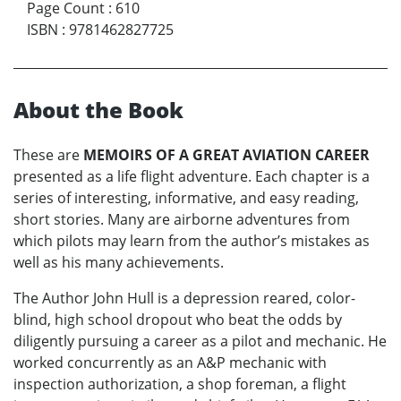
Page Count
:
610
ISBN
:
9781462827725
About the Book
These are
MEMOIRS OF A GREAT AVIATION CAREER
presented as a life flight adventure. Each chapter is a
series of interesting, informative, and easy reading,
short stories. Many are airborne adventures from
which pilots may learn from the author’s mistakes as
well as his many achievements.
The Author John Hull is a depression reared, color-
blind, high school dropout who beat the odds by
diligently pursuing a career as a pilot and mechanic. He
worked concurrently as an A&P mechanic with
inspection authorization, a shop foreman, a flight