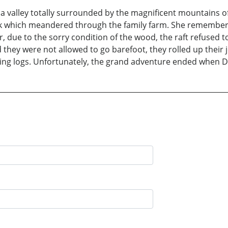
in a valley totally surrounded by the magnificent mountains
k which meandered through the family farm. She remembers
due to the sorry condition of the wood, the raft refused to 
 they were not allowed to go barefoot, they rolled up their 
nking logs. Unfortunately, the grand adventure ended when 