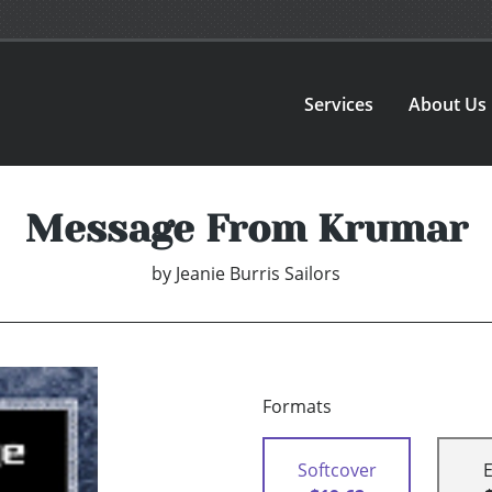
Services
About Us
Message From Krumar
by
Jeanie Burris Sailors
Formats
Softcover