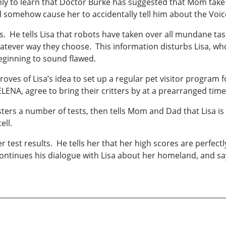
 only to learn that Doctor Burke has suggested that Mom ta
ll somehow cause her to accidentally tell him about the Voic
ts. He tells Lisa that robots have taken over all mundane tas
atever way they choose. This information disturbs Lisa, who
beginning to sound flawed.
ves of Lisa’s idea to set up a regular pet visitor program f
ENA, agree to bring their critters by at a prearranged tim
ters a number of tests, then tells Mom and Dad that Lisa is 
ell.
r test results. He tells her that her high scores are perfect
ontinues his dialogue with Lisa about her homeland, and say