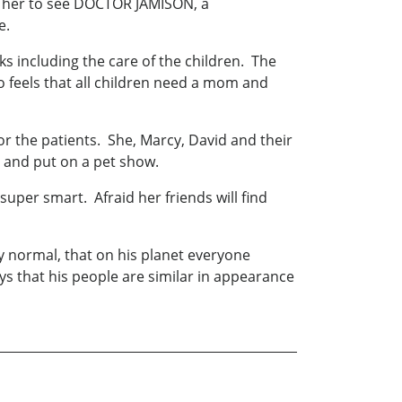
ke her to see DOCTOR JAMISON, a
e.
ks including the care of the children. The
 feels that all children need a mom and
or the patients. She, Marcy, David and their
e and put on a pet show.
super smart. Afraid her friends will find
ly normal, that on his planet everyone
s that his people are similar in appearance