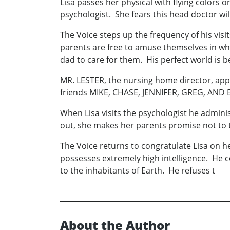
Lisa passes her physical with flying colors
psychologist. She fears this head doctor wi
The Voice steps up the frequency of his visi
parents are free to amuse themselves in wh
dad to care for them. His perfect world is 
MR. LESTER, the nursing home director, appro
friends MIKE, CHASE, JENNIFER, GREG, AND EL
When Lisa visits the psychologist he adminis
out, she makes her parents promise not to t
The Voice returns to congratulate Lisa on he
possesses extremely high intelligence. He c
to the inhabitants of Earth. He refuses t
About the Author