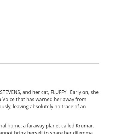
 STEVENS, and her cat, FLUFFY. Early on, she
 a Voice that has warned her away from
sly, leaving absolutely no trace of an
ginal home, a faraway planet called Krumar.
 cannot bring herself to share her dilemma