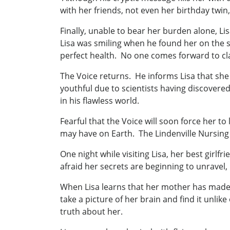
with her friends, not even her birthday tw
Finally, unable to bear her burden alone, Li
Lisa was smiling when he found her on the st
perfect health. No one comes forward to claim
The Voice returns. He informs Lisa that she 
youthful due to scientists having discovered
in his flawless world.
Fearful that the Voice will soon force her t
may have on Earth. The Lindenville Nursing
One night while visiting Lisa, her best girl
afraid her secrets are beginning to unravel, 
When Lisa learns that her mother has made 
take a picture of her brain and find it unlik
truth about her.