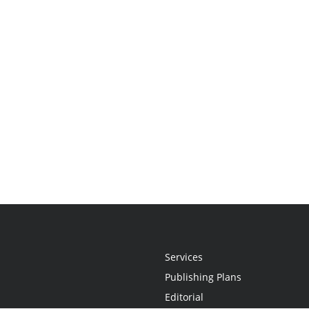
Services
Publishing Plans
Editorial