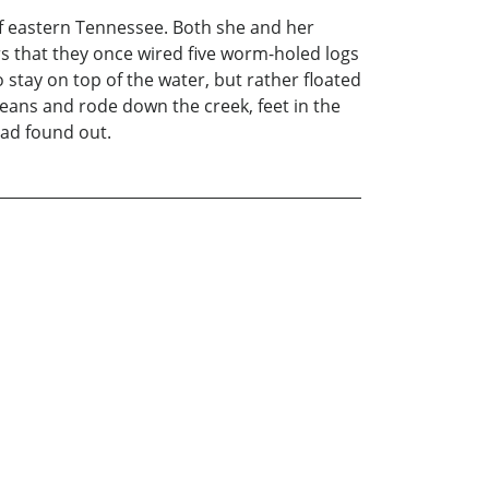
 of eastern Tennessee. Both she and her
 that they once wired five worm-holed logs
stay on top of the water, but rather floated
jeans and rode down the creek, feet in the
Dad found out.