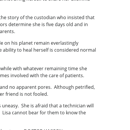
the story of the custodian who insisted that
ors determine she is five days old and in
parents.
le on his planet remain everlastingly
 ability to heal herself is considered normal
rthwhile with whatever remaining time she
mes involved with the care of patients.
es and no apparent pores. Although petrified,
r friend is not fooled.
easy. She is afraid that a technician will
en. Lisa cannot bear for them to know the