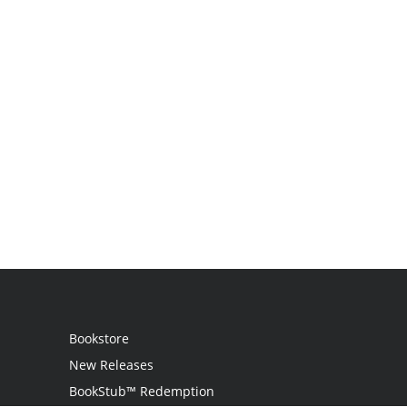
Bookstore
New Releases
BookStub™ Redemption