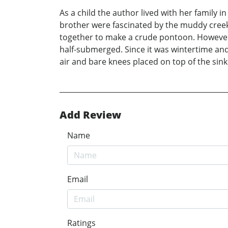
As a child the author lived with her family 
brother were fascinated by the muddy cree
together to make a crude pontoon. However, 
half-submerged. Since it was wintertime and
air and bare knees placed on top of the si
Add Review
Name
Email
Ratings