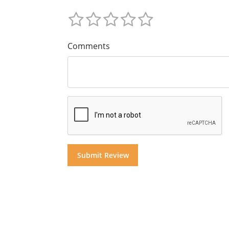
Comments