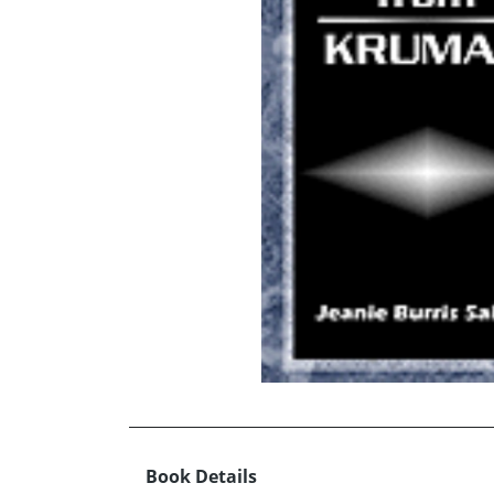
Book Details