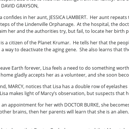
in, DAVID GRAYSON,
sa confides in her aunt, JESSICA LAMBERT. Her aunt repeats 
eps of the Lindenville Orphanage. At the hospital, the doct
 her and the authorities try, but fail, to locate her birth 
is a citizen of the Planet Krumar. He tells her that the peop
 a way to deactivate the aging gene. She also learns that the
o leave Earth forever, Lisa feels a need to do something wo
 home gladly accepts her as a volunteer, and she soon beco
friend, MARCY, notices that Lisa has a double row of eyelash
Lisa makes light of Marcy’s observation, but suspects that he
an appointment for her with DOCTOR BURKE, she becomes un
e other brains, then her parents will learn that she is an ali