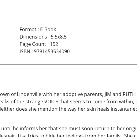
Format
:
E-Book
Dimensions
:
5.5x8.5
Page Count
:
152
ISBN
:
9781453534090
 town of Lindenville with her adoptive parents, JIM and RUTH
eaks of the strange VOICE that seems to come from within,
ither does she mention the way her skin heals instantaneou
l until he informs her that she must soon return to her ori
despair, Lisa tries to hide her feelings from her family. She