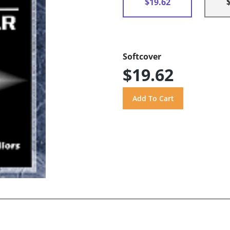
$19.62
Softcover
$19.62