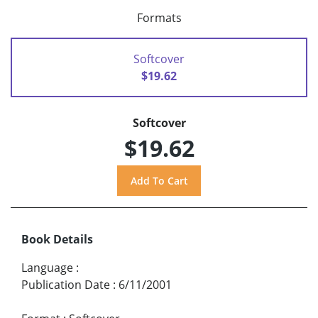
Formats
Softcover
$19.62
Softcover
$19.62
Book Details
Language
:
Publication Date
:
6/11/2001