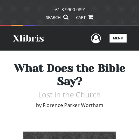
+61 3 9900 0891
SEARCH
CART
User Men
MENU
What Does the Bible
Say?
Lost in the Church
by
Florence Parker Wortham