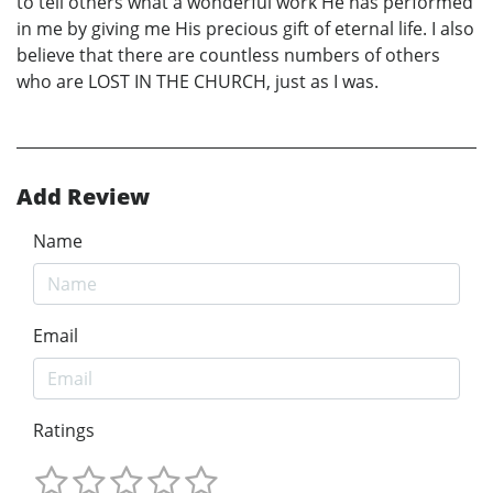
to tell others what a wonderful work He has performed
in me by giving me His precious gift of eternal life. I also
believe that there are countless numbers of others
who are LOST IN THE CHURCH, just as I was.
Add Review
Name
Email
Ratings