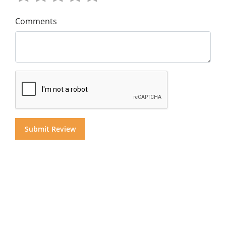
Comments