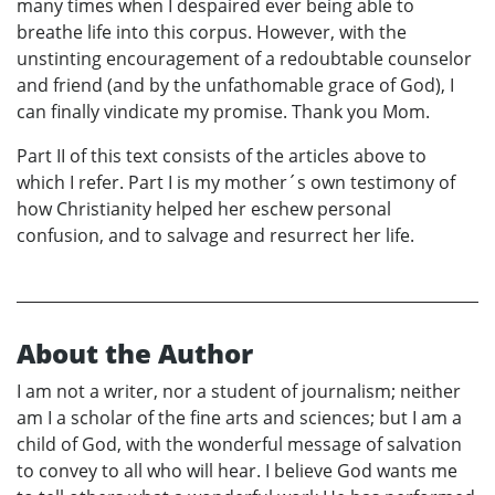
many times when I despaired ever being able to
breathe life into this corpus. However, with the
unstinting encouragement of a redoubtable counselor
and friend (and by the unfathomable grace of God), I
can finally vindicate my promise. Thank you Mom.
Part II of this text consists of the articles above to
which I refer. Part I is my mother´s own testimony of
how Christianity helped her eschew personal
confusion, and to salvage and resurrect her life.
About the Author
I am not a writer, nor a student of journalism; neither
am I a scholar of the fine arts and sciences; but I am a
child of God, with the wonderful message of salvation
to convey to all who will hear. I believe God wants me