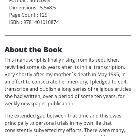
Format
:
Softcover
Dimensions
:
5.5x8.5
Page Count
:
125
ISBN
:
9781401010874
About the Book
This manuscript is finally rising from its sepulcher,
revivified some six years after its initial transcription.
Very shortly after my mother´s death in May 1995, in
an effort to consecrate her memory, I pledged to edit,
transcribe and publish a long series of religious articles
she had written, over a period of some ten years, for
weekly newspaper publication.
The extended gap between that time and this owes
principally to personal trials in my own life that
consistently subverted my efforts. There were many,