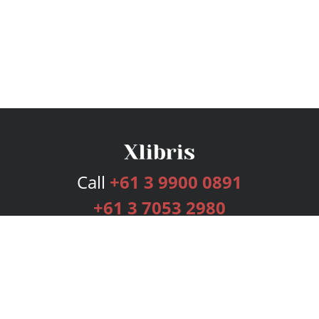
Call
+61 3 9900 0891
+61 3 7053 2980
Services
Publishing Plans
Editorial
Add-On
Marketing