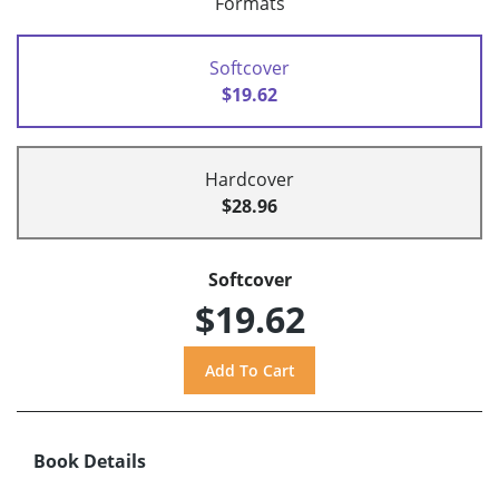
Formats
Softcover
$19.62
Hardcover
$28.96
Softcover
$19.62
Book Details