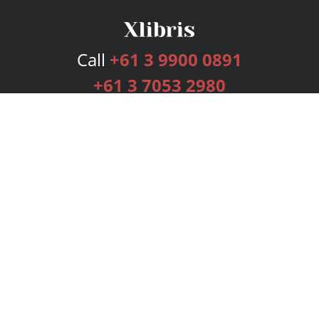
Call
+61 3 9900 0891
+61 3 7053 2980
Services
Publishing Plans
Editorial
Add-On
Marketing
Get Started
FAQs
Bookstore
New Releases
BookStub™ Redemption
Login