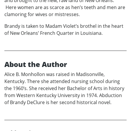
and brought to the new, raw land of New Orleans.
Here women are as scarce as hen’s teeth and men are
clamoring for wives or mistresses.
Brandy is taken to Madam Violet’s brothel in the heart
of New Orleans’ French Quarter in Louisiana.
About the Author
Alice B. Monhollon was raised in Madisonville,
Kentucky. There she attended nursing school during
the 1960’s. She received her Bachelor of Arts in history
from Western Kentucky University in 1974. Abduction
of Brandy DeClure is her second historical novel.