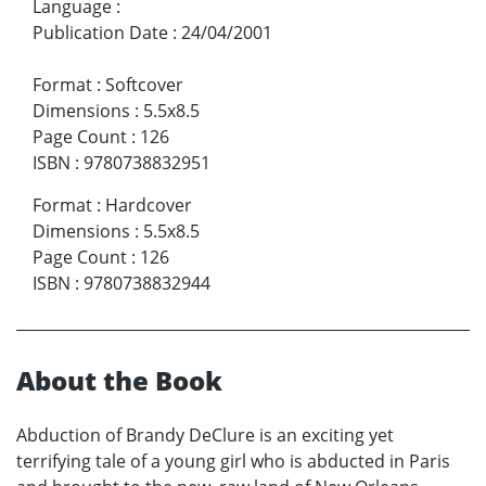
Language
:
Publication Date
:
24/04/2001
Format
:
Softcover
Dimensions
:
5.5x8.5
Page Count
:
126
ISBN
:
9780738832951
Format
:
Hardcover
Dimensions
:
5.5x8.5
Page Count
:
126
ISBN
:
9780738832944
About the Book
Abduction of Brandy DeClure is an exciting yet
terrifying tale of a young girl who is abducted in Paris