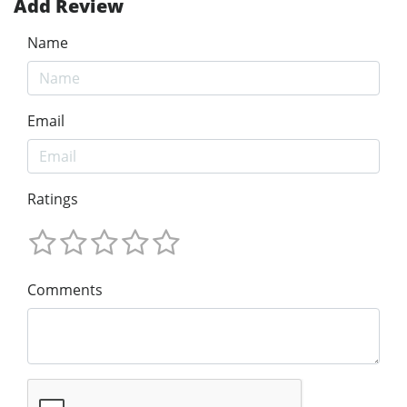
Add Review
Name
Email
Ratings
Comments