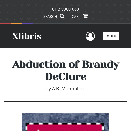
+61 3 9900 0891
SEARCH
CART
User Men
MENU
Abduction of Brandy
DeClure
by
A.B. Monhollon