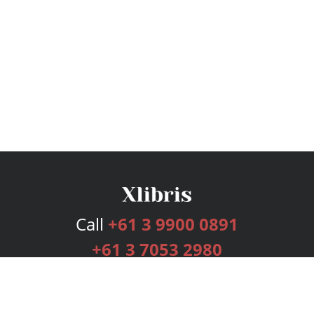
Call
+61 3 9900 0891
+61 3 7053 2980
Services
Publishing Plans