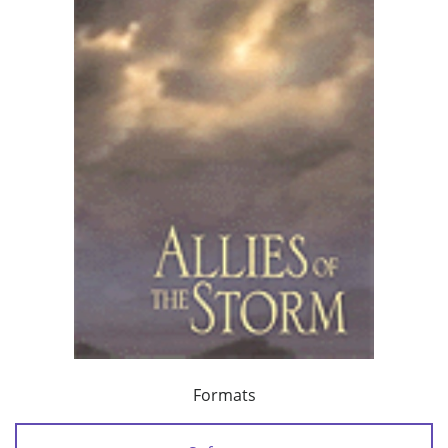
Formats