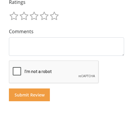
Ratings
Comments