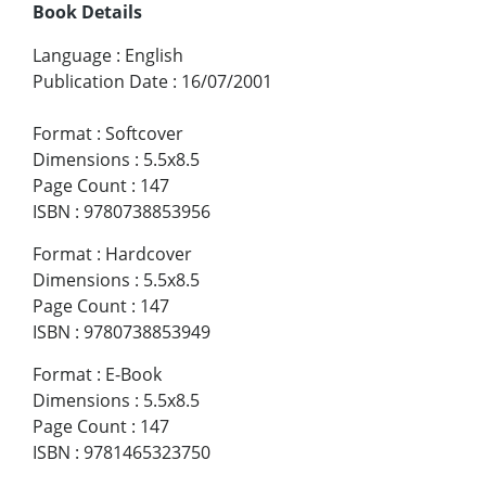
Book Details
Language
:
English
Publication Date
:
16/07/2001
Format
:
Softcover
Dimensions
:
5.5x8.5
Page Count
:
147
ISBN
:
9780738853956
Format
:
Hardcover
Dimensions
:
5.5x8.5
Page Count
:
147
ISBN
:
9780738853949
Format
:
E-Book
Dimensions
:
5.5x8.5
Page Count
:
147
ISBN
:
9781465323750