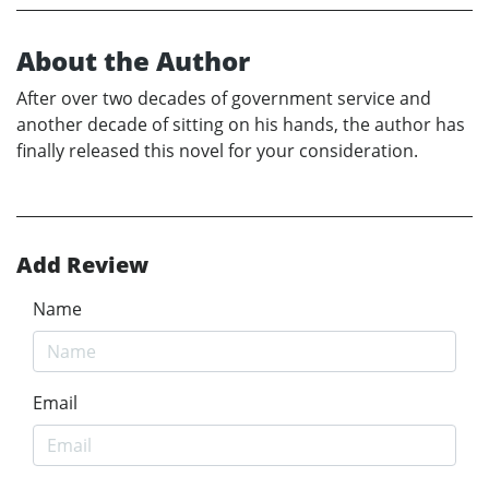
About the Author
After over two decades of government service and
another decade of sitting on his hands, the author has
finally released this novel for your consideration.
Add Review
Name
Email