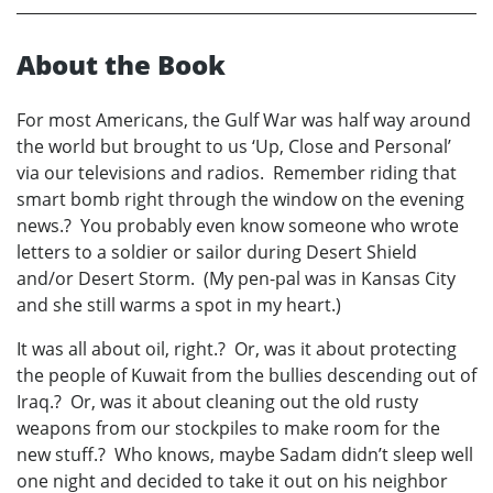
About the Book
For most Americans, the Gulf War was half way around
the world but brought to us ‘Up, Close and Personal’
via our televisions and radios. Remember riding that
smart bomb right through the window on the evening
news.? You probably even know someone who wrote
letters to a soldier or sailor during Desert Shield
and/or Desert Storm. (My pen-pal was in Kansas City
and she still warms a spot in my heart.)
It was all about oil, right.? Or, was it about protecting
the people of Kuwait from the bullies descending out of
Iraq.? Or, was it about cleaning out the old rusty
weapons from our stockpiles to make room for the
new stuff.? Who knows, maybe Sadam didn’t sleep well
one night and decided to take it out on his neighbor