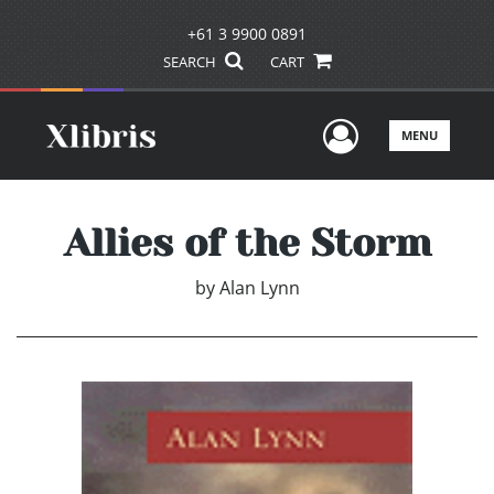
+61 3 9900 0891
SEARCH
CART
User Men
MENU
Allies of the Storm
by
Alan Lynn