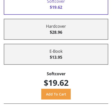
Softcover
$19.62
Hardcover
$28.96
E-Book
$13.95
Softcover
$19.62