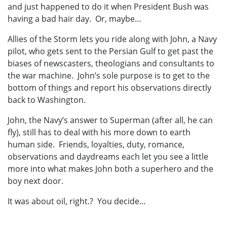
and just happened to do it when President Bush was
having a bad hair day. Or, maybe…
Allies of the Storm lets you ride along with John, a Navy
pilot, who gets sent to the Persian Gulf to get past the
biases of newscasters, theologians and consultants to
the war machine. John’s sole purpose is to get to the
bottom of things and report his observations directly
back to Washington.
John, the Navy’s answer to Superman (after all, he can
fly), still has to deal with his more down to earth
human side. Friends, loyalties, duty, romance,
observations and daydreams each let you see a little
more into what makes John both a superhero and the
boy next door.
It was about oil, right.? You decide...