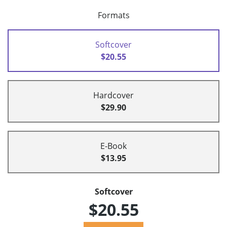
Formats
Softcover
$20.55
Hardcover
$29.90
E-Book
$13.95
Softcover
$20.55