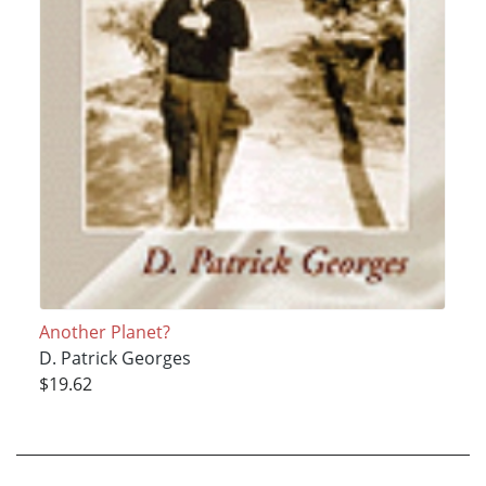
Another Planet?
D. Patrick Georges
$19.62