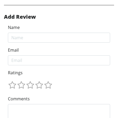
Add Review
Name
Email
Ratings
Comments