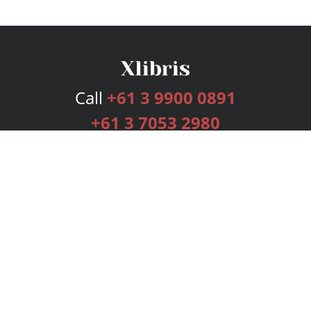
Call
+61 3 9900 0891
+61 3 7053 2980
Services
Publishing Plans
Editorial
Add-On
Marketing
Get Started
FAQs
Bookstore
New Releases