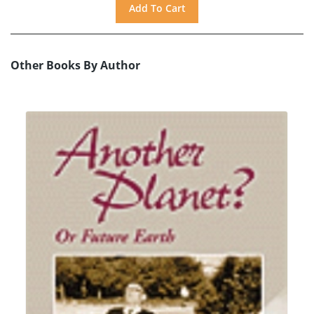
Other Books By Author