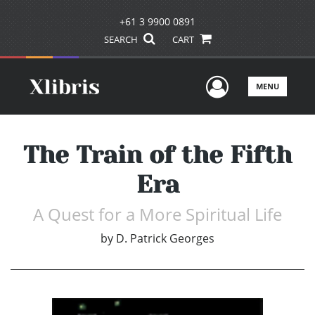
+61 3 9900 0891
SEARCH
CART
User Men
MENU
The Train of the Fifth
Era
A Quest for a More Spiritual Life
by
D. Patrick Georges