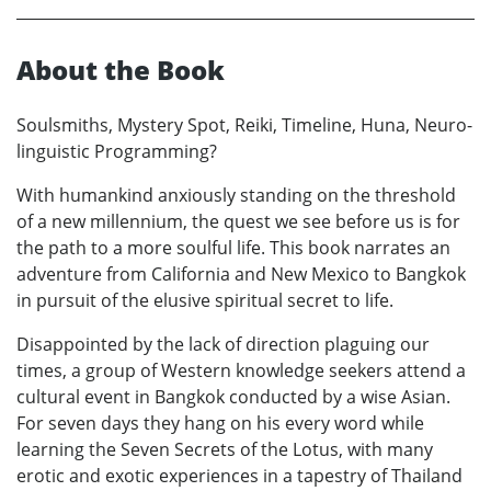
About the Book
Soulsmiths, Mystery Spot, Reiki, Timeline, Huna, Neuro-
linguistic Programming?
With humankind anxiously standing on the threshold
of a new millennium, the quest we see before us is for
the path to a more soulful life. This book narrates an
adventure from California and New Mexico to Bangkok
in pursuit of the elusive spiritual secret to life.
Disappointed by the lack of direction plaguing our
times, a group of Western knowledge seekers attend a
cultural event in Bangkok conducted by a wise Asian.
For seven days they hang on his every word while
learning the Seven Secrets of the Lotus, with many
erotic and exotic experiences in a tapestry of Thailand