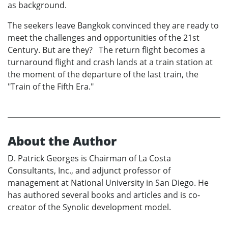
as background.
The seekers leave Bangkok convinced they are ready to
meet the challenges and opportunities of the 21st
Century. But are they? The return flight becomes a
turnaround flight and crash lands at a train station at
the moment of the departure of the last train, the
"Train of the Fifth Era."
About the Author
D. Patrick Georges is Chairman of La Costa
Consultants, Inc., and adjunct professor of
management at National University in San Diego. He
has authored several books and articles and is co-
creator of the Synolic development model.