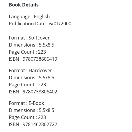
Book Details
Language
:
English
Publication Date
:
6/01/2000
Format
:
Softcover
Dimensions
:
5.5x8.5
Page Count
:
223
ISBN
:
9780738806419
Format
:
Hardcover
Dimensions
:
5.5x8.5
Page Count
:
223
ISBN
:
9780738806402
Format
:
E-Book
Dimensions
:
5.5x8.5
Page Count
:
223
ISBN
:
9781462802722