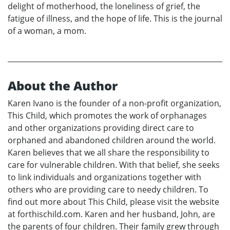
delight of motherhood, the loneliness of grief, the
fatigue of illness, and the hope of life. This is the journal
of a woman, a mom.
About the Author
Karen Ivano is the founder of a non-profit organization,
This Child, which promotes the work of orphanages
and other organizations providing direct care to
orphaned and abandoned children around the world.
Karen believes that we all share the responsibility to
care for vulnerable children. With that belief, she seeks
to link individuals and organizations together with
others who are providing care to needy children. To
find out more about This Child, please visit the website
at forthischild.com. Karen and her husband, John, are
the parents of four children. Their family grew through