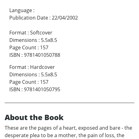
Language
:
Publication Date
:
22/04/2002
Format
:
Softcover
Dimensions
:
5.5x8.5
Page Count
:
157
ISBN
:
9781401050788
Format
:
Hardcover
Dimensions
:
5.5x8.5
Page Count
:
157
ISBN
:
9781401050795
About the Book
These are the pages of a heart, exposed and bare - the
desperate plea to be a mother, the pain of loss, the