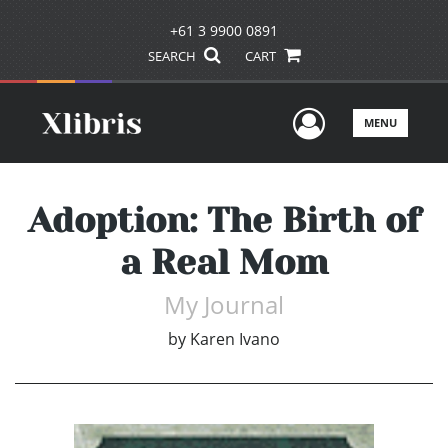
+61 3 9900 0891
SEARCH
CART
User Men
MENU
Adoption: The Birth of
a Real Mom
My Journal
by
Karen Ivano