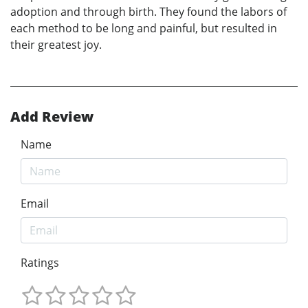
adoption and through birth. They found the labors of
each method to be long and painful, but resulted in
their greatest joy.
Add Review
Name
Email
Ratings