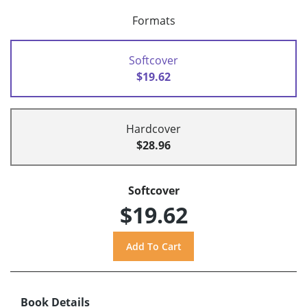
Formats
Softcover
$19.62
Hardcover
$28.96
Softcover
$19.62
Book Details