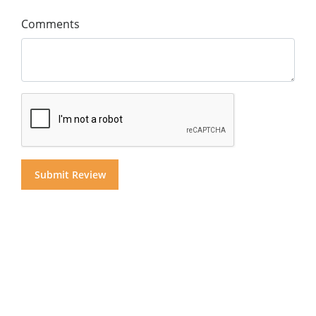
Comments