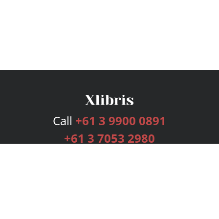
Call
+61 3 9900 0891
+61 3 7053 2980
Services
Publishing Plans
Editorial
Add-On
Marketing